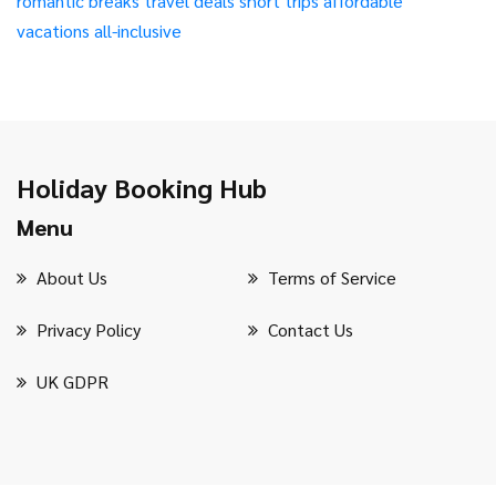
romantic breaks
travel deals
short trips
affordable
vacations
all-inclusive
Holiday Booking Hub
Menu
About Us
Terms of Service
Privacy Policy
Contact Us
UK GDPR