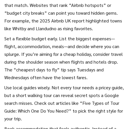
that match. Websites that rank “Airbnb hotspots” or
“budget city breaks” can point you toward hidden gems.
For example, the 2025 Airbnb UK report highlighted towns
like Whitby and Llandudno as rising favorites.
Set a flexible budget early. List the biggest expenses—
flight, accommodation, meals—and decide where you can
splurge. If you’re aiming for a cheap holiday, consider travel
during the shoulder season when flights and hotels drop.
The “cheapest days to fly” tip says Tuesdays and
Wednesdays often have the lowest fares.
Use local guides wisely. Not every tour needs a pricey guide,
but a short walking tour can reveal secret spots a Google
search misses. Check out articles like “Five Types of Tour
Guide: Which One Do You Need?” to pick the right style for
your trip.
Book accommodation that feels authentic. Instead of a