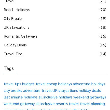
Travel
(21)
Beach Holidays
(20)
City Breaks
(19)
UK Staycations
(18)
Romantic Getaways
(15)
Holiday Deals
(15)
Travel Tips
(14)
Tags
travel tips
budget travel
cheap holidays
adventure holidays
city breaks
adventure travel
UK staycations
holiday deals
last minute holidays
all inclusive holidays
weekend getaways
weekend getaway
all inclusive resorts
travel
travel planning