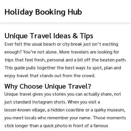
Holiday Booking Hub
Unique Travel Ideas & Tips
Ever felt the usual beach or city break just isn’t exciting
enough? You’re not alone. More travelers are looking for
trips that feel fresh, personal and a bit off the beaten path.
This guide pulls together the best ways to spot, plan and
enjoy travel that stands out from the crowd.
Why Choose Unique Travel?
Unique travel gives you stories you can actually share, not
just standard Instagram shots. When you visit a
lesser‑known village, a hidden coastline or a quirky museum,
you meet locals who remember your name. Those moments
stick longer than a quick photo in front of a famous