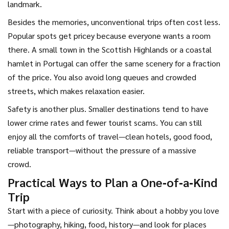
landmark.
Besides the memories, unconventional trips often cost less.
Popular spots get pricey because everyone wants a room
there. A small town in the Scottish Highlands or a coastal
hamlet in Portugal can offer the same scenery for a fraction
of the price. You also avoid long queues and crowded
streets, which makes relaxation easier.
Safety is another plus. Smaller destinations tend to have
lower crime rates and fewer tourist scams. You can still
enjoy all the comforts of travel—clean hotels, good food,
reliable transport—without the pressure of a massive
crowd.
Practical Ways to Plan a One‑of‑a‑Kind
Trip
Start with a piece of curiosity. Think about a hobby you love
—photography, hiking, food, history—and look for places