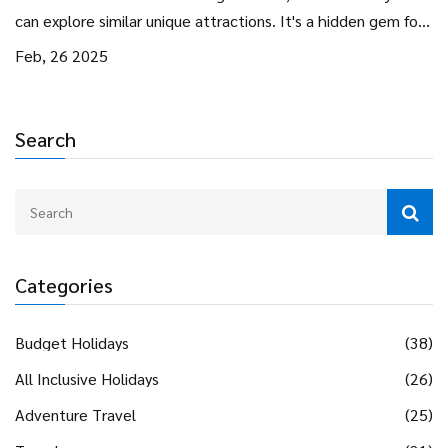
can explore similar unique attractions. It's a hidden gem for
those curious about unusual spots and a great idea for a
Feb, 26 2025
quirky staycation.
Search
Categories
Budget Holidays
(38)
All Inclusive Holidays
(26)
Adventure Travel
(25)