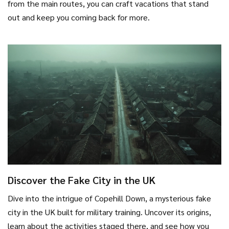
from the main routes, you can craft vacations that stand
out and keep you coming back for more.
Discover the Fake City in the UK
Dive into the intrigue of Copehill Down, a mysterious fake
city in the UK built for military training. Uncover its origins,
learn about the activities staged there, and see how you