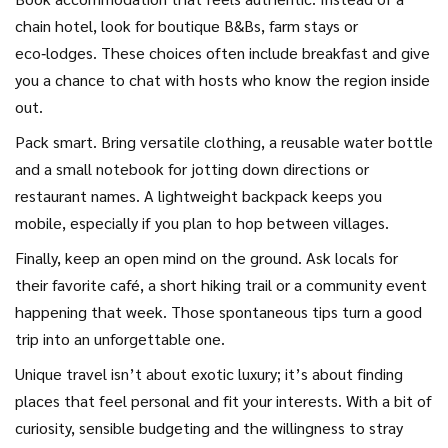
chain hotel, look for boutique B&Bs, farm stays or
eco‑lodges. These choices often include breakfast and give
you a chance to chat with hosts who know the region inside
out.
Pack smart. Bring versatile clothing, a reusable water bottle
and a small notebook for jotting down directions or
restaurant names. A lightweight backpack keeps you
mobile, especially if you plan to hop between villages.
Finally, keep an open mind on the ground. Ask locals for
their favorite café, a short hiking trail or a community event
happening that week. Those spontaneous tips turn a good
trip into an unforgettable one.
Unique travel isn’t about exotic luxury; it’s about finding
places that feel personal and fit your interests. With a bit of
curiosity, sensible budgeting and the willingness to stray