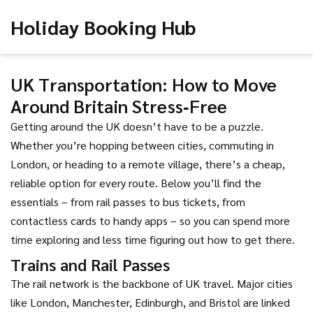
Holiday Booking Hub
UK Transportation: How to Move
Around Britain Stress‑Free
Getting around the UK doesn’t have to be a puzzle.
Whether you’re hopping between cities, commuting in
London, or heading to a remote village, there’s a cheap,
reliable option for every route. Below you’ll find the
essentials – from rail passes to bus tickets, from
contactless cards to handy apps – so you can spend more
time exploring and less time figuring out how to get there.
Trains and Rail Passes
The rail network is the backbone of UK travel. Major cities
like London, Manchester, Edinburgh, and Bristol are linked