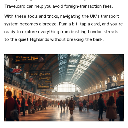
Travelcard can help you avoid foreign‑transaction fees.
With these tools and tricks, navigating the UK’s transport
system becomes a breeze. Plan a bit, tap a card, and you’re
ready to explore everything from bustling London streets
to the quiet Highlands without breaking the bank.