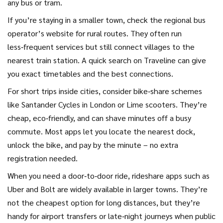
any bus or tram.
If you’re staying in a smaller town, check the regional bus
operator’s website for rural routes. They often run
less‑frequent services but still connect villages to the
nearest train station. A quick search on Traveline can give
you exact timetables and the best connections.
For short trips inside cities, consider bike‑share schemes
like Santander Cycles in London or Lime scooters. They’re
cheap, eco‑friendly, and can shave minutes off a busy
commute. Most apps let you locate the nearest dock,
unlock the bike, and pay by the minute – no extra
registration needed.
When you need a door‑to‑door ride, rideshare apps such as
Uber and Bolt are widely available in larger towns. They’re
not the cheapest option for long distances, but they’re
handy for airport transfers or late‑night journeys when public