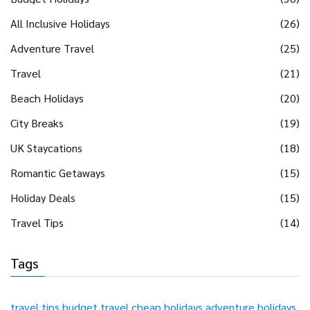
All Inclusive Holidays
(26)
Adventure Travel
(25)
Travel
(21)
Beach Holidays
(20)
City Breaks
(19)
UK Staycations
(18)
Romantic Getaways
(15)
Holiday Deals
(15)
Travel Tips
(14)
Tags
travel tips
budget travel
cheap holidays
adventure holidays