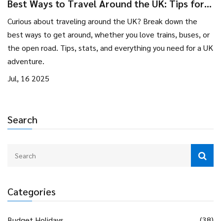
Best Ways to Travel Around the UK: Tips for
Unforgettable Tourist Adventures
Curious about traveling around the UK? Break down the
best ways to get around, whether you love trains, buses, or
the open road. Tips, stats, and everything you need for a UK
adventure.
Jul, 16 2025
Search
Categories
Budget Holidays
(38)