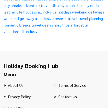
city breaks
adventure travel
UK staycations
holiday deals
last minute holidays
all inclusive holidays
weekend getaways
weekend getaway
all inclusive resorts
travel
travel planning
romantic breaks
travel deals
short trips
affordable
vacations
all-inclusive
Holiday Booking Hub
Menu
About Us
Terms of Service
Privacy Policy
Contact Us
UK GDPR