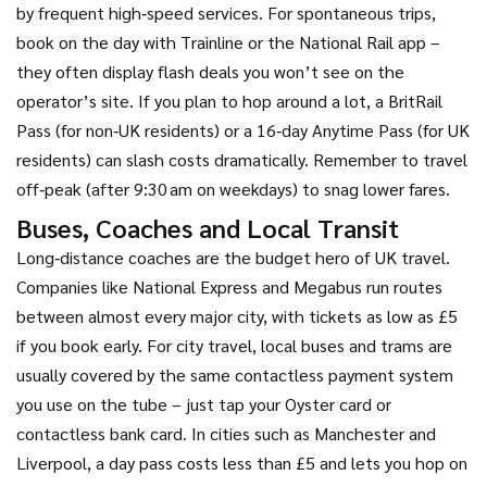
by frequent high‑speed services. For spontaneous trips,
book on the day with Trainline or the National Rail app –
they often display flash deals you won’t see on the
operator’s site. If you plan to hop around a lot, a BritRail
Pass (for non‑UK residents) or a 16‑day Anytime Pass (for UK
residents) can slash costs dramatically. Remember to travel
off‑peak (after 9:30 am on weekdays) to snag lower fares.
Buses, Coaches and Local Transit
Long‑distance coaches are the budget hero of UK travel.
Companies like National Express and Megabus run routes
between almost every major city, with tickets as low as £5
if you book early. For city travel, local buses and trams are
usually covered by the same contactless payment system
you use on the tube – just tap your Oyster card or
contactless bank card. In cities such as Manchester and
Liverpool, a day pass costs less than £5 and lets you hop on