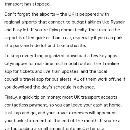
transport has stopped.
Don’t forget the airports – the UK is peppered with
regional airports that connect to budget airlines like Ryanair
and EasyJet. If you’re flying domestically, the train to the
airport is often quicker than a car, especially if you can park
at a park‑and‑ride lot and take a shuttle.
To keep everything organized, download a few key apps:
Citymapper for real‑time multimodal routes, the Trainline
app for tickets and live train updates, and the local
council’s travel app for bus alerts. All of them work offline if
you download the day’s schedule in advance.
Finally, a quick tip on money: most UK transport accepts
contactless payment, so you can leave your cash at home.
Just tap and go, and your travel expenses will appear on
your bank statement at the end of the month. If you’re a
visitor, loading a small amount onto an Oyster or a