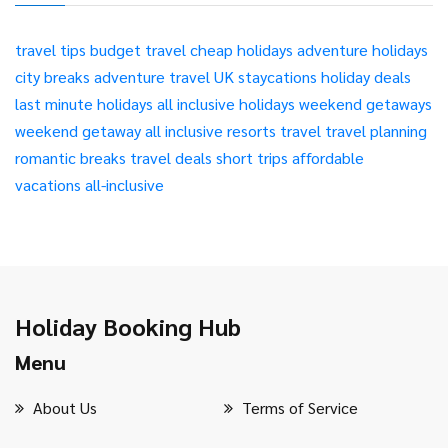
travel tips
budget travel
cheap holidays
adventure holidays
city breaks
adventure travel
UK staycations
holiday deals
last minute holidays
all inclusive holidays
weekend getaways
weekend getaway
all inclusive resorts
travel
travel planning
romantic breaks
travel deals
short trips
affordable
vacations
all-inclusive
Holiday Booking Hub
Menu
About Us
Terms of Service