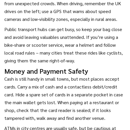
from unexpected crowds. When driving, remember the UK
drives on the left; use a GPS that warns about speed
cameras and low‑visibility zones, especially in rural areas.
Public transport hubs can get busy, so keep your bag close
and avoid leaving valuables unattended. If you’re using a
bike‑share or scooter service, wear a helmet and follow
local road rules – many cities treat these rides like cyclists,
giving them the same right‑of‑way.
Money and Payment Safety
Cash is still handy in small towns, but most places accept
cards. Carry a mix of cash and a contactless debit/credit
card. Hide a spare set of cards in a separate pocket in case
the main wallet gets lost. When paying at a restaurant or
shop, check that the card reader is sealed; if it looks
tampered with, walk away and find another venue.
ATMs in city centres are usually safe, but be cautious at