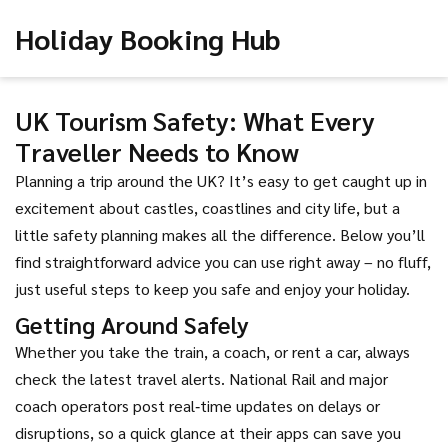
Holiday Booking Hub
UK Tourism Safety: What Every
Traveller Needs to Know
Planning a trip around the UK? It’s easy to get caught up in
excitement about castles, coastlines and city life, but a
little safety planning makes all the difference. Below you’ll
find straightforward advice you can use right away – no fluff,
just useful steps to keep you safe and enjoy your holiday.
Getting Around Safely
Whether you take the train, a coach, or rent a car, always
check the latest travel alerts. National Rail and major
coach operators post real‑time updates on delays or
disruptions, so a quick glance at their apps can save you