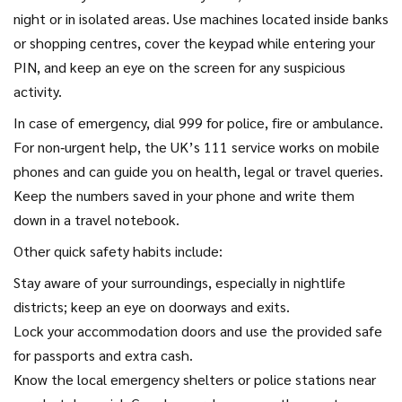
night or in isolated areas. Use machines located inside banks
or shopping centres, cover the keypad while entering your
PIN, and keep an eye on the screen for any suspicious
activity.
In case of emergency, dial 999 for police, fire or ambulance.
For non‑urgent help, the UK’s 111 service works on mobile
phones and can guide you on health, legal or travel queries.
Keep the numbers saved in your phone and write them
down in a travel notebook.
Other quick safety habits include:
Stay aware of your surroundings, especially in nightlife
districts; keep an eye on doorways and exits.
Lock your accommodation doors and use the provided safe
for passports and extra cash.
Know the local emergency shelters or police stations near