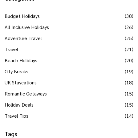
Budget Holidays
(38)
All Inclusive Holidays
(26)
Adventure Travel
(25)
Travel
(21)
Beach Holidays
(20)
City Breaks
(19)
UK Staycations
(18)
Romantic Getaways
(15)
Holiday Deals
(15)
Travel Tips
(14)
Tags