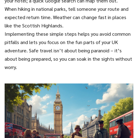
your hotel; a quick Google search can map them out.
When hiking in national parks, tell someone your route and
expected return time. Weather can change fast in places
like the Scottish Highlands.
Implementing these simple steps helps you avoid common
pitfalls and lets you focus on the fun parts of your UK
adventure. Safe travel isn’t about being paranoid – it’s
about being prepared, so you can soak in the sights without
worry.