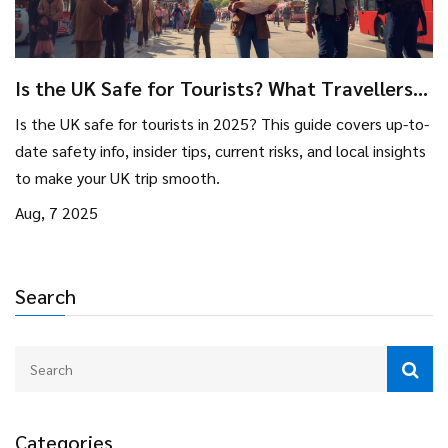
Is the UK Safe for Tourists? What Travellers
Need to Know in 2025
Is the UK safe for tourists in 2025? This guide covers up-to-
date safety info, insider tips, current risks, and local insights
to make your UK trip smooth.
Aug, 7 2025
Search
Categories