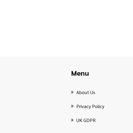
Menu
About Us
Privacy Policy
UK GDPR