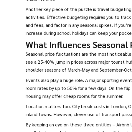
Another key piece of the puzzle is
travel budgeting
activities
. Effective budgeting requires you to track
and fees, and factor in any seasonal spikes. If you’
increase during school holidays can keep your pocke
What Influences Seasonal 
Seasonal price fluctuations are the most noticeab
see a 25‑40% jump in prices across major tourist hu
shoulder seasons of March‑May and September‑Octo
Events also play a huge role. A major sporting event i
room rates by up to 50% for a few days. On the flip 
housing may offer cheap rooms for the summer.
Location matters too. City break costs in London, Oxf
inland towns. However, clever use of transport pass
By keeping an eye on these three entities – Airbnb 