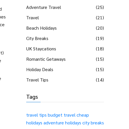
Adventure Travel
(25)
d
xes
Travel
(21)
ice
Beach Holidays
(20)
City Breaks
(19)
UK Staycations
(18)
t)
Romantic Getaways
(15)
e
Holiday Deals
(15)
e
Travel Tips
(14)
Tags
travel tips
budget travel
cheap
holidays
adventure holidays
city breaks