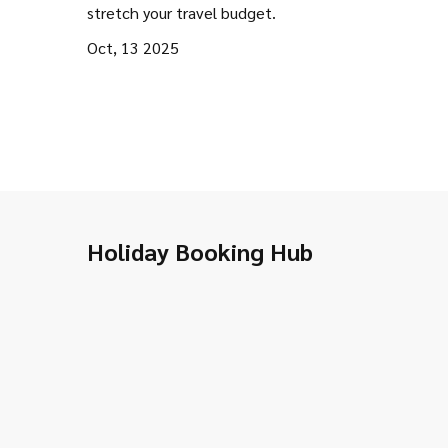
stretch your travel budget.
Oct, 13 2025
Holiday Booking Hub