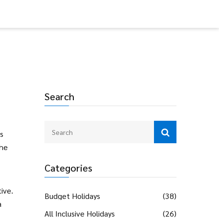
Search
s
the
Categories
tive.
Budget Holidays
(38)
a
All Inclusive Holidays
(26)