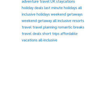
adventure travel
UK staycations
holiday deals
last minute holidays
all
inclusive holidays
weekend getaways
weekend getaway
all inclusive resorts
travel
travel planning
romantic breaks
travel deals
short trips
affordable
vacations
all-inclusive