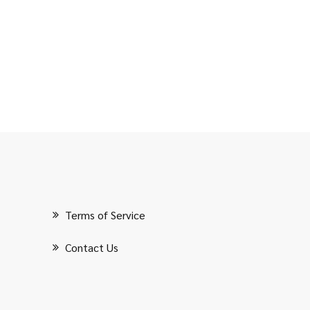
Terms of Service
Contact Us