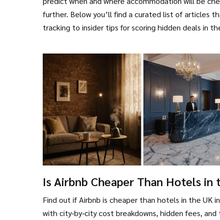
predict when and where accommodation will be chea
further. Below you’ll find a curated list of articles 
tracking to insider tips for scoring hidden deals in 
Is Airbnb Cheaper Than Hotels in 
UK? - 2025 Cost Comparison
Find out if Airbnb is cheaper than hotels in the UK i
with city‑by‑city cost breakdowns, hidden fees, and 