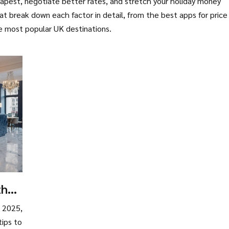
pest, negotiate better rates, and stretch your holiday money
that break down each factor in detail, from the best apps for price
the most popular UK destinations.
the
n 2025,
tips to