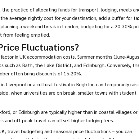
,
the practice of allocating funds for transport, lodging, meals an
 the average nightly cost for your destination, add a buffer for ta
re planning a weekend break in London, budgeting for a 20‑30% pr
t from feeling emptied.
Price Fluctuations?
le factor in UK accommodation costs. Summer months (June‑Augus
bs such as Bath, the Lake District, and Edinburgh. Conversely, th
ber often bring discounts of 15‑20%.
n Liverpool or a cultural festival in Brighton can temporarily rais
side, when universities are on break, smaller towns with student
ord, or Edinburgh are typically higher than in coastal villages or
es and off‑peak travel can offset higher lodging fees.
UK, travel budgeting and seasonal price fluctuations – you can