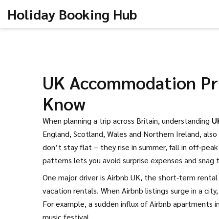
Holiday Booking Hub
UK Accommodation Pri
Know
When planning a trip across Britain, understanding
U
England, Scotland, Wales and Northern Ireland
, also
don’t stay flat – they rise in summer, fall in off‑pe
patterns lets you avoid surprise expenses and snag 
One major driver is
Airbnb UK
,
the short‑term rental
vacation rentals. When Airbnb listings surge in a cit
For example, a sudden influx of Airbnb apartments i
music festival.