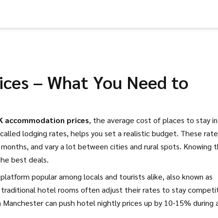
ces – What You Need to
K accommodation prices
,
the average cost of places to stay in
 called lodging rates, helps you set a realistic budget.
These rate
ak months, and vary a lot between cities and rural spots. Knowing 
the best deals.
 platform popular among locals and tourists alike
, also known as
y, traditional hotel rooms often adjust their rates to stay competi
n Manchester can push hotel nightly prices up by 10‑15% during 