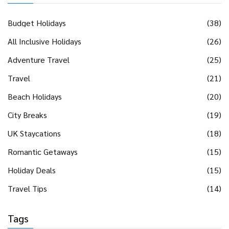
Budget Holidays
(38)
All Inclusive Holidays
(26)
Adventure Travel
(25)
Travel
(21)
Beach Holidays
(20)
City Breaks
(19)
UK Staycations
(18)
Romantic Getaways
(15)
Holiday Deals
(15)
Travel Tips
(14)
Tags