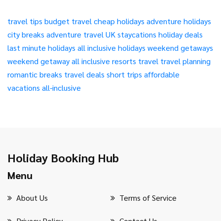
travel tips
budget travel
cheap holidays
adventure holidays
city breaks
adventure travel
UK staycations
holiday deals
last minute holidays
all inclusive holidays
weekend getaways
weekend getaway
all inclusive resorts
travel
travel planning
romantic breaks
travel deals
short trips
affordable
vacations
all-inclusive
Holiday Booking Hub
Menu
About Us
Terms of Service
Privacy Policy
Contact Us