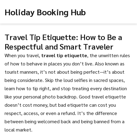
Holiday Booking Hub
Travel Tip Etiquette: How to Be a
Respectful and Smart Traveler
When you travel,
travel tip etiquette
,
the unwritten rules
of how to behave in places you don’t live
. Also known as
tourist manners
, it’s not about being perfect—it’s about
being considerate. Skip the loud selfies in sacred spaces,
learn how to tip right, and stop treating every destination
like your personal photo backdrop. Good travel etiquette
doesn’t cost money, but bad etiquette can cost you
respect, access, or even a refund.
It’s the difference
between being welcomed back and being banned from a
local market.