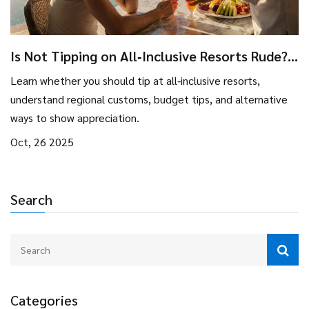
Is Not Tipping on All‑Inclusive Resorts Rude?
Tips & Etiquette Guide
Learn whether you should tip at all‑inclusive resorts,
understand regional customs, budget tips, and alternative
ways to show appreciation.
Oct, 26 2025
Search
Categories