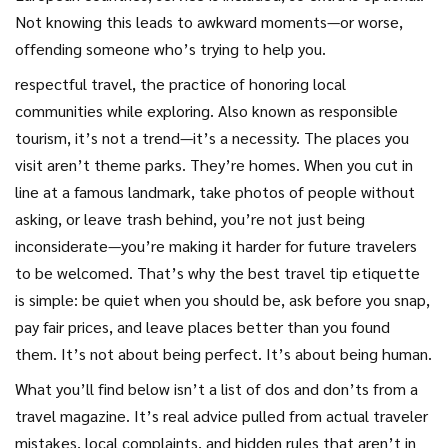
Not knowing this leads to awkward moments—or worse,
offending someone who’s trying to help you.
respectful travel
,
the practice of honoring local
communities while exploring
. Also known as
responsible
tourism
, it’s not a trend—it’s a necessity
. The places you
visit aren’t theme parks. They’re homes. When you cut in
line at a famous landmark, take photos of people without
asking, or leave trash behind, you’re not just being
inconsiderate—you’re making it harder for future travelers
to be welcomed. That’s why the best travel tip etiquette
is simple: be quiet when you should be, ask before you snap,
pay fair prices, and leave places better than you found
them. It’s not about being perfect. It’s about being human.
What you’ll find below isn’t a list of dos and don’ts from a
travel magazine. It’s real advice pulled from actual traveler
mistakes, local complaints, and hidden rules that aren’t in