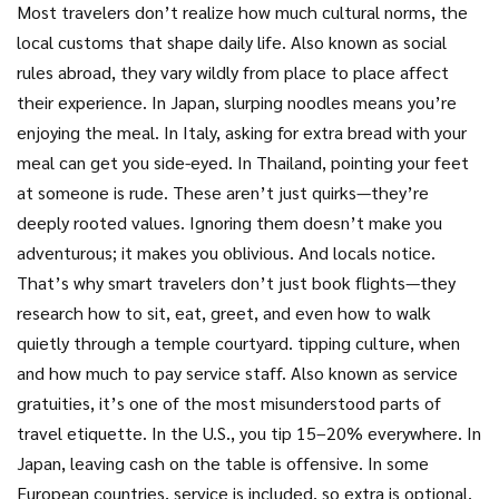
Most travelers don’t realize how much
cultural norms
,
the
local customs that shape daily life
. Also known as
social
rules abroad
, they vary wildly from place to place
affect
their experience. In Japan, slurping noodles means you’re
enjoying the meal. In Italy, asking for extra bread with your
meal can get you side-eyed. In Thailand, pointing your feet
at someone is rude. These aren’t just quirks—they’re
deeply rooted values. Ignoring them doesn’t make you
adventurous; it makes you oblivious. And locals notice.
That’s why smart travelers don’t just book flights—they
research how to sit, eat, greet, and even how to walk
quietly through a temple courtyard.
tipping culture
,
when
and how much to pay service staff
. Also known as
service
gratuities
, it’s one of the most misunderstood parts of
travel etiquette
. In the U.S., you tip 15–20% everywhere. In
Japan, leaving cash on the table is offensive. In some
European countries, service is included, so extra is optional.