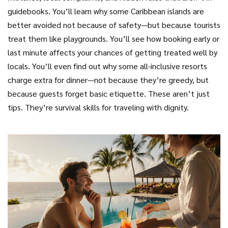
guidebooks. You’ll learn why some Caribbean islands are
better avoided not because of safety—but because tourists
treat them like playgrounds. You’ll see how booking early or
last minute affects your chances of getting treated well by
locals. You’ll even find out why some all-inclusive resorts
charge extra for dinner—not because they’re greedy, but
because guests forget basic etiquette. These aren’t just
tips. They’re survival skills for traveling with dignity.