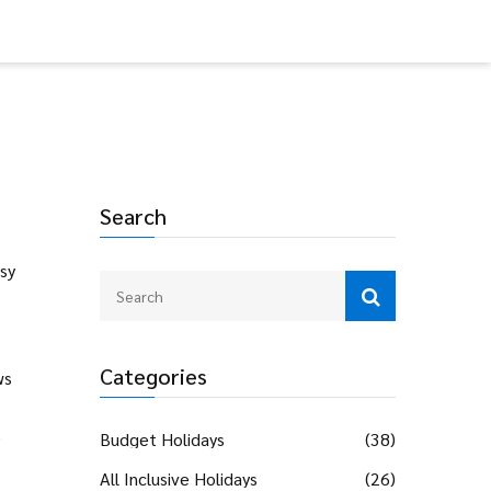
Search
asy
Categories
ws
e
Budget Holidays
(38)
All Inclusive Holidays
(26)