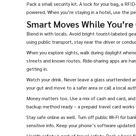
Pack a small security kit. A lock for your bag, a RF
powered. When you’re staying in a hotel, use the pe
Smart Moves While You’re
Blend in with locals. Avoid bright tourist‑labeled g
using public transport, stay near the driver or condu
When you explore sights, walk during daylight whenev
streets and known routes. Ride‑sharing apps are han
getting in.
Watch your drink. Never leave a glass unattended and
your gut and move to a safer area or call a local auth
Money matters too. Use a mix of cash and card, and 
backup method ready – a prepaid travel card works 
Stay safe online as well. Turn off public Wi‑Fi for b
sensitive info. Keep your phone’s software updated
Health safety is part of travel safety. Pack a basic f