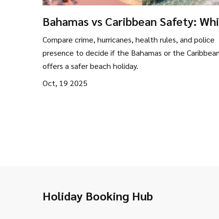
Bahamas vs Caribbean Safety: Wh
Beach Destination Is Safer?
Compare crime, hurricanes, health rules, and police
presence to decide if the Bahamas or the Caribbea
offers a safer beach holiday.
Oct, 19 2025
Holiday Booking Hub