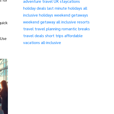
adventure travel
UK staycations
holiday deals
last minute holidays
all
inclusive holidays
weekend getaways
weekend getaway
all inclusive resorts
quick
travel
travel planning
romantic breaks
travel deals
short trips
affordable
 Use
vacations
all-inclusive