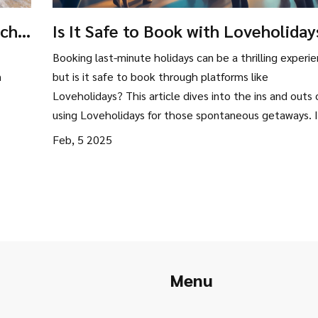
ich
Is It Safe to Book with Loveholiday
Exploring Your Last-Minute Option
Booking last-minute holidays can be a thrilling experie
n
but is it safe to book through platforms like
Loveholidays? This article dives into the ins and outs 
using Loveholidays for those spontaneous getaways. I
covers safety measures, user experiences, and practic
Feb, 5 2025
tips for a stress-free travel booking process. Discover 
Loveholidays is the right choice for your next last-mi
vacation.
Menu