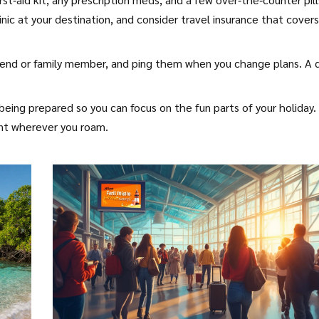
c at your destination, and consider travel insurance that covers
friend or family member, and ping them when you change plans. A 
 being prepared so you can focus on the fun parts of your holiday.
ent wherever you roam.