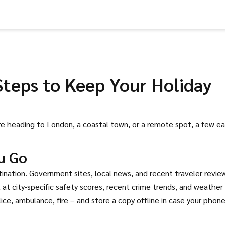
Steps to Keep Your Holiday
’re heading to London, a coastal town, or a remote spot, a few e
u Go
stination. Government sites, local news, and recent traveler revie
ok at city‑specific safety scores, recent crime trends, and weather
ce, ambulance, fire – and store a copy offline in case your phon