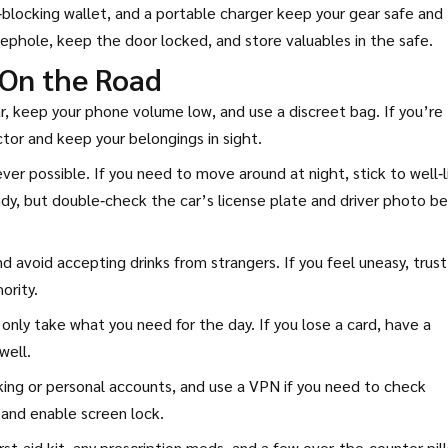
ID‑blocking wallet, and a portable charger keep your gear safe and
ephole, keep the door locked, and store valuables in the safe.
 On the Road
ear, keep your phone volume low, and use a discreet bag. If you’re
ctor and keep your belongings in sight.
er possible. If you need to move around at night, stick to well‑l
dy, but double‑check the car’s license plate and driver photo be
 avoid accepting drinks from strangers. If you feel uneasy, trust
ority.
only take what you need for the day. If you lose a card, have a
well.
anking or personal accounts, and use a VPN if you need to check
 and enable screen lock.
irst‑aid kit, any prescription meds, and a few over‑the‑counter pill