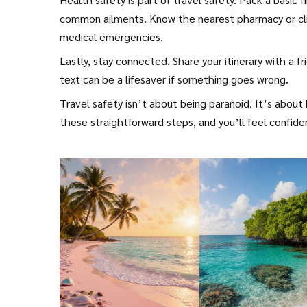
common ailments. Know the nearest pharmacy or clini
medical emergencies.
Lastly, stay connected. Share your itinerary with a 
text can be a lifesaver if something goes wrong.
Travel safety isn’t about being paranoid. It’s about
these straightforward steps, and you’ll feel confid