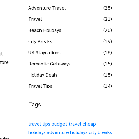
Adventure Travel
(25)
Travel
(21)
Beach Holidays
(20)
City Breaks
(19)
UK Staycations
(18)
it
fore
Romantic Getaways
(15)
Holiday Deals
(15)
Travel Tips
(14)
Tags
travel tips
budget travel
cheap
holidays
adventure holidays
city breaks
s for