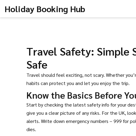
Holiday Booking Hub
Travel Safety: Simple 
Safe
Travel should feel exciting, not scary. Whether you
habits can protect you and let you enjoy the trip.
Know the Basics Before Yo
Start by checking the latest safety info for your de
give you a clear picture of any risks. For the UK, lo
alerts. Write down emergency numbers – 999 for poli
dies.