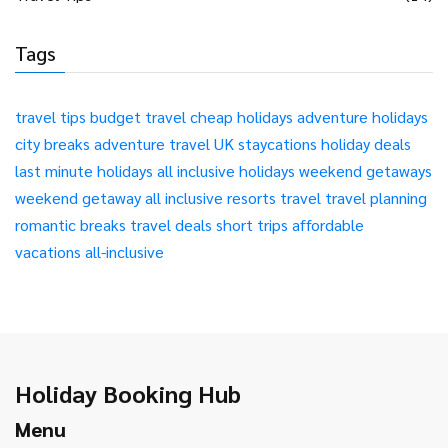
Tags
travel tips
budget travel
cheap holidays
adventure holidays
city breaks
adventure travel
UK staycations
holiday deals
last minute holidays
all inclusive holidays
weekend getaways
weekend getaway
all inclusive resorts
travel
travel planning
romantic breaks
travel deals
short trips
affordable
vacations
all-inclusive
Holiday Booking Hub
Menu