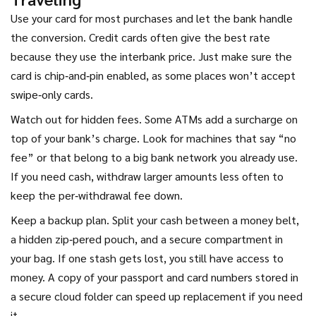
Use your card for most purchases and let the bank handle
the conversion. Credit cards often give the best rate
because they use the interbank price. Just make sure the
card is chip‑and‑pin enabled, as some places won’t accept
swipe‑only cards.
Watch out for hidden fees. Some ATMs add a surcharge on
top of your bank’s charge. Look for machines that say “no
fee” or that belong to a big bank network you already use.
If you need cash, withdraw larger amounts less often to
keep the per‑withdrawal fee down.
Keep a backup plan. Split your cash between a money belt,
a hidden zip‑pered pouch, and a secure compartment in
your bag. If one stash gets lost, you still have access to
money. A copy of your passport and card numbers stored in
a secure cloud folder can speed up replacement if you need
it.