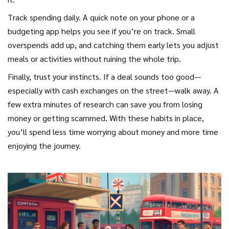
Track spending daily. A quick note on your phone or a
budgeting app helps you see if you’re on track. Small
overspends add up, and catching them early lets you adjust
meals or activities without ruining the whole trip.
Finally, trust your instincts. If a deal sounds too good—
especially with cash exchanges on the street—walk away. A
few extra minutes of research can save you from losing
money or getting scammed. With these habits in place,
you’ll spend less time worrying about money and more time
enjoying the journey.