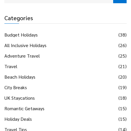
Categories
Budget Holidays
(38)
All Inclusive Holidays
(26)
Adventure Travel
(25)
Travel
(21)
Beach Holidays
(20)
City Breaks
(19)
UK Staycations
(18)
Romantic Getaways
(15)
Holiday Deals
(15)
Travel Tips
(14)