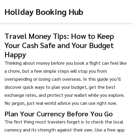
Holiday Booking Hub
Travel Money Tips: How to Keep
Your Cash Safe and Your Budget
Happy
Thinking about money before you book a flight can feel like
a chore, but a few simple steps will stop you from
overspending or losing cash overseas. In this guide you’ll
discover quick ways to plan your budget, get the best
exchange rates, and protect your wallet while you explore.
No jargon, just real‑world advice you can use right now.
Plan Your Currency Before You Go
The first thing most travelers forget is to check the local
currency and its strength against their own. Use a free app