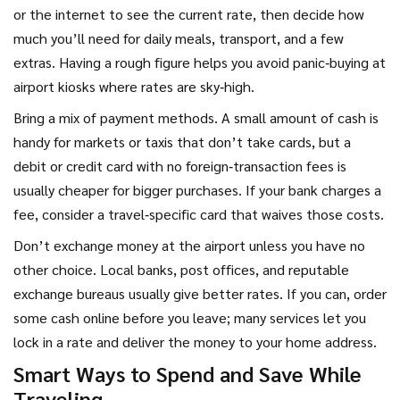
or the internet to see the current rate, then decide how
much you’ll need for daily meals, transport, and a few
extras. Having a rough figure helps you avoid panic‑buying at
airport kiosks where rates are sky‑high.
Bring a mix of payment methods. A small amount of cash is
handy for markets or taxis that don’t take cards, but a
debit or credit card with no foreign‑transaction fees is
usually cheaper for bigger purchases. If your bank charges a
fee, consider a travel‑specific card that waives those costs.
Don’t exchange money at the airport unless you have no
other choice. Local banks, post offices, and reputable
exchange bureaus usually give better rates. If you can, order
some cash online before you leave; many services let you
lock in a rate and deliver the money to your home address.
Smart Ways to Spend and Save While
Traveling