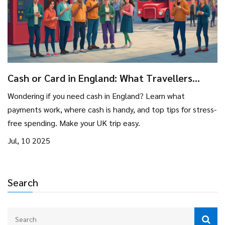
Cash or Card in England: What Travellers
Need to Know
Wondering if you need cash in England? Learn what
payments work, where cash is handy, and top tips for stress-
free spending. Make your UK trip easy.
Jul, 10 2025
Search