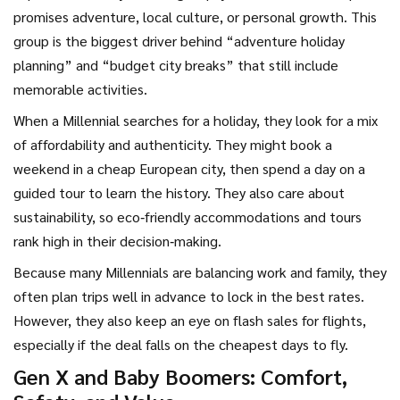
promises adventure, local culture, or personal growth. This
group is the biggest driver behind “adventure holiday
planning” and “budget city breaks” that still include
memorable activities.
When a Millennial searches for a holiday, they look for a mix
of affordability and authenticity. They might book a
weekend in a cheap European city, then spend a day on a
guided tour to learn the history. They also care about
sustainability, so eco‑friendly accommodations and tours
rank high in their decision‑making.
Because many Millennials are balancing work and family, they
often plan trips well in advance to lock in the best rates.
However, they also keep an eye on flash sales for flights,
especially if the deal falls on the cheapest days to fly.
Gen X and Baby Boomers: Comfort,