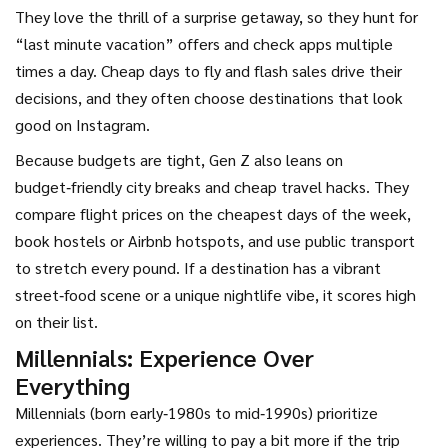
They love the thrill of a surprise getaway, so they hunt for
“last minute vacation” offers and check apps multiple
times a day. Cheap days to fly and flash sales drive their
decisions, and they often choose destinations that look
good on Instagram.
Because budgets are tight, Gen Z also leans on
budget‑friendly city breaks and cheap travel hacks. They
compare flight prices on the cheapest days of the week,
book hostels or Airbnb hotspots, and use public transport
to stretch every pound. If a destination has a vibrant
street‑food scene or a unique nightlife vibe, it scores high
on their list.
Millennials: Experience Over
Everything
Millennials (born early‑1980s to mid‑1990s) prioritize
experiences. They’re willing to pay a bit more if the trip