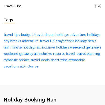
Travel Tips
(14)
Tags
travel tips
budget travel
cheap holidays
adventure holidays
city breaks
adventure travel
UK staycations
holiday deals
last minute holidays
all inclusive holidays
weekend getaways
weekend getaway
all inclusive resorts
travel
travel planning
romantic breaks
travel deals
short trips
affordable
vacations
all-inclusive
Holiday Booking Hub