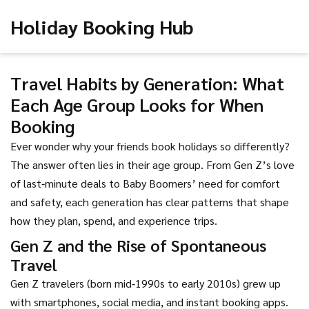
Holiday Booking Hub
Travel Habits by Generation: What
Each Age Group Looks for When
Booking
Ever wonder why your friends book holidays so differently?
The answer often lies in their age group. From Gen Z’s love
of last‑minute deals to Baby Boomers’ need for comfort
and safety, each generation has clear patterns that shape
how they plan, spend, and experience trips.
Gen Z and the Rise of Spontaneous
Travel
Gen Z travelers (born mid‑1990s to early 2010s) grew up
with smartphones, social media, and instant booking apps.