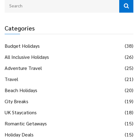
Categories
Budget Holidays
(38)
All Inclusive Holidays
(26)
Adventure Travel
(25)
Travel
(21)
Beach Holidays
(20)
City Breaks
(19)
UK Staycations
(18)
Romantic Getaways
(15)
Holiday Deals
(15)