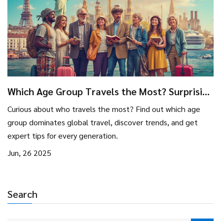
Which Age Group Travels the Most? Surprising
Travel Trends and Insights
Curious about who travels the most? Find out which age
group dominates global travel, discover trends, and get
expert tips for every generation.
Jun, 26 2025
Search