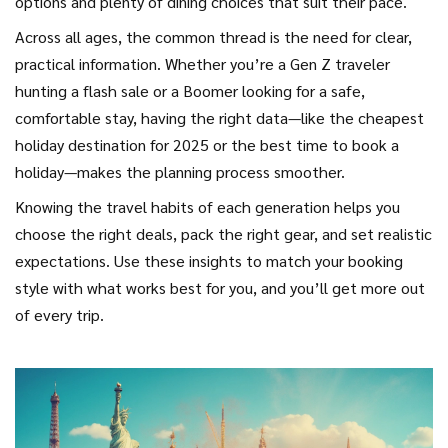
options and plenty of dining choices that suit their pace.
Across all ages, the common thread is the need for clear,
practical information. Whether you’re a Gen Z traveler
hunting a flash sale or a Boomer looking for a safe,
comfortable stay, having the right data—like the cheapest
holiday destination for 2025 or the best time to book a
holiday—makes the planning process smoother.
Knowing the travel habits of each generation helps you
choose the right deals, pack the right gear, and set realistic
expectations. Use these insights to match your booking
style with what works best for you, and you’ll get more out
of every trip.