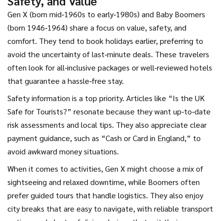
Safety, and Value
Gen X (born mid‑1960s to early‑1980s) and Baby Boomers
(born 1946‑1964) share a focus on value, safety, and
comfort. They tend to book holidays earlier, preferring to
avoid the uncertainty of last‑minute deals. These travelers
often look for all‑inclusive packages or well‑reviewed hotels
that guarantee a hassle‑free stay.
Safety information is a top priority. Articles like “Is the UK
Safe for Tourists?” resonate because they want up‑to‑date
risk assessments and local tips. They also appreciate clear
payment guidance, such as “Cash or Card in England,” to
avoid awkward money situations.
When it comes to activities, Gen X might choose a mix of
sightseeing and relaxed downtime, while Boomers often
prefer guided tours that handle logistics. They also enjoy
city breaks that are easy to navigate, with reliable transport