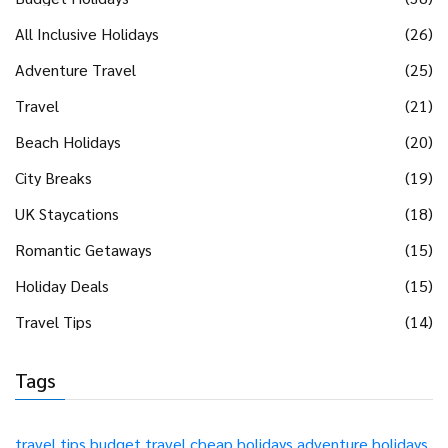
All Inclusive Holidays
(26)
Adventure Travel
(25)
Travel
(21)
Beach Holidays
(20)
City Breaks
(19)
UK Staycations
(18)
Romantic Getaways
(15)
Holiday Deals
(15)
Travel Tips
(14)
Tags
travel tips
budget travel
cheap holidays
adventure holidays