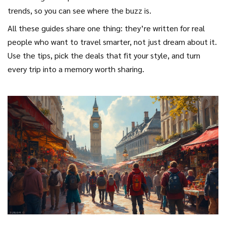
trends, so you can see where the buzz is.
All these guides share one thing: they’re written for real
people who want to travel smarter, not just dream about it.
Use the tips, pick the deals that fit your style, and turn
every trip into a memory worth sharing.