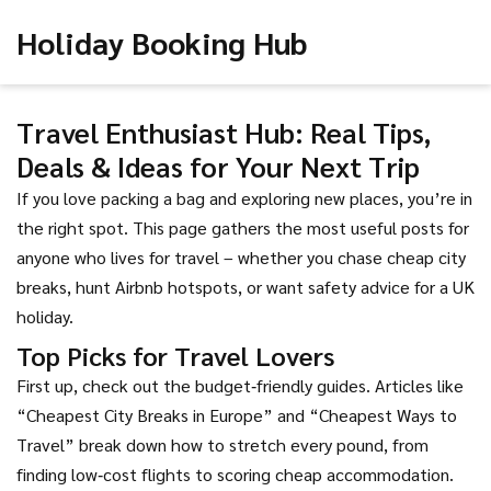
Holiday Booking Hub
Travel Enthusiast Hub: Real Tips,
Deals & Ideas for Your Next Trip
If you love packing a bag and exploring new places, you’re in
the right spot. This page gathers the most useful posts for
anyone who lives for travel – whether you chase cheap city
breaks, hunt Airbnb hotspots, or want safety advice for a UK
holiday.
Top Picks for Travel Lovers
First up, check out the budget‑friendly guides. Articles like
“Cheapest City Breaks in Europe” and “Cheapest Ways to
Travel” break down how to stretch every pound, from
finding low‑cost flights to scoring cheap accommodation.