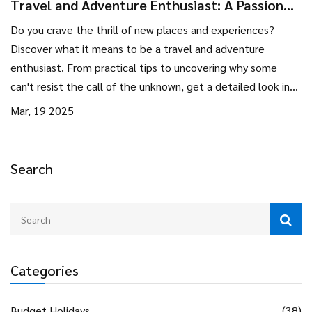
Travel and Adventure Enthusiast: A Passion
for New Horizons
Do you crave the thrill of new places and experiences?
Discover what it means to be a travel and adventure
enthusiast. From practical tips to uncovering why some
can't resist the call of the unknown, get a detailed look into
the lives of those who live for adventure and exploration.
Mar, 19 2025
Search
Categories
Budget Holidays
(38)