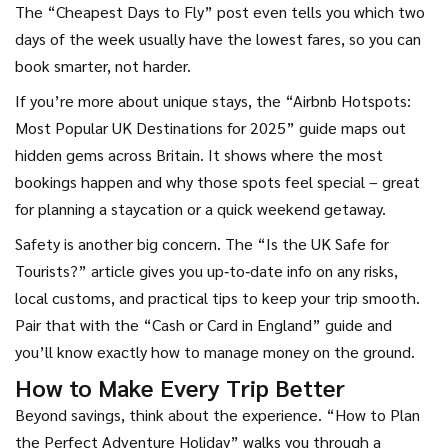
The “Cheapest Days to Fly” post even tells you which two
days of the week usually have the lowest fares, so you can
book smarter, not harder.
If you’re more about unique stays, the “Airbnb Hotspots:
Most Popular UK Destinations for 2025” guide maps out
hidden gems across Britain. It shows where the most
bookings happen and why those spots feel special – great
for planning a staycation or a quick weekend getaway.
Safety is another big concern. The “Is the UK Safe for
Tourists?” article gives you up‑to‑date info on any risks,
local customs, and practical tips to keep your trip smooth.
Pair that with the “Cash or Card in England” guide and
you’ll know exactly how to manage money on the ground.
How to Make Every Trip Better
Beyond savings, think about the experience. “How to Plan
the Perfect Adventure Holiday” walks you through a