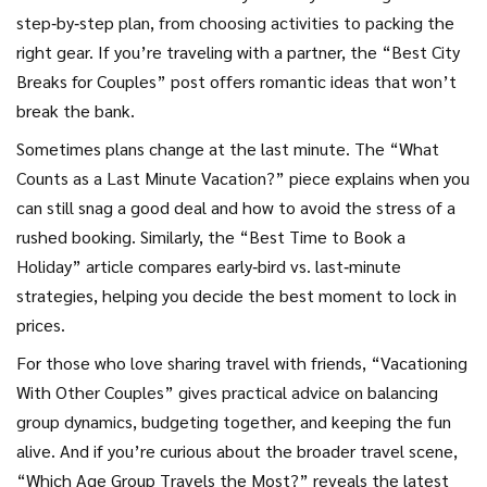
step‑by‑step plan, from choosing activities to packing the
right gear. If you’re traveling with a partner, the “Best City
Breaks for Couples” post offers romantic ideas that won’t
break the bank.
Sometimes plans change at the last minute. The “What
Counts as a Last Minute Vacation?” piece explains when you
can still snag a good deal and how to avoid the stress of a
rushed booking. Similarly, the “Best Time to Book a
Holiday” article compares early‑bird vs. last‑minute
strategies, helping you decide the best moment to lock in
prices.
For those who love sharing travel with friends, “Vacationing
With Other Couples” gives practical advice on balancing
group dynamics, budgeting together, and keeping the fun
alive. And if you’re curious about the broader travel scene,
“Which Age Group Travels the Most?” reveals the latest