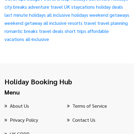
city breaks
adventure travel
UK staycations
holiday deals
last minute holidays
all inclusive holidays
weekend getaways
weekend getaway
all inclusive resorts
travel
travel planning
romantic breaks
travel deals
short trips
affordable
vacations
all-inclusive
Holiday Booking Hub
Menu
About Us
Terms of Service
Privacy Policy
Contact Us
UK GDPR