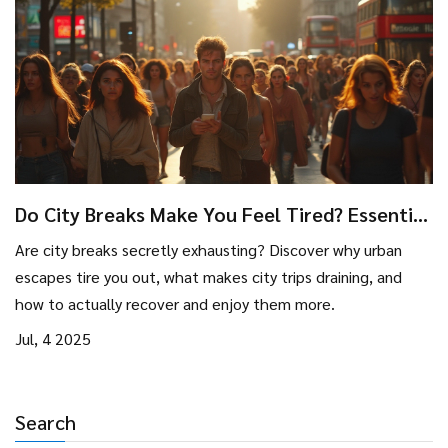
Do City Breaks Make You Feel Tired? Essential
Facts and Recovery Tips
Are city breaks secretly exhausting? Discover why urban
escapes tire you out, what makes city trips draining, and
how to actually recover and enjoy them more.
Jul, 4 2025
Search