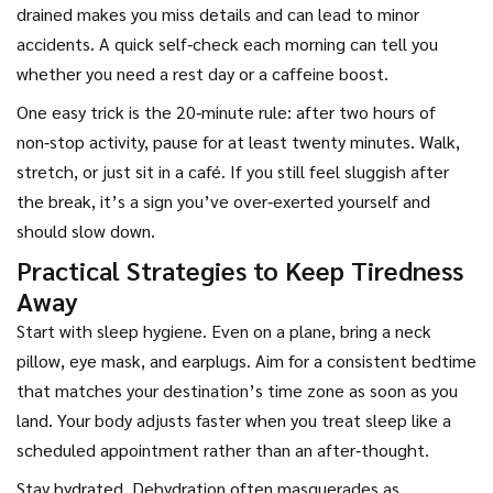
drained makes you miss details and can lead to minor
accidents. A quick self‑check each morning can tell you
whether you need a rest day or a caffeine boost.
One easy trick is the 20‑minute rule: after two hours of
non‑stop activity, pause for at least twenty minutes. Walk,
stretch, or just sit in a café. If you still feel sluggish after
the break, it’s a sign you’ve over‑exerted yourself and
should slow down.
Practical Strategies to Keep Tiredness
Away
Start with sleep hygiene. Even on a plane, bring a neck
pillow, eye mask, and earplugs. Aim for a consistent bedtime
that matches your destination’s time zone as soon as you
land. Your body adjusts faster when you treat sleep like a
scheduled appointment rather than an after‑thought.
Stay hydrated. Dehydration often masquerades as