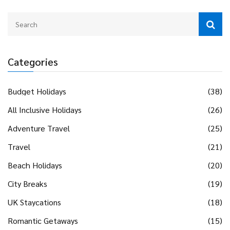
Categories
Budget Holidays
(38)
All Inclusive Holidays
(26)
Adventure Travel
(25)
Travel
(21)
Beach Holidays
(20)
City Breaks
(19)
UK Staycations
(18)
Romantic Getaways
(15)