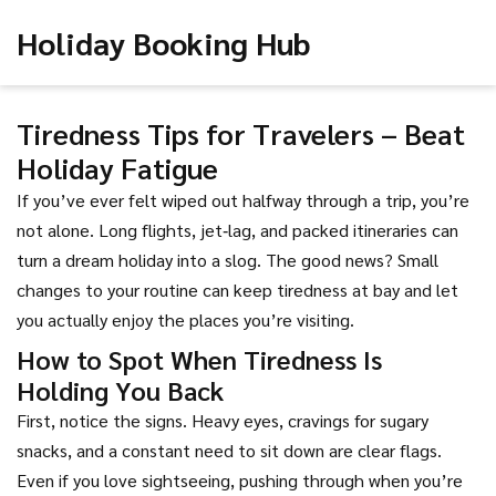
Holiday Booking Hub
Tiredness Tips for Travelers – Beat
Holiday Fatigue
If you’ve ever felt wiped out halfway through a trip, you’re
not alone. Long flights, jet‑lag, and packed itineraries can
turn a dream holiday into a slog. The good news? Small
changes to your routine can keep tiredness at bay and let
you actually enjoy the places you’re visiting.
How to Spot When Tiredness Is
Holding You Back
First, notice the signs. Heavy eyes, cravings for sugary
snacks, and a constant need to sit down are clear flags.
Even if you love sightseeing, pushing through when you’re