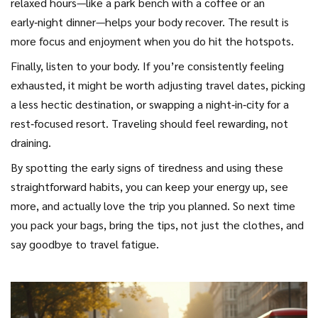
relaxed hours—like a park bench with a coffee or an
early‑night dinner—helps your body recover. The result is
more focus and enjoyment when you do hit the hotspots.
Finally, listen to your body. If you’re consistently feeling
exhausted, it might be worth adjusting travel dates, picking
a less hectic destination, or swapping a night‑in‑city for a
rest‑focused resort. Traveling should feel rewarding, not
draining.
By spotting the early signs of tiredness and using these
straightforward habits, you can keep your energy up, see
more, and actually love the trip you planned. So next time
you pack your bags, bring the tips, not just the clothes, and
say goodbye to travel fatigue.