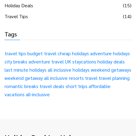
Holiday Deals
(15)
Travel Tips
(14)
Tags
travel tips
budget travel
cheap holidays
adventure holidays
city breaks
adventure travel
UK staycations
holiday deals
last minute holidays
all inclusive holidays
weekend getaways
weekend getaway
all inclusive resorts
travel
travel planning
romantic breaks
travel deals
short trips
affordable
vacations
all-inclusive