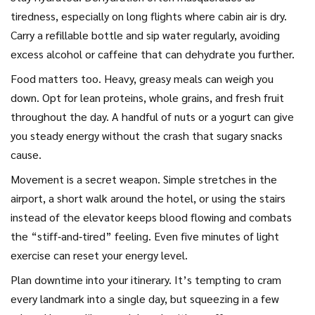
tiredness, especially on long flights where cabin air is dry.
Carry a refillable bottle and sip water regularly, avoiding
excess alcohol or caffeine that can dehydrate you further.
Food matters too. Heavy, greasy meals can weigh you
down. Opt for lean proteins, whole grains, and fresh fruit
throughout the day. A handful of nuts or a yogurt can give
you steady energy without the crash that sugary snacks
cause.
Movement is a secret weapon. Simple stretches in the
airport, a short walk around the hotel, or using the stairs
instead of the elevator keeps blood flowing and combats
the “stiff‑and‑tired” feeling. Even five minutes of light
exercise can reset your energy level.
Plan downtime into your itinerary. It’s tempting to cram
every landmark into a single day, but squeezing in a few