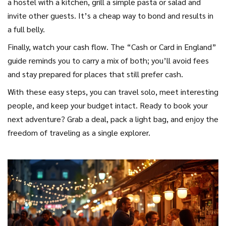
a hostel with a kitchen, grill a simple pasta or salad and
invite other guests. It’s a cheap way to bond and results in
a full belly.
Finally, watch your cash flow. The “Cash or Card in England”
guide reminds you to carry a mix of both; you’ll avoid fees
and stay prepared for places that still prefer cash.
With these easy steps, you can travel solo, meet interesting
people, and keep your budget intact. Ready to book your
next adventure? Grab a deal, pack a light bag, and enjoy the
freedom of traveling as a single explorer.