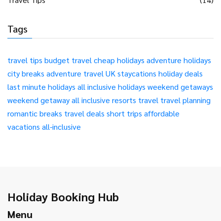
Tags
travel tips
budget travel
cheap holidays
adventure holidays
city breaks
adventure travel
UK staycations
holiday deals
last minute holidays
all inclusive holidays
weekend getaways
weekend getaway
all inclusive resorts
travel
travel planning
romantic breaks
travel deals
short trips
affordable
vacations
all-inclusive
Holiday Booking Hub
Menu