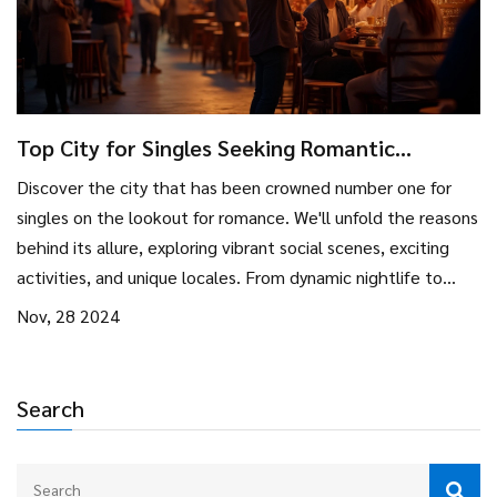
Top City for Singles Seeking Romantic
Adventures
Discover the city that has been crowned number one for
singles on the lookout for romance. We'll unfold the reasons
behind its allure, exploring vibrant social scenes, exciting
activities, and unique locales. From dynamic nightlife to
charming cafes, this city offers numerous opportunities to
Nov, 28 2024
mingle and make connections. Plan your next romantic
getaway and experience the top-ranked destination for
singles seeking love.
Search