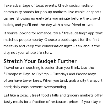
Take advantage of local events. Check social media or
community boards for pop‑up markets, live music, or sports
games. Showing up early lets you mingle before the crowd
builds, and you’ll end the day with a new friend or two.
If you’re looking for romance, try a “travel dating” app that
matches people nearby. Choose a public spot for the first
meet‑up and keep the conversation light – talk about the
city, not your whole life story.
Stretch Your Budget Further
Travel on a shoestring is easier than you think. Use the
“Cheapest Days to Fly” tip – Tuesdays and Wednesdays
often have lower fares. When you land, grab a city transport
card; daily caps prevent overspending.
Eat like a local. Street food stalls and grocery markets offer
tasty meals for a fraction of restaurant prices. If you stay in