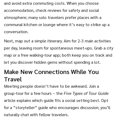
and avoid extra commuting costs. When you choose
accommodation, check reviews for safety and social
atmosphere; many solo travelers prefer places with a
communal kitchen or lounge where it’s easy to strike up a
conversation.
Next, map out a simple itinerary. Aim for 2‑3 main activities
per day, leaving room for spontaneous meet‑ups. Grab a city
map or a free walking‑tour app; both keep you on track and
let you discover hidden gems without spending a lot.
Make New Connections While You
Travel
Meeting people doesn’t have to be awkward. Join a
group‑tour for a few hours – the
Five Types of Tour Guide
article explains which guide fits a social setting best. Opt
for a “storyteller” guide who encourages discussion; you’ll
naturally chat with fellow travelers.