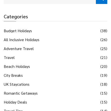
Categories
Budget Holidays
(38)
All Inclusive Holidays
(26)
Adventure Travel
(25)
Travel
(21)
Beach Holidays
(20)
City Breaks
(19)
UK Staycations
(18)
Romantic Getaways
(15)
Holiday Deals
(15)
Travel Tips
(14)