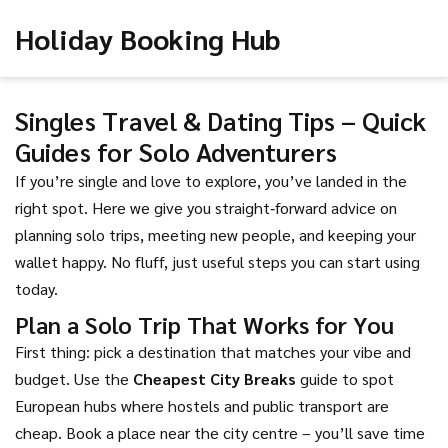
Holiday Booking Hub
Singles Travel & Dating Tips – Quick
Guides for Solo Adventurers
If you’re single and love to explore, you’ve landed in the
right spot. Here we give you straight‑forward advice on
planning solo trips, meeting new people, and keeping your
wallet happy. No fluff, just useful steps you can start using
today.
Plan a Solo Trip That Works for You
First thing: pick a destination that matches your vibe and
budget. Use the
Cheapest City Breaks
guide to spot
European hubs where hostels and public transport are
cheap. Book a place near the city centre – you’ll save time