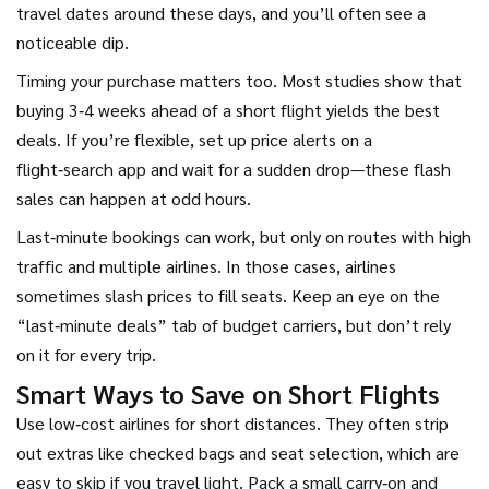
travel dates around these days, and you’ll often see a
noticeable dip.
Timing your purchase matters too. Most studies show that
buying 3‑4 weeks ahead of a short flight yields the best
deals. If you’re flexible, set up price alerts on a
flight‑search app and wait for a sudden drop—these flash
sales can happen at odd hours.
Last‑minute bookings can work, but only on routes with high
traffic and multiple airlines. In those cases, airlines
sometimes slash prices to fill seats. Keep an eye on the
“last‑minute deals” tab of budget carriers, but don’t rely
on it for every trip.
Smart Ways to Save on Short Flights
Use low‑cost airlines for short distances. They often strip
out extras like checked bags and seat selection, which are
easy to skip if you travel light. Pack a small carry‑on and