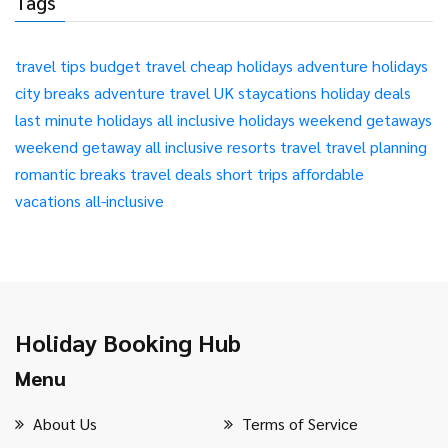
Tags
travel tips
budget travel
cheap holidays
adventure holidays
city breaks
adventure travel
UK staycations
holiday deals
last minute holidays
all inclusive holidays
weekend getaways
weekend getaway
all inclusive resorts
travel
travel planning
romantic breaks
travel deals
short trips
affordable
vacations
all-inclusive
Holiday Booking Hub
Menu
About Us
Terms of Service