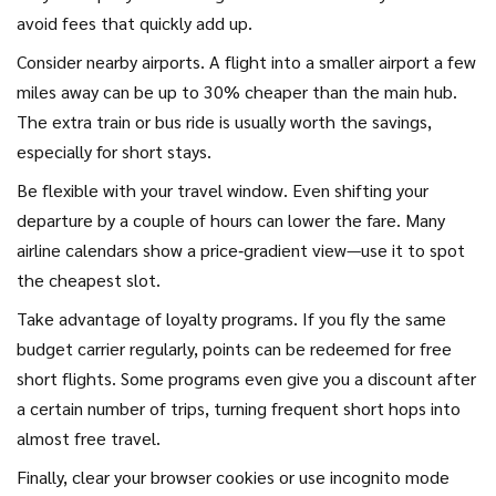
avoid fees that quickly add up.
Consider nearby airports. A flight into a smaller airport a few
miles away can be up to 30% cheaper than the main hub.
The extra train or bus ride is usually worth the savings,
especially for short stays.
Be flexible with your travel window. Even shifting your
departure by a couple of hours can lower the fare. Many
airline calendars show a price‑gradient view—use it to spot
the cheapest slot.
Take advantage of loyalty programs. If you fly the same
budget carrier regularly, points can be redeemed for free
short flights. Some programs even give you a discount after
a certain number of trips, turning frequent short hops into
almost free travel.
Finally, clear your browser cookies or use incognito mode