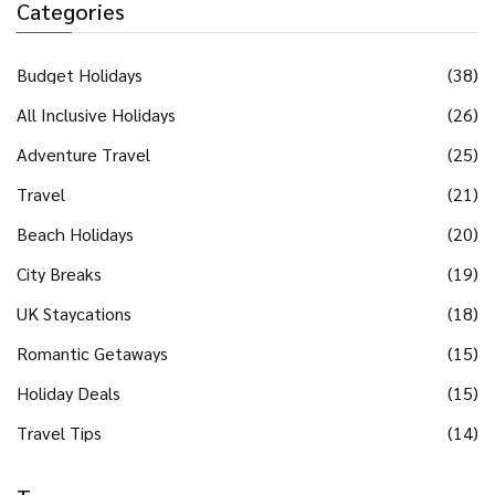
Categories
Budget Holidays
(38)
All Inclusive Holidays
(26)
Adventure Travel
(25)
Travel
(21)
Beach Holidays
(20)
City Breaks
(19)
UK Staycations
(18)
Romantic Getaways
(15)
Holiday Deals
(15)
Travel Tips
(14)