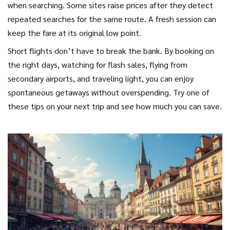
when searching. Some sites raise prices after they detect
repeated searches for the same route. A fresh session can
keep the fare at its original low point.
Short flights don’t have to break the bank. By booking on
the right days, watching for flash sales, flying from
secondary airports, and traveling light, you can enjoy
spontaneous getaways without overspending. Try one of
these tips on your next trip and see how much you can save.