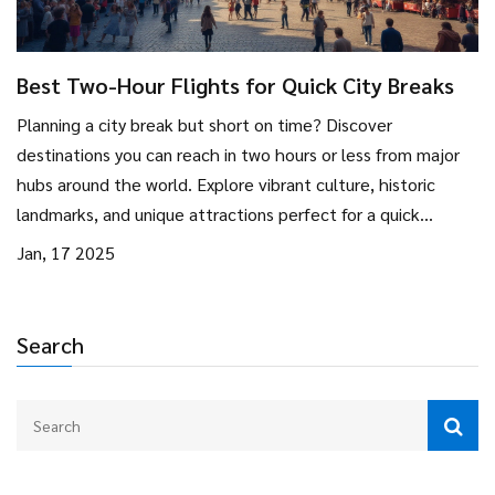
Best Two-Hour Flights for Quick City Breaks
Planning a city break but short on time? Discover
destinations you can reach in two hours or less from major
hubs around the world. Explore vibrant culture, historic
landmarks, and unique attractions perfect for a quick
escape. Get insider tips on what to see and do to make the
Jan, 17 2025
most of your short trip. Perfect for weekend warriors and
spontaneous adventurers alike.
Search