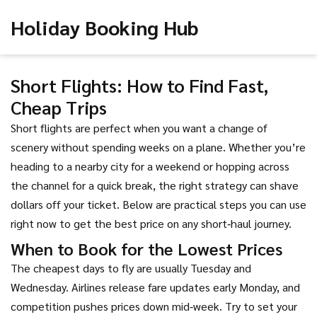
Holiday Booking Hub
Short Flights: How to Find Fast,
Cheap Trips
Short flights are perfect when you want a change of
scenery without spending weeks on a plane. Whether you’re
heading to a nearby city for a weekend or hopping across
the channel for a quick break, the right strategy can shave
dollars off your ticket. Below are practical steps you can use
right now to get the best price on any short‑haul journey.
When to Book for the Lowest Prices
The cheapest days to fly are usually Tuesday and
Wednesday. Airlines release fare updates early Monday, and
competition pushes prices down mid‑week. Try to set your