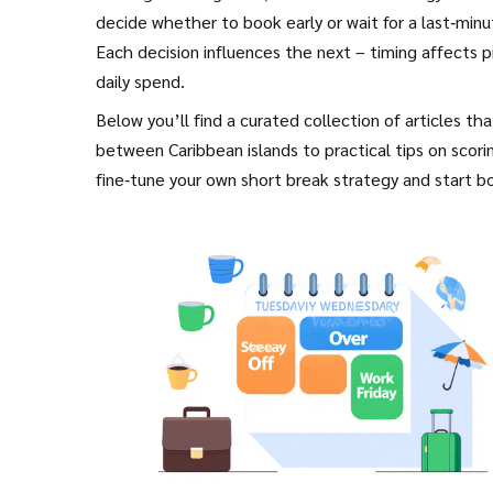
decide whether to book early or wait for a last‑minu
Each decision influences the next – timing affects p
daily spend.
Below you’ll find a curated collection of articles t
between Caribbean islands to practical tips on scori
fine‑tune your own short break strategy and start bo