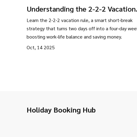
Understanding the 2-2-2 Vacation
Rule for Smart Weekend Getaway
Learn the 2-2-2 vacation rule, a smart short‑break
strategy that turns two days off into a four‑day we
boosting work‑life balance and saving money.
Oct, 14 2025
Holiday Booking Hub