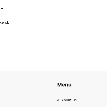
s
ekend,
Menu
About Us