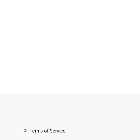
Terms of Service