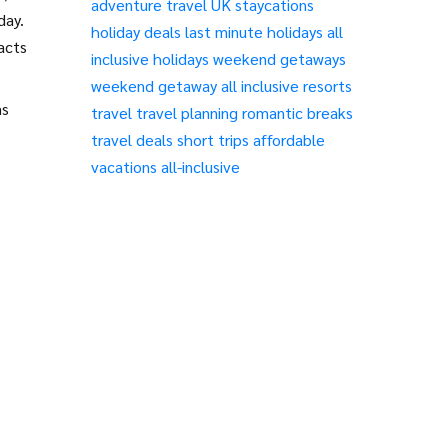
adventure travel
UK staycations
day.
holiday deals
last minute holidays
all
acts
inclusive holidays
weekend getaways
weekend getaway
all inclusive resorts
ns
travel
travel planning
romantic breaks
travel deals
short trips
affordable
vacations
all-inclusive