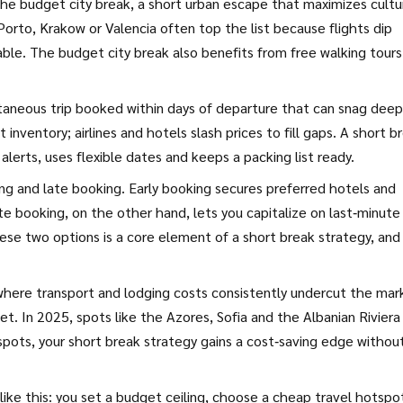
 the
budget city break
,
a short urban escape that maximizes cultu
e Porto, Krakow or Valencia often top the list because flights dip
ble. The budget city break also benefits from free walking tours
taneous trip booked within days of departure that can snag deep
inventory; airlines and hotels slash prices to fill gaps. A short b
erts, uses flexible dates and keeps a packing list ready.
ing and late booking. Early booking secures preferred hotels and
te booking, on the other hand, lets you capitalize on last‑minute
these two options is a core element of a short break strategy, and
where transport and lodging costs consistently undercut the mar
t. In 2025, spots like the Azores, Sofia and the Albanian Riviera
spots, your short break strategy gains a cost‑saving edge withou
 like this: you set a budget ceiling, choose a cheap travel hotspo