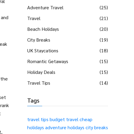
ral
Adventure Travel
(25)
 and
Travel
(21)
Beach Holidays
(20)
City Breaks
(19)
reak
UK Staycations
(18)
Romantic Getaways
(15)
Holiday Deals
(15)
 the
Travel Tips
(14)
ket
Tags
 rank
t
travel tips
budget travel
cheap
holidays
adventure holidays
city breaks
t,