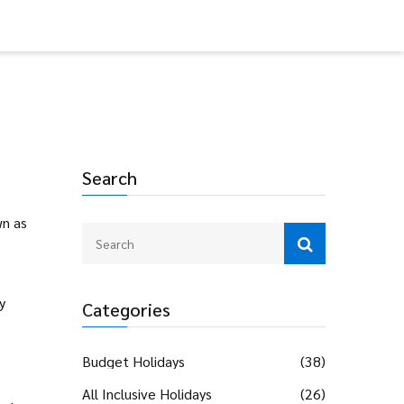
Search
wn as
y
Categories
Budget Holidays
(38)
All Inclusive Holidays
(26)