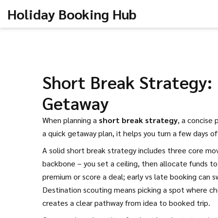
Holiday Booking Hub
Short Break Strategy:
Getaway
When planning a
short break strategy
,
a concise 
a
quick getaway plan
, it helps you turn a few days o
A solid short break strategy includes three core mo
backbone – you set a ceiling, then allocate funds to
premium or score a deal; early vs late booking can s
Destination scouting means picking a spot where che
creates a clear pathway from idea to booked trip.