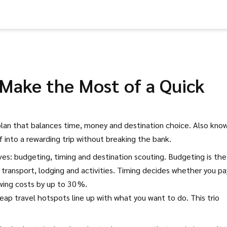
 Make the Most of a Quick
plan that balances time, money and destination choice
. Also kno
ff into a rewarding trip without breaking the bank.
ves: budgeting, timing and destination scouting. Budgeting is the
 transport, lodging and activities. Timing decides whether you pa
wing costs by up to 30 %.
ap travel hotspots line up with what you want to do. This trio