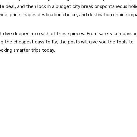
te deal, and then lock in a budget city break or spontaneous holi
rice, price shapes destination choice, and destination choice imp
hat dive deeper into each of these pieces. From safety compariso
ng the cheapest days to fly, the posts will give you the tools to
oking smarter trips today.