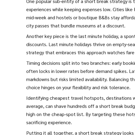
One popular sub‑entity of a short break strategy is
experiences while keeping expenses low
. Cities lik
mid‑week and hostels or boutique B&Bs stay afforda
city passes that bundle museums at a discount.
Another key piece is the
last minute holiday
,
a spon
discounts
. Last minute holidays thrive on empty‑seat 
strategy that embraces this approach watches fare al
Timing decisions split into two branches: early book
often locks in lower rates before demand spikes. La
markdowns but risks limited availability. Balancing 
choice hinges on your flexibility and risk tolerance.
Identifying
cheapest travel hotspots
,
destinations 
average
, can shave hundreds off a short break budge
high on the cheap‑spot list. By targeting these hot
sacrificing experience.
Putting it all together, a short break strategy looks