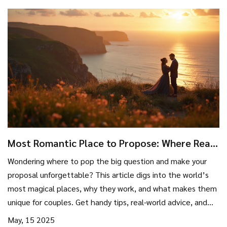
Most Romantic Place to Propose: Where Real
Magic Happens
Wondering where to pop the big question and make your
proposal unforgettable? This article digs into the world’s
most magical places, why they work, and what makes them
unique for couples. Get handy tips, real-world advice, and
fun facts to help you find the perfect proposal spot.
May, 15 2025