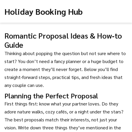
Holiday Booking Hub
Romantic Proposal Ideas & How‑to
Guide
Thinking about popping the question but not sure where to
start? You don’t need a fancy planner or a huge budget to
create a moment they’ll never forget. Below you’ll find
straight‑forward steps, practical tips, and fresh ideas that
any couple can use.
Planning the Perfect Proposal
First things first: know what your partner loves. Do they
adore nature walks, cozy cafés, or a night under the stars?
The best proposals match their interests, not just your
vision. Write down three things they’ve mentioned in the