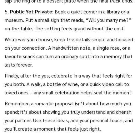
slip the ring onto a dessert plate when the final track ends.
5.
Public Yet Private
: Book a quiet corner in a library or a
museum. Put a small sign that reads, “Will you marry me?”
on the table. The setting feels grand without the cost.
Whatever you choose, keep the details simple and focused
on your connection. A handwritten note, a single rose, or a
favorite snack can turn an ordinary spot into a memory that
lasts forever.
Finally, after the yes, celebrate in a way that feels right for
you both. A walk, a bottle of wine, or a quick video call to
loved ones – any small celebration helps seal the moment.
Remember, a romantic proposal isn’t about how much you
spend; it’s about showing you truly understand and cherish
your partner. Use these ideas, add your personal touch, and
you’ll create a moment that feels just right.