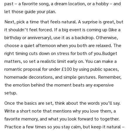
past – a favorite song, a dream location, or a hobby – and
let those guide your plan.
Next, pick a time that feels natural. A surprise is great, but
it shouldn’t feel forced. If a big event is coming up (like a
birthday or anniversary), use it as a backdrop. Otherwise,
choose a quiet afternoon when you both are relaxed. The
right timing cuts down on stress for both of you.Budget
matters, so set a realistic limit early on. You can make a
romantic proposal for under £100 by using public spaces,
homemade decorations, and simple gestures. Remember,
the emotion behind the moment beats any expensive
setup.
Once the basics are set, think about the words you’ll say.
Write a short note that mentions why you love them, a
favorite memory, and what you look forward to together.
Practice a few times so you stay calm, but keep it natural –