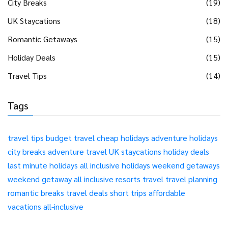
City Breaks
(19)
UK Staycations
(18)
Romantic Getaways
(15)
Holiday Deals
(15)
Travel Tips
(14)
Tags
travel tips
budget travel
cheap holidays
adventure holidays
city breaks
adventure travel
UK staycations
holiday deals
last minute holidays
all inclusive holidays
weekend getaways
weekend getaway
all inclusive resorts
travel
travel planning
romantic breaks
travel deals
short trips
affordable
vacations
all-inclusive