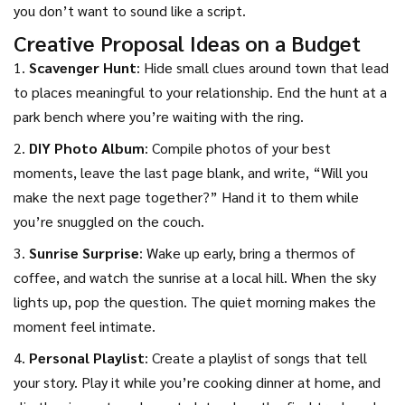
you don’t want to sound like a script.
Creative Proposal Ideas on a Budget
1.
Scavenger Hunt
: Hide small clues around town that lead
to places meaningful to your relationship. End the hunt at a
park bench where you’re waiting with the ring.
2.
DIY Photo Album
: Compile photos of your best
moments, leave the last page blank, and write, “Will you
make the next page together?” Hand it to them while
you’re snuggled on the couch.
3.
Sunrise Surprise
: Wake up early, bring a thermos of
coffee, and watch the sunrise at a local hill. When the sky
lights up, pop the question. The quiet morning makes the
moment feel intimate.
4.
Personal Playlist
: Create a playlist of songs that tell
your story. Play it while you’re cooking dinner at home, and