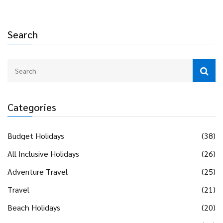
Whether you dream of a sunset beach, a fairy tale city, or
something totally different, you’ll get the insight you need.
Planning a proposal just got way easier.
Search
Categories
Budget Holidays
(38)
All Inclusive Holidays
(26)
Adventure Travel
(25)
Travel
(21)
Beach Holidays
(20)