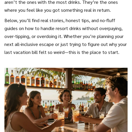
aren’t the ones with the most drinks. They’re the ones
where you feel like you got something real in return.
Below, you’ll find real stories, honest tips, and no-fluff
guides on how to handle resort drinks without overpaying,
over-tipping, or overdoing it. Whether you’re planning your
next all-inclusive escape or just trying to figure out why your
last vacation bill felt so weird—this is the place to start.