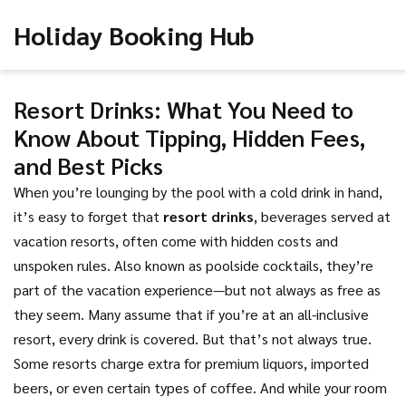
Holiday Booking Hub
Resort Drinks: What You Need to
Know About Tipping, Hidden Fees,
and Best Picks
When you’re lounging by the pool with a cold drink in hand,
it’s easy to forget that
resort drinks
,
beverages served at
vacation resorts, often come with hidden costs and
unspoken rules
. Also known as
poolside cocktails
, they’re
part of the vacation experience—but not always as free as
they seem.
Many assume that if you’re at an all-inclusive
resort, every drink is covered. But that’s not always true.
Some resorts charge extra for premium liquors, imported
beers, or even certain types of coffee. And while your room