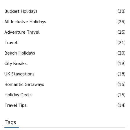
Budget Holidays
(38)
All Inclusive Holidays
(26)
Adventure Travel
(25)
Travel
(21)
Beach Holidays
(20)
City Breaks
(19)
UK Staycations
(18)
Romantic Getaways
(15)
Holiday Deals
(15)
Travel Tips
(14)
Tags