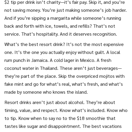
$2 tip per drink isn’t charity—it’s fair pay. Skip it, and you’re
not saving money. You’re just making someone’s job harder.
And if you’re sipping a margarita while someone’s running
back and forth with ice, towels, and refills? That’s not
service. That’s hospitality. And it deserves recognition.
What’s the best resort drink? It’s not the most expensive
one. It’s the one you actually enjoy without guilt. A local
rum punch in Jamaica. A cold lager in Mexico. A fresh
coconut water in Thailand. These aren’t just beverages—
they’re part of the place. Skip the overpriced mojitos with
fake mint and go for what’s real, what’s fresh, and what’s
made by someone who knows the island.
Resort drinks aren’t just about alcohol. They’re about
timing, value, and respect. Know what’s included. Know who
to tip. Know when to say no to the $18 smoothie that
tastes like sugar and disappointment. The best vacations