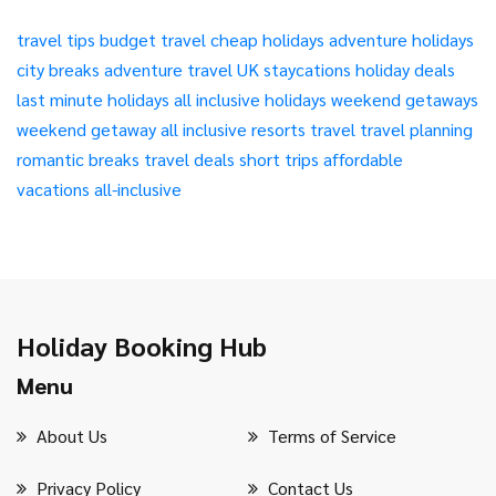
travel tips
budget travel
cheap holidays
adventure holidays
city breaks
adventure travel
UK staycations
holiday deals
last minute holidays
all inclusive holidays
weekend getaways
weekend getaway
all inclusive resorts
travel
travel planning
romantic breaks
travel deals
short trips
affordable
vacations
all-inclusive
Holiday Booking Hub
Menu
About Us
Terms of Service
Privacy Policy
Contact Us