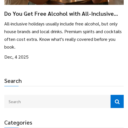
Do You Get Free Alcohol with All-Inclusive
Holidays?
All-inclusive holidays usually include free alcohol, but only
house brands and local drinks. Premium spirits and cocktails
often cost extra. Know what's really covered before you
book.
Dec, 4 2025
Search
Categories