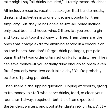
rate might say "all drinks included," it rarely means
all
drinks.
All-inclusive resorts
,
vacation packages that bundle meals,
drinks, and activities into one price
, are popular for their
simplicity. But they’re not one-size-fits-all.
Some include
only local beer and house wine. Others let you order a gin
and tonic with top-shelf gin—for free. Then there are the
ones that charge extra for anything served in a coconut or
on the beach. And don’t forget
drink packages
,
pre-paid
plans that let you order unlimited drinks for a daily fee
. They
can save money—if you actually drink enough to break even.
But if you only have two cocktails a day? You’re probably
better off paying per drink.
Then there’s the tipping question.
Tipping at resorts
,
giving
extra money to staff who serve drinks, food, or clean your
room
, isn’t always required—but it’s often expected.
Bartenders, waiters, and pool attendants rely on tips. A $1–