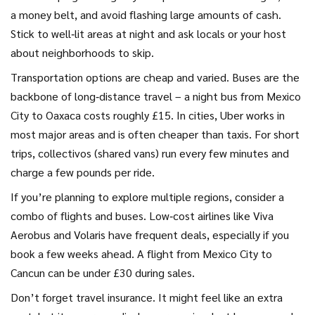
a money belt, and avoid flashing large amounts of cash.
Stick to well‑lit areas at night and ask locals or your host
about neighborhoods to skip.
Transportation options are cheap and varied. Buses are the
backbone of long‑distance travel – a night bus from Mexico
City to Oaxaca costs roughly £15. In cities, Uber works in
most major areas and is often cheaper than taxis. For short
trips, collectivos (shared vans) run every few minutes and
charge a few pounds per ride.
If you’re planning to explore multiple regions, consider a
combo of flights and buses. Low‑cost airlines like Viva
Aerobus and Volaris have frequent deals, especially if you
book a few weeks ahead. A flight from Mexico City to
Cancun can be under £30 during sales.
Don’t forget travel insurance. It might feel like an extra