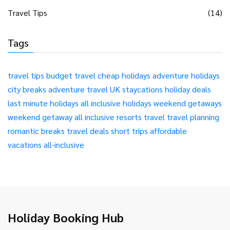
Travel Tips
(14)
Tags
travel tips
budget travel
cheap holidays
adventure holidays
city breaks
adventure travel
UK staycations
holiday deals
last minute holidays
all inclusive holidays
weekend getaways
weekend getaway
all inclusive resorts
travel
travel planning
romantic breaks
travel deals
short trips
affordable
vacations
all-inclusive
Holiday Booking Hub