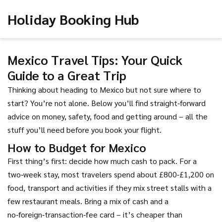
Holiday Booking Hub
Mexico Travel Tips: Your Quick
Guide to a Great Trip
Thinking about heading to Mexico but not sure where to
start? You’re not alone. Below you’ll find straight‑forward
advice on money, safety, food and getting around – all the
stuff you’ll need before you book your flight.
How to Budget for Mexico
First thing’s first: decide how much cash to pack. For a
two‑week stay, most travelers spend about £800‑£1,200 on
food, transport and activities if they mix street stalls with a
few restaurant meals. Bring a mix of cash and a
no‑foreign‑transaction‑fee card – it’s cheaper than