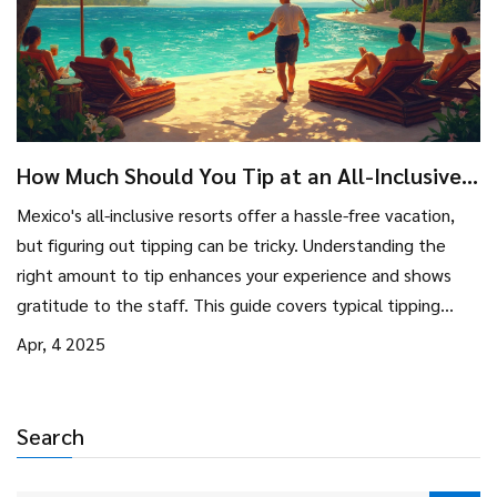
How Much Should You Tip at an All-Inclusive
in Mexico?
Mexico's all-inclusive resorts offer a hassle-free vacation,
but figuring out tipping can be tricky. Understanding the
right amount to tip enhances your experience and shows
gratitude to the staff. This guide covers typical tipping
customs, and practical tips, and even clears common
Apr, 4 2025
misconceptions, ensuring you're prepared for your trip. Feel
confident knowing who to tip and how much, balancing
gratitude with budget.
Search