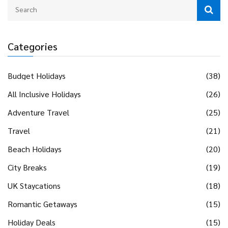
Categories
Budget Holidays
(38)
All Inclusive Holidays
(26)
Adventure Travel
(25)
Travel
(21)
Beach Holidays
(20)
City Breaks
(19)
UK Staycations
(18)
Romantic Getaways
(15)
Holiday Deals
(15)