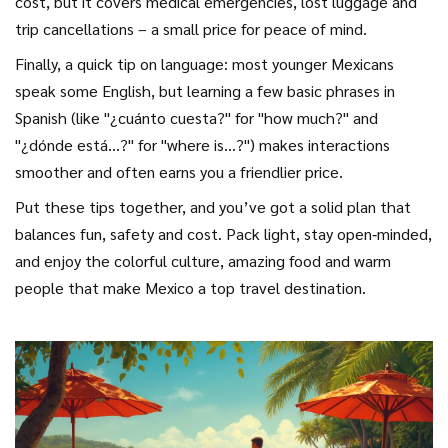
cost, but it covers medical emergencies, lost luggage and
trip cancellations – a small price for peace of mind.
Finally, a quick tip on language: most younger Mexicans
speak some English, but learning a few basic phrases in
Spanish (like "¿cuánto cuesta?" for "how much?" and
"¿dónde está...?" for "where is…?") makes interactions
smoother and often earns you a friendlier price.
Put these tips together, and you’ve got a solid plan that
balances fun, safety and cost. Pack light, stay open‑minded,
and enjoy the colorful culture, amazing food and warm
people that make Mexico a top travel destination.