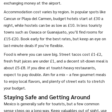
exchanging money at the airport.
Accommodation cost varies by region. In popular spots like
Cancun or Playa del Carmen, budget hotels start at £30 a
night, while hostels can be as low as £10. In less touristy
towns such as Oaxaca or Guanajuato, you’ll find rooms for
£15‑£20. Book early for the best rates, but keep an eye on
last‑minute deals if you’re flexible.
Food is where you can save big. Street tacos cost £1‑£2,
fresh fruit juices are under £1, and a decent sit‑down meal is
about £5‑£8. If you dine at tourist‑heavy restaurants,
expect to pay double. Aim for a mix – a few gourmet meals
to enjoy local flavors, and plenty of street eats to stretch
your budget.
Staying Safe and Getting Around
Mexico is generally safe for tourists, but a few common
sense steps go a long way. Keep valuables out of sight, use