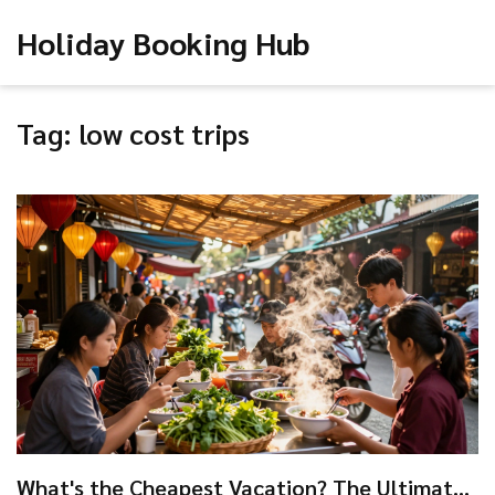
Holiday Booking Hub
Tag: low cost trips
What's the Cheapest Vacation? The Ultimate