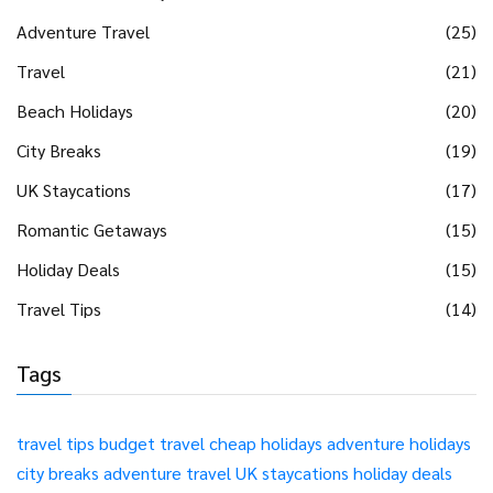
Adventure Travel
(25)
Travel
(21)
Beach Holidays
(20)
City Breaks
(19)
UK Staycations
(17)
Romantic Getaways
(15)
Holiday Deals
(15)
Travel Tips
(14)
Tags
travel tips
budget travel
cheap holidays
adventure holidays
city breaks
adventure travel
UK staycations
holiday deals