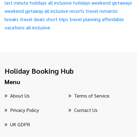
last minute holidays
all inclusive holidays
weekend getaways
weekend getaway
all inclusive resorts
travel
romantic
breaks
travel deals
short trips
travel planning
affordable
vacations
all-inclusive
Holiday Booking Hub
Menu
About Us
Terms of Service
Privacy Policy
Contact Us
UK GDPR