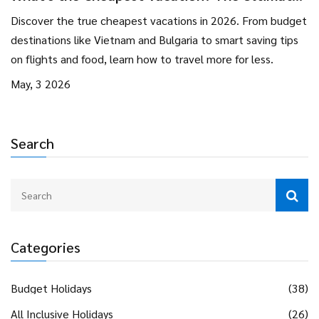
Guide to Budget Travel in 2026
Discover the true cheapest vacations in 2026. From budget
destinations like Vietnam and Bulgaria to smart saving tips
on flights and food, learn how to travel more for less.
May, 3 2026
Search
Categories
Budget Holidays
(38)
All Inclusive Holidays
(26)