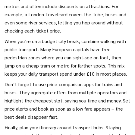
metros and often include discounts on attractions. For
example, a London Travelcard covers the Tube, buses and
even some river services, letting you hop around without
checking each ticket price.
When you’re on a budget city break, combine walking with
public transport. Many European capitals have free
pedestrian zones where you can sight‑see on foot, then
jump on a cheap tram or metro for farther spots. This mix
keeps your daily transport spend under £10 in most places.
Don’t forget to use price‑comparison apps for trains and
buses. They aggregate offers from multiple operators and
highlight the cheapest slot, saving you time and money. Set
price alerts and book as soon as a low fare appears – the
best deals disappear fast.
Finally, plan your itinerary around transport hubs. Staying