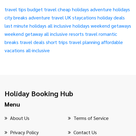
travel tips
budget travel
cheap holidays
adventure holidays
city breaks
adventure travel
UK staycations
holiday deals
last minute holidays
all inclusive holidays
weekend getaways
weekend getaway
all inclusive resorts
travel
romantic
breaks
travel deals
short trips
travel planning
affordable
vacations
all-inclusive
Holiday Booking Hub
Menu
About Us
Terms of Service
Privacy Policy
Contact Us