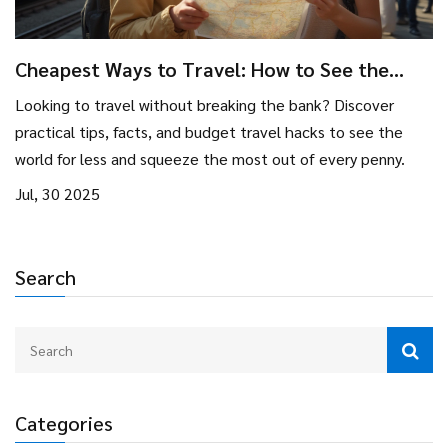
Cheapest Ways to Travel: How to See the
World on a Budget
Looking to travel without breaking the bank? Discover
practical tips, facts, and budget travel hacks to see the
world for less and squeeze the most out of every penny.
Jul, 30 2025
Search
Categories