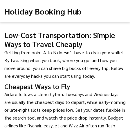
Holiday Booking Hub
Low-Cost Transportation: Simple
Ways to Travel Cheaply
Getting from point A to B doesn’t have to drain your wallet.
By tweaking when you book, where you go, and how you
move around, you can shave big bucks off every trip. Below
are everyday hacks you can start using today.
Cheapest Ways to Fly
Airfare follows a clear rhythm: Tuesdays and Wednesdays
are usually the cheapest days to depart, while early‑morning
or late‑night slots keep prices low. Set your dates flexible in
the search tool and watch the price drop instantly. Budget
airlines like Ryanair, easyJet and Wizz Air often run flash