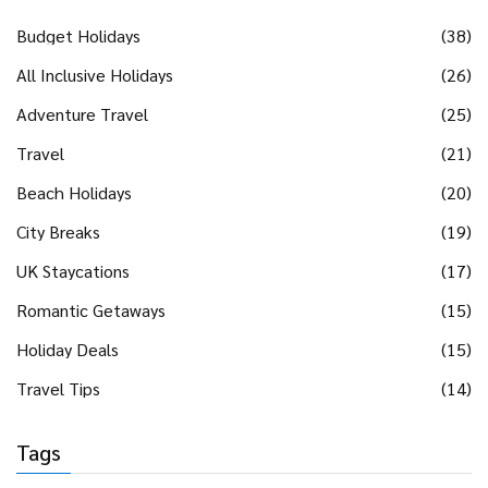
Budget Holidays
(38)
All Inclusive Holidays
(26)
Adventure Travel
(25)
Travel
(21)
Beach Holidays
(20)
City Breaks
(19)
UK Staycations
(17)
Romantic Getaways
(15)
Holiday Deals
(15)
Travel Tips
(14)
Tags