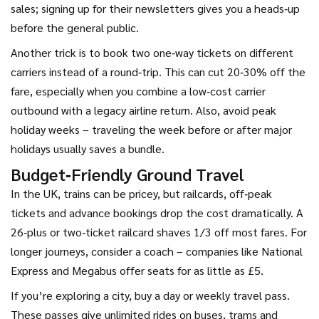
sales; signing up for their newsletters gives you a heads‑up
before the general public.
Another trick is to book two one‑way tickets on different
carriers instead of a round‑trip. This can cut 20‑30% off the
fare, especially when you combine a low‑cost carrier
outbound with a legacy airline return. Also, avoid peak
holiday weeks – traveling the week before or after major
holidays usually saves a bundle.
Budget‑Friendly Ground Travel
In the UK, trains can be pricey, but railcards, off‑peak
tickets and advance bookings drop the cost dramatically. A
26‑plus or two‑ticket railcard shaves 1/3 off most fares. For
longer journeys, consider a coach – companies like National
Express and Megabus offer seats for as little as £5.
If you’re exploring a city, buy a day or weekly travel pass.
These passes give unlimited rides on buses, trams and