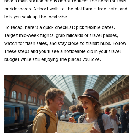
near a main station or bus depot reduces the need for taxis
or rideshares. A short walk to the platform is free, safe, and
lets you soak up the local vibe.
To recap, here’s a quick checklist: pick flexible dates,
target mid‑week flights, grab railcards or travel passes,
watch for flash sales, and stay close to transit hubs. Follow
these steps and you’ll see a noticeable dip in your travel
budget while still enjoying the places you love.