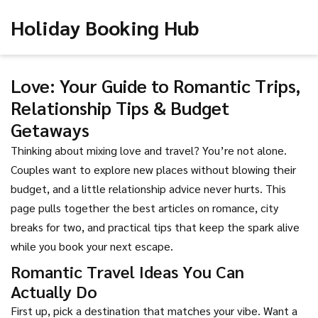
Holiday Booking Hub
Love: Your Guide to Romantic Trips,
Relationship Tips & Budget
Getaways
Thinking about mixing love and travel? You’re not alone.
Couples want to explore new places without blowing their
budget, and a little relationship advice never hurts. This
page pulls together the best articles on romance, city
breaks for two, and practical tips that keep the spark alive
while you book your next escape.
Romantic Travel Ideas You Can
Actually Do
First up, pick a destination that matches your vibe. Want a