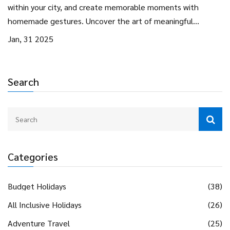
within your city, and create memorable moments with
homemade gestures. Uncover the art of meaningful
exchanges that matter more than monetary expressions.
Jan, 31 2025
Learn how to find romance in the little things, proving that
love isn't about price tags.
Search
Categories
Budget Holidays
(38)
All Inclusive Holidays
(26)
Adventure Travel
(25)