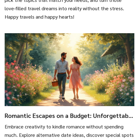
love‑filled travel dreams into reality without the stress.
Happy travels and happy hearts!
Romantic Escapes on a Budget: Unforgettable
Moments without Breaking the Bank
Embrace creativity to kindle romance without spending
much. Explore alternative date ideas, discover special spots