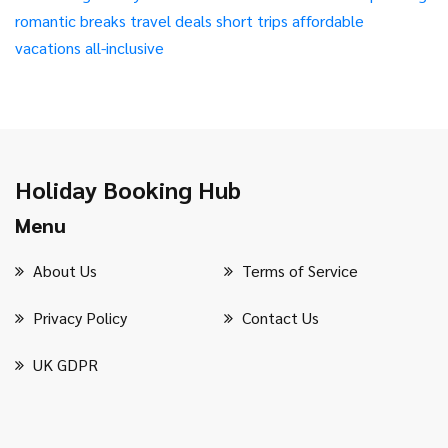
romantic breaks
travel deals
short trips
affordable
vacations
all-inclusive
Holiday Booking Hub
Menu
About Us
Terms of Service
Privacy Policy
Contact Us
UK GDPR