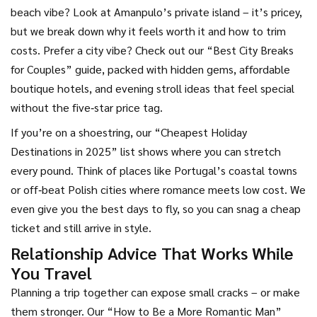
beach vibe? Look at Amanpulo’s private island – it’s pricey,
but we break down why it feels worth it and how to trim
costs. Prefer a city vibe? Check out our “Best City Breaks
for Couples” guide, packed with hidden gems, affordable
boutique hotels, and evening stroll ideas that feel special
without the five‑star price tag.
If you’re on a shoestring, our “Cheapest Holiday
Destinations in 2025” list shows where you can stretch
every pound. Think of places like Portugal’s coastal towns
or off‑beat Polish cities where romance meets low cost. We
even give you the best days to fly, so you can snag a cheap
ticket and still arrive in style.
Relationship Advice That Works While
You Travel
Planning a trip together can expose small cracks – or make
them stronger. Our “How to Be a More Romantic Man”