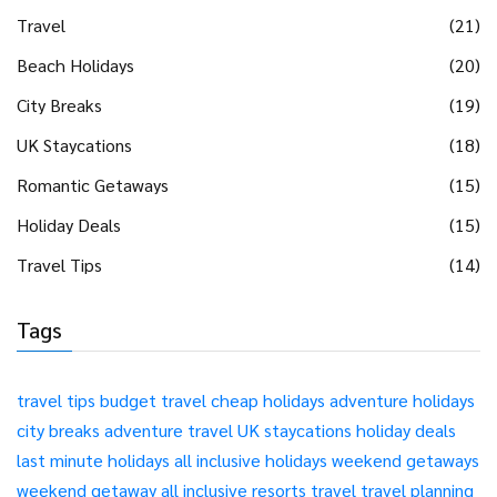
Travel
(21)
Beach Holidays
(20)
City Breaks
(19)
UK Staycations
(18)
Romantic Getaways
(15)
Holiday Deals
(15)
Travel Tips
(14)
Tags
travel tips
budget travel
cheap holidays
adventure holidays
city breaks
adventure travel
UK staycations
holiday deals
last minute holidays
all inclusive holidays
weekend getaways
weekend getaway
all inclusive resorts
travel
travel planning