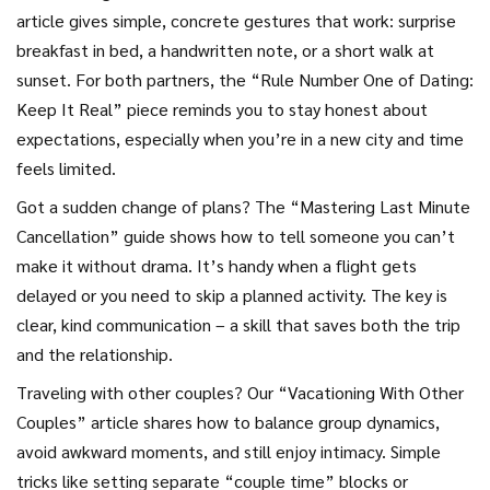
article gives simple, concrete gestures that work: surprise
breakfast in bed, a handwritten note, or a short walk at
sunset. For both partners, the “Rule Number One of Dating:
Keep It Real” piece reminds you to stay honest about
expectations, especially when you’re in a new city and time
feels limited.
Got a sudden change of plans? The “Mastering Last Minute
Cancellation” guide shows how to tell someone you can’t
make it without drama. It’s handy when a flight gets
delayed or you need to skip a planned activity. The key is
clear, kind communication – a skill that saves both the trip
and the relationship.
Traveling with other couples? Our “Vacationing With Other
Couples” article shares how to balance group dynamics,
avoid awkward moments, and still enjoy intimacy. Simple
tricks like setting separate “couple time” blocks or