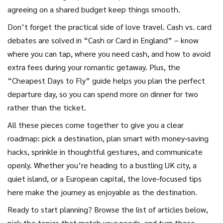
agreeing on a shared budget keep things smooth.
Don’t forget the practical side of love travel. Cash vs. card
debates are solved in “Cash or Card in England” – know
where you can tap, where you need cash, and how to avoid
extra fees during your romantic getaway. Plus, the
“Cheapest Days to Fly” guide helps you plan the perfect
departure day, so you can spend more on dinner for two
rather than the ticket.
All these pieces come together to give you a clear
roadmap: pick a destination, plan smart with money‑saving
hacks, sprinkle in thoughtful gestures, and communicate
openly. Whether you’re heading to a bustling UK city, a
quiet island, or a European capital, the love‑focused tips
here make the journey as enjoyable as the destination.
Ready to start planning? Browse the list of articles below,
pick the topics that match your needs, and turn those