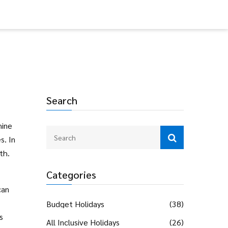
Search
hine
s. In
th.
Categories
can
Budget Holidays
(38)
s
All Inclusive Holidays
(26)