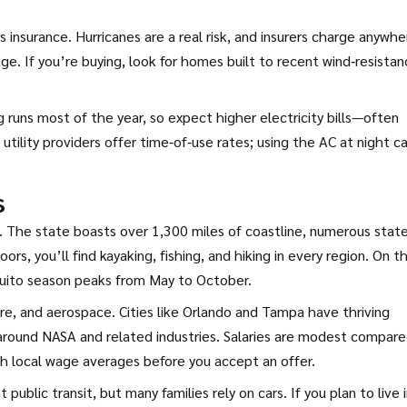
nsurance. Hurricanes are a real risk, and insurers charge anywhe
e. If you’re buying, look for homes built to recent wind‑resista
g runs most of the year, so expect higher electricity bills—often
ility providers offer time‑of‑use rates; using the AC at night c
s
w. The state boasts over 1,300 miles of coastline, numerous stat
ors, you’ll find kayaking, fishing, and hiking in every region. On t
quito season peaks from May to October.
re, and aerospace. Cities like Orlando and Tampa have thriving
 around NASA and related industries. Salaries are modest compare
ch local wage averages before you accept an offer.
blic transit, but many families rely on cars. If you plan to live i