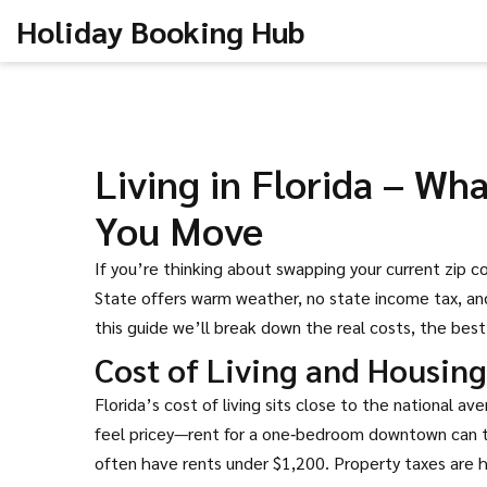
Holiday Booking Hub
Living in Florida – W
You Move
If you’re thinking about swapping your current zip co
State offers warm weather, no state income tax, and 
this guide we’ll break down the real costs, the bes
Cost of Living and Housing
Florida’s cost of living sits close to the national av
feel pricey—rent for a one‑bedroom downtown can to
often have rents under $1,200. Property taxes are h