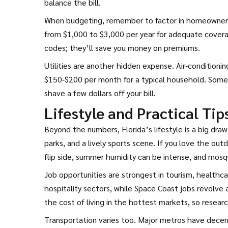
balance the bill.
When budgeting, remember to factor in homeowners i
from $1,000 to $3,000 per year for adequate coverag
codes; they’ll save you money on premiums.
Utilities are another hidden expense. Air‑conditionin
$150‑$200 per month for a typical household. Some ut
shave a few dollars off your bill.
Lifestyle and Practical Tip
Beyond the numbers, Florida’s lifestyle is a big dra
parks, and a lively sports scene. If you love the outdo
flip side, summer humidity can be intense, and mos
Job opportunities are strongest in tourism, healthca
hospitality sectors, while Space Coast jobs revolve
the cost of living in the hottest markets, so resear
Transportation varies too. Major metros have decent pu