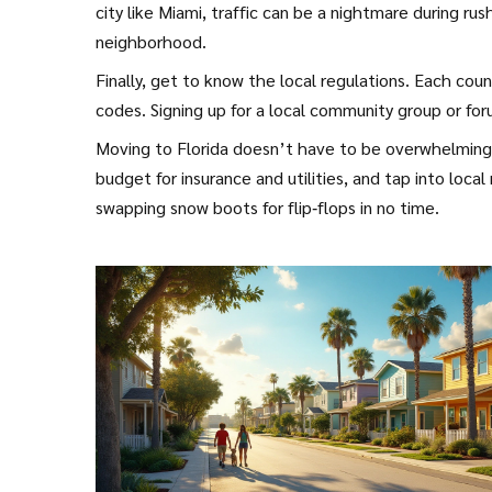
city like Miami, traffic can be a nightmare during r
neighborhood.
Finally, get to know the local regulations. Each coun
codes. Signing up for a local community group or for
Moving to Florida doesn’t have to be overwhelming. 
budget for insurance and utilities, and tap into local
swapping snow boots for flip‑flops in no time.