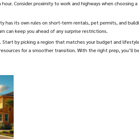
ush hour. Consider proximity to work and highways when choosing a
ty has its own rules on short‑term rentals, pet permits, and build
um can keep you ahead of any surprise restrictions.
Start by picking a region that matches your budget and lifestyle
 resources for a smoother transition. With the right prep, you’ll b