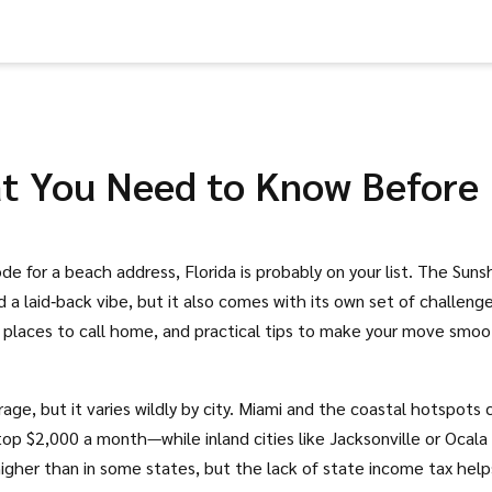
hat You Need to Know Before
de for a beach address, Florida is probably on your list. The Suns
a laid‑back vibe, but it also comes with its own set of challenge
t places to call home, and practical tips to make your move smoo
erage, but it varies wildly by city. Miami and the coastal hotspots 
p $2,000 a month—while inland cities like Jacksonville or Ocala
igher than in some states, but the lack of state income tax help