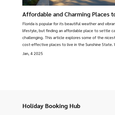
Affordable and Charming Places t
Live in Florida
Florida is popular for its beautiful weather and vibra
lifestyle, but finding an affordable place to settle c
challenging. This article explores some of the nices
cost-effective places to live in the Sunshine State.
dive into local culture, amenities, and climate, offer
Jan, 4 2025
practical advice for those interested in making the
With insider tips and detailed insights, discover how
can enjoy Florida’s charms without breaking the ban
Holiday Booking Hub