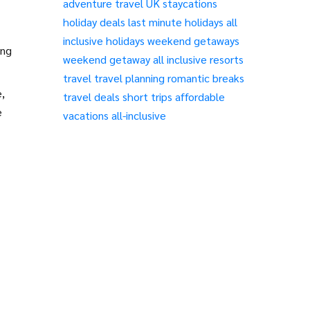
adventure travel
UK staycations
holiday deals
last minute holidays
all
inclusive holidays
weekend getaways
ing
weekend getaway
all inclusive resorts
travel
travel planning
romantic breaks
,
travel deals
short trips
affordable
e
vacations
all-inclusive