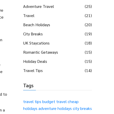
Adventure Travel
(25)
re
Travel
(21)
nce
Beach Holidays
(20)
City Breaks
(19)
an
UK Staycations
(18)
Romantic Getaways
(15)
Holiday Deals
(15)
e
Travel Tips
(14)
he
Tags
d to
travel tips
budget travel
cheap
holidays
adventure holidays
city breaks
n a