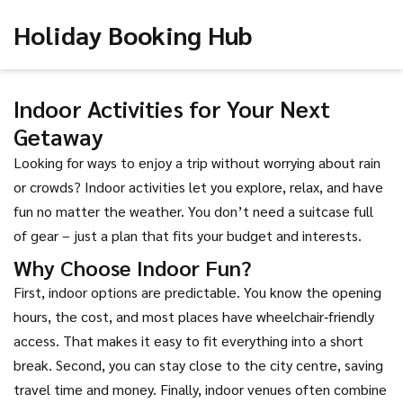
Holiday Booking Hub
Indoor Activities for Your Next
Getaway
Looking for ways to enjoy a trip without worrying about rain
or crowds? Indoor activities let you explore, relax, and have
fun no matter the weather. You don’t need a suitcase full
of gear – just a plan that fits your budget and interests.
Why Choose Indoor Fun?
First, indoor options are predictable. You know the opening
hours, the cost, and most places have wheelchair‑friendly
access. That makes it easy to fit everything into a short
break. Second, you can stay close to the city centre, saving
travel time and money. Finally, indoor venues often combine