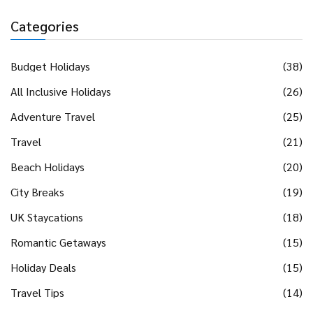
Categories
Budget Holidays
(38)
All Inclusive Holidays
(26)
Adventure Travel
(25)
Travel
(21)
Beach Holidays
(20)
City Breaks
(19)
UK Staycations
(18)
Romantic Getaways
(15)
Holiday Deals
(15)
Travel Tips
(14)