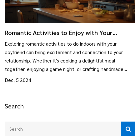
Romantic Activities to Enjoy with Your
Boyfriend Indoors
Exploring romantic activities to do indoors with your
boyfriend can bring excitement and connection to your
relationship. Whether it's cooking a delightful meal
together, enjoying a game night, or crafting handmade
gifts, there is a multitude of ways to enjoy each other's
Dec, 5 2024
company. Discover how setting the right ambiance can
enhance your experience, and why taking time to explore
each other's hobbies can create lasting memories. This
Search
guide provides practical tips and fun ideas for couples
looking to spend quality time together indoors.