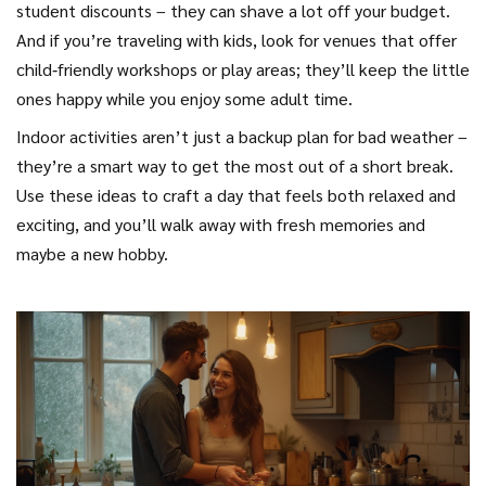
student discounts – they can shave a lot off your budget.
And if you’re traveling with kids, look for venues that offer
child‑friendly workshops or play areas; they’ll keep the little
ones happy while you enjoy some adult time.
Indoor activities aren’t just a backup plan for bad weather –
they’re a smart way to get the most out of a short break.
Use these ideas to craft a day that feels both relaxed and
exciting, and you’ll walk away with fresh memories and
maybe a new hobby.