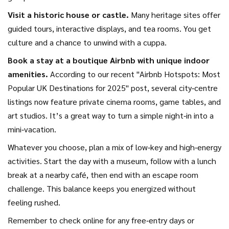
Visit a historic house or castle.
Many heritage sites offer
guided tours, interactive displays, and tea rooms. You get
culture and a chance to unwind with a cuppa.
Book a stay at a boutique Airbnb with unique indoor
amenities.
According to our recent "Airbnb Hotspots: Most
Popular UK Destinations for 2025" post, several city‑centre
listings now feature private cinema rooms, game tables, and
art studios. It’s a great way to turn a simple night‑in into a
mini‑vacation.
Whatever you choose, plan a mix of low‑key and high‑energy
activities. Start the day with a museum, follow with a lunch
break at a nearby café, then end with an escape room
challenge. This balance keeps you energized without
feeling rushed.
Remember to check online for any free‑entry days or