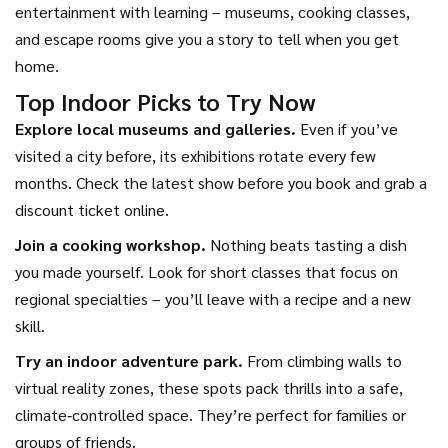
entertainment with learning – museums, cooking classes,
and escape rooms give you a story to tell when you get
home.
Top Indoor Picks to Try Now
Explore local museums and galleries.
Even if you’ve
visited a city before, its exhibitions rotate every few
months. Check the latest show before you book and grab a
discount ticket online.
Join a cooking workshop.
Nothing beats tasting a dish
you made yourself. Look for short classes that focus on
regional specialties – you’ll leave with a recipe and a new
skill.
Try an indoor adventure park.
From climbing walls to
virtual reality zones, these spots pack thrills into a safe,
climate‑controlled space. They’re perfect for families or
groups of friends.