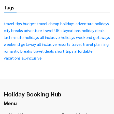
Tags
travel tips
budget travel
cheap holidays
adventure holidays
city breaks
adventure travel
UK staycations
holiday deals
last minute holidays
all inclusive holidays
weekend getaways
weekend getaway
all inclusive resorts
travel
travel planning
romantic breaks
travel deals
short trips
affordable
vacations
all-inclusive
Holiday Booking Hub
Menu