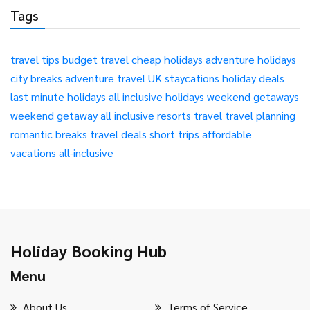
Tags
travel tips
budget travel
cheap holidays
adventure holidays
city breaks
adventure travel
UK staycations
holiday deals
last minute holidays
all inclusive holidays
weekend getaways
weekend getaway
all inclusive resorts
travel
travel planning
romantic breaks
travel deals
short trips
affordable
vacations
all-inclusive
Holiday Booking Hub
Menu
About Us
Terms of Service