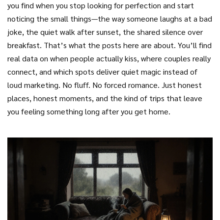
you find when you stop looking for perfection and start
noticing the small things—the way someone laughs at a bad
joke, the quiet walk after sunset, the shared silence over
breakfast. That’s what the posts here are about. You’ll find
real data on when people actually kiss, where couples really
connect, and which spots deliver quiet magic instead of
loud marketing. No fluff. No forced romance. Just honest
places, honest moments, and the kind of trips that leave
you feeling something long after you get home.