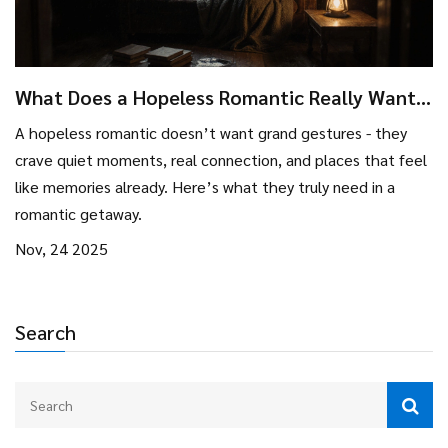
What Does a Hopeless Romantic Really Want
in a Romantic Getaway?
A hopeless romantic doesn’t want grand gestures - they
crave quiet moments, real connection, and places that feel
like memories already. Here’s what they truly need in a
romantic getaway.
Nov, 24 2025
Search