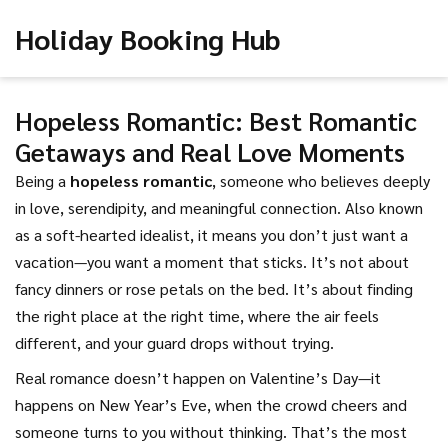
Holiday Booking Hub
Hopeless Romantic: Best Romantic
Getaways and Real Love Moments
Being a
hopeless romantic
,
someone who believes deeply
in love, serendipity, and meaningful connection
. Also known
as
a soft-hearted idealist
, it means you don’t just want a
vacation—you want a moment that sticks.
It’s not about
fancy dinners or rose petals on the bed. It’s about finding
the right place at the right time, where the air feels
different, and your guard drops without trying.
Real romance doesn’t happen on Valentine’s Day—it
happens on New Year’s Eve, when the crowd cheers and
someone turns to you without thinking. That’s the
most