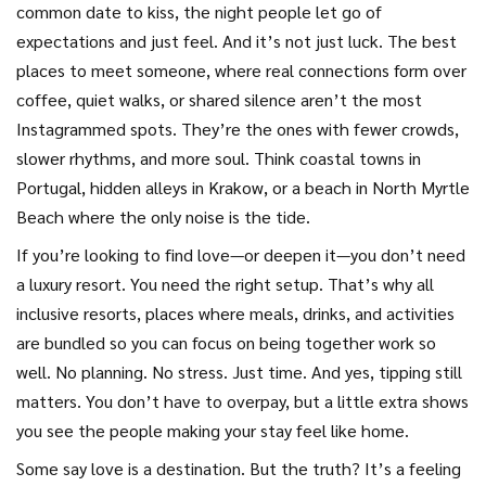
common date to kiss
,
the night people let go of
expectations and just feel
. And it’s not just luck. The
best
places to meet someone
,
where real connections form over
coffee, quiet walks, or shared silence
aren’t the most
Instagrammed spots. They’re the ones with fewer crowds,
slower rhythms, and more soul. Think coastal towns in
Portugal, hidden alleys in Krakow, or a beach in North Myrtle
Beach where the only noise is the tide.
If you’re looking to find love—or deepen it—you don’t need
a luxury resort. You need the right setup. That’s why
all
inclusive resorts
,
places where meals, drinks, and activities
are bundled so you can focus on being together
work so
well. No planning. No stress. Just time. And yes, tipping still
matters. You don’t have to overpay, but a little extra shows
you see the people making your stay feel like home.
Some say love is a destination. But the truth? It’s a feeling