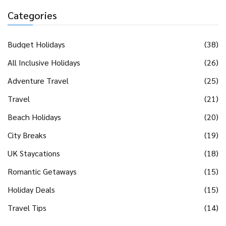
Categories
Budget Holidays
(38)
All Inclusive Holidays
(26)
Adventure Travel
(25)
Travel
(21)
Beach Holidays
(20)
City Breaks
(19)
UK Staycations
(18)
Romantic Getaways
(15)
Holiday Deals
(15)
Travel Tips
(14)