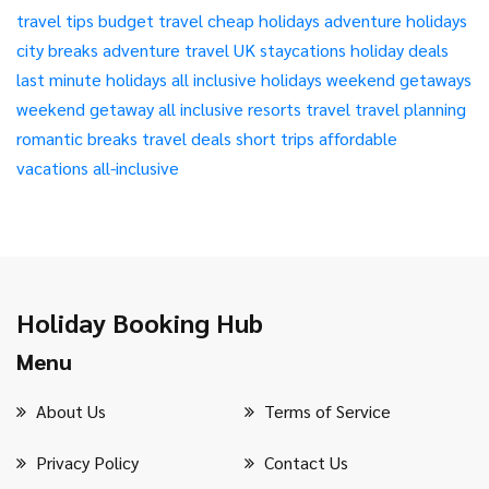
travel tips
budget travel
cheap holidays
adventure holidays
city breaks
adventure travel
UK staycations
holiday deals
last minute holidays
all inclusive holidays
weekend getaways
weekend getaway
all inclusive resorts
travel
travel planning
romantic breaks
travel deals
short trips
affordable
vacations
all-inclusive
Holiday Booking Hub
Menu
About Us
Terms of Service
Privacy Policy
Contact Us