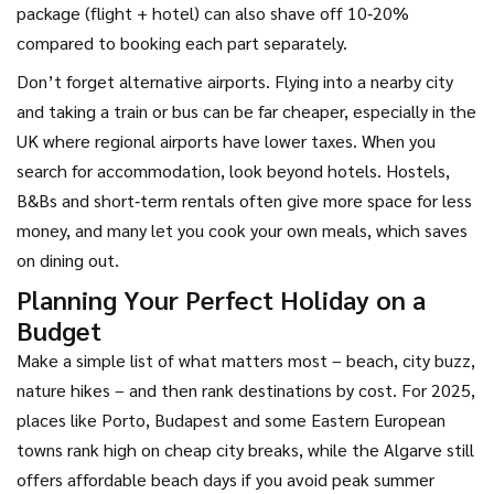
package (flight + hotel) can also shave off 10‑20%
compared to booking each part separately.
Don’t forget alternative airports. Flying into a nearby city
and taking a train or bus can be far cheaper, especially in the
UK where regional airports have lower taxes. When you
search for accommodation, look beyond hotels. Hostels,
B&Bs and short‑term rentals often give more space for less
money, and many let you cook your own meals, which saves
on dining out.
Planning Your Perfect Holiday on a
Budget
Make a simple list of what matters most – beach, city buzz,
nature hikes – and then rank destinations by cost. For 2025,
places like Porto, Budapest and some Eastern European
towns rank high on cheap city breaks, while the Algarve still
offers affordable beach days if you avoid peak summer