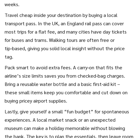
weeks.
Travel cheap inside your destination by buying a local
transport pass. In the UK, an England rail pass can cover
most trips for a flat fee, and many cities have day tickets
for buses and trams. Walking tours are often free or
tip‑based, giving you solid local insight without the price
tag.
Pack smart to avoid extra fees. A carry‑on that fits the
airline’s size limits saves you from checked‑bag charges.
Bring a reusable water bottle and a basic first‑aid kit –
these small items keep you comfortable and cut down on
buying pricey airport supplies.
Lastly, give yourself a small “fun budget” for spontaneous
experiences. A local market snack or an unexpected
museum can make a holiday memorable without blowing
the bank. The key is to plan the essentials, then leave room