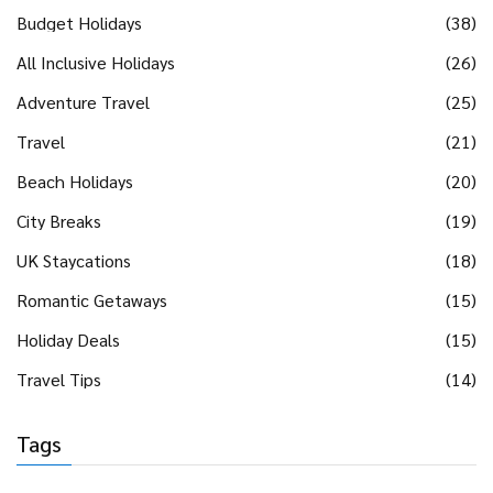
Budget Holidays
(38)
All Inclusive Holidays
(26)
Adventure Travel
(25)
Travel
(21)
Beach Holidays
(20)
City Breaks
(19)
UK Staycations
(18)
Romantic Getaways
(15)
Holiday Deals
(15)
Travel Tips
(14)
Tags