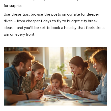
for surprise.
Use these tips, browse the posts on our site for deeper
dives – from cheapest days to fly to budget city break
ideas – and you’ll be set to book a holiday that feels like a
win on every front.