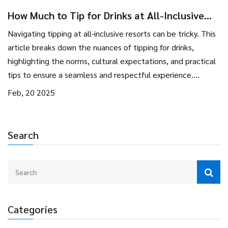
How Much to Tip for Drinks at All-Inclusive
Resorts
Navigating tipping at all-inclusive resorts can be tricky. This
article breaks down the nuances of tipping for drinks,
highlighting the norms, cultural expectations, and practical
tips to ensure a seamless and respectful experience.
Whether you're sipping cocktails by the pool or enjoying a
Feb, 20 2025
mocktail during a show, knowing the right amount to tip can
make all the difference. Plus, understanding how staff
appreciate your tips might just make your vacation all the
Search
more rewarding.
Categories