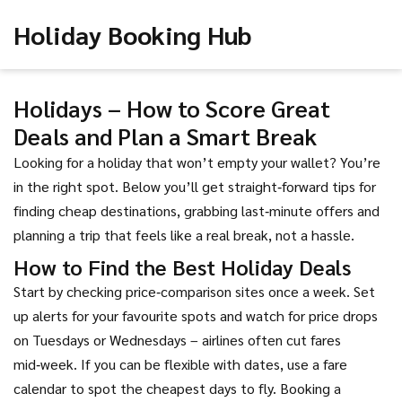
Holiday Booking Hub
Holidays – How to Score Great
Deals and Plan a Smart Break
Looking for a holiday that won’t empty your wallet? You’re
in the right spot. Below you’ll get straight‑forward tips for
finding cheap destinations, grabbing last‑minute offers and
planning a trip that feels like a real break, not a hassle.
How to Find the Best Holiday Deals
Start by checking price‑comparison sites once a week. Set
up alerts for your favourite spots and watch for price drops
on Tuesdays or Wednesdays – airlines often cut fares
mid‑week. If you can be flexible with dates, use a fare
calendar to spot the cheapest days to fly. Booking a