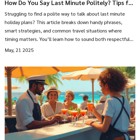
How Do You Say Last Minute Politely? Tips for
Spontaneous Holiday Plans
Struggling to find a polite way to talk about last minute
holiday plans? This article breaks down handy phrases,
smart strategies, and common travel situations where
timing matters. You’ll learn how to sound both respectful
and prepared, even when you’re booking or suggesting
May, 21 2025
something last second. Get real-life phrases and tips
anyone can use. Make your next spontaneous getaway feel
a little smoother and a lot less awkward.