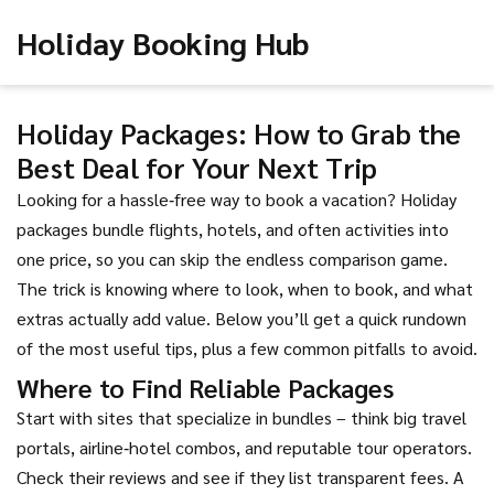
Holiday Booking Hub
Holiday Packages: How to Grab the
Best Deal for Your Next Trip
Looking for a hassle‑free way to book a vacation? Holiday
packages bundle flights, hotels, and often activities into
one price, so you can skip the endless comparison game.
The trick is knowing where to look, when to book, and what
extras actually add value. Below you’ll get a quick rundown
of the most useful tips, plus a few common pitfalls to avoid.
Where to Find Reliable Packages
Start with sites that specialize in bundles – think big travel
portals, airline‑hotel combos, and reputable tour operators.
Check their reviews and see if they list transparent fees. A