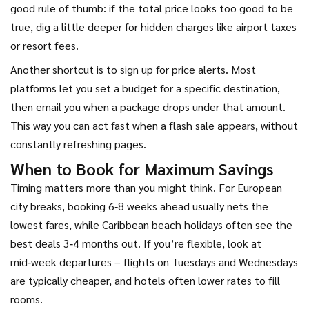
good rule of thumb: if the total price looks too good to be
true, dig a little deeper for hidden charges like airport taxes
or resort fees.
Another shortcut is to sign up for price alerts. Most
platforms let you set a budget for a specific destination,
then email you when a package drops under that amount.
This way you can act fast when a flash sale appears, without
constantly refreshing pages.
When to Book for Maximum Savings
Timing matters more than you might think. For European
city breaks, booking 6‑8 weeks ahead usually nets the
lowest fares, while Caribbean beach holidays often see the
best deals 3‑4 months out. If you’re flexible, look at
mid‑week departures – flights on Tuesdays and Wednesdays
are typically cheaper, and hotels often lower rates to fill
rooms.