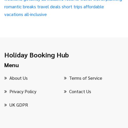
romantic breaks
travel deals
short trips
affordable
vacations
all-inclusive
Holiday Booking Hub
Menu
About Us
Terms of Service
Privacy Policy
Contact Us
UK GDPR