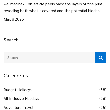
we imagine? This article peels back the layers of fine print,
revealing both what’s covered and the potential hidden
costs. Navigate smarter by understanding what's truly
Mar, 8 2025
included, along with practical tips to make the most of your
next all-inclusive stay.
Search
Categories
Budget Holidays
(38)
All Inclusive Holidays
(26)
Adventure Travel
(25)