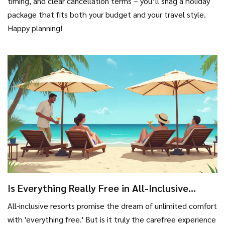
timing, and clear cancellation terms – you’ll snag a holiday
package that fits both your budget and your travel style.
Happy planning!
Is Everything Really Free in All-Inclusive
Resorts?
All-inclusive resorts promise the dream of unlimited comfort
with 'everything free.' But is it truly the carefree experience