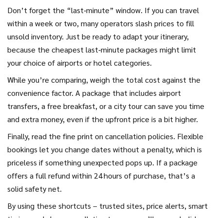
Don’t forget the “last‑minute” window. If you can travel
within a week or two, many operators slash prices to fill
unsold inventory. Just be ready to adapt your itinerary,
because the cheapest last‑minute packages might limit
your choice of airports or hotel categories.
While you’re comparing, weigh the total cost against the
convenience factor. A package that includes airport
transfers, a free breakfast, or a city tour can save you time
and extra money, even if the upfront price is a bit higher.
Finally, read the fine print on cancellation policies. Flexible
bookings let you change dates without a penalty, which is
priceless if something unexpected pops up. If a package
offers a full refund within 24 hours of purchase, that’s a
solid safety net.
By using these shortcuts – trusted sites, price alerts, smart