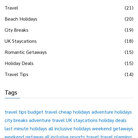
Travel
(21)
Beach Holidays
(20)
City Breaks
(19)
UK Staycations
(18)
Romantic Getaways
(15)
Holiday Deals
(15)
Travel Tips
(14)
Tags
travel tips
budget travel
cheap holidays
adventure holidays
city breaks
adventure travel
UK staycations
holiday deals
last minute holidays
all inclusive holidays
weekend getaways
weekend getaway
all inclusive resorts
travel
travel planning