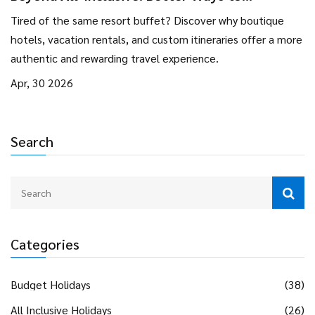
Experience Your Next Vacation
Tired of the same resort buffet? Discover why boutique
hotels, vacation rentals, and custom itineraries offer a more
authentic and rewarding travel experience.
Apr, 30 2026
Search
Categories
Budget Holidays
(38)
All Inclusive Holidays
(26)