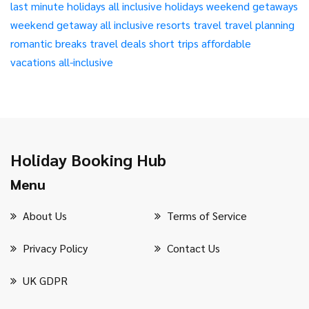
last minute holidays
all inclusive holidays
weekend getaways
weekend getaway
all inclusive resorts
travel
travel planning
romantic breaks
travel deals
short trips
affordable
vacations
all-inclusive
Holiday Booking Hub
Menu
About Us
Terms of Service
Privacy Policy
Contact Us
UK GDPR