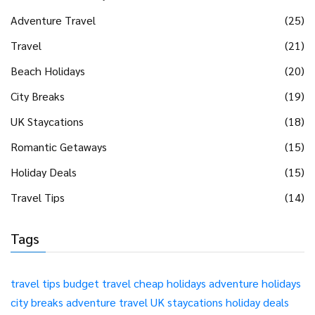
Adventure Travel
(25)
Travel
(21)
Beach Holidays
(20)
City Breaks
(19)
UK Staycations
(18)
Romantic Getaways
(15)
Holiday Deals
(15)
Travel Tips
(14)
Tags
travel tips
budget travel
cheap holidays
adventure holidays
city breaks
adventure travel
UK staycations
holiday deals