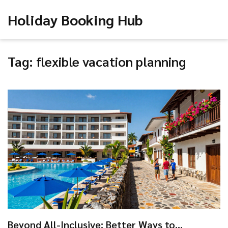
Holiday Booking Hub
Tag: flexible vacation planning
Beyond All-Inclusive: Better Ways to