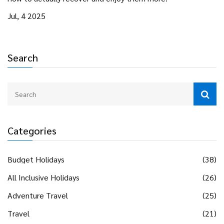
Jul, 4 2025
Search
Categories
Budget Holidays
(38)
All Inclusive Holidays
(26)
Adventure Travel
(25)
Travel
(21)