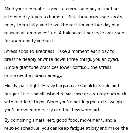
Mind your schedule. Trying to cram too many attractions
into one day leads to burnout. Pick three must‑see spots,
enjoy them fully, and leave the rest for another day or a
relaxed afternoon coffee. A balanced itinerary leaves room
for spontaneity and rest.
Stress adds to tiredness. Take a moment each day to
breathe deeply or write down three things you enjoyed.
Simple gratitude practices lower cortisol, the stress
hormone that drains energy.
Finally, pack light. Heavy bags cause shoulder strain and
fatigue. Use a small, wheeled suitcase or a sturdy backpack
with padded straps. When you’re not lugging extra weight,
you’ll move more easily and feel less worn out.
By combining smart rest, good food, movement, and a
relaxed schedule, you can keep fatigue at bay and make the