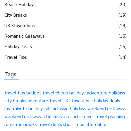
Beach Holidays
(20)
City Breaks
(19)
UK Staycations
(18)
Romantic Getaways
(15)
Holiday Deals
(15)
Travel Tips
(14)
Tags
travel tips
budget travel
cheap holidays
adventure holidays
city breaks
adventure travel
UK staycations
holiday deals
last minute holidays
all inclusive holidays
weekend getaways
weekend getaway
all inclusive resorts
travel
travel planning
romantic breaks
travel deals
short trips
affordable