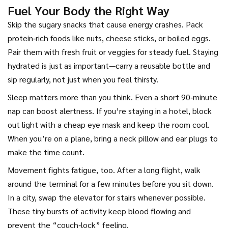
Fuel Your Body the Right Way
Skip the sugary snacks that cause energy crashes. Pack
protein‑rich foods like nuts, cheese sticks, or boiled eggs.
Pair them with fresh fruit or veggies for steady fuel. Staying
hydrated is just as important—carry a reusable bottle and
sip regularly, not just when you feel thirsty.
Sleep matters more than you think. Even a short 90‑minute
nap can boost alertness. If you’re staying in a hotel, block
out light with a cheap eye mask and keep the room cool.
When you’re on a plane, bring a neck pillow and ear plugs to
make the time count.
Movement fights fatigue, too. After a long flight, walk
around the terminal for a few minutes before you sit down.
In a city, swap the elevator for stairs whenever possible.
These tiny bursts of activity keep blood flowing and
prevent the “couch‑lock” feeling.