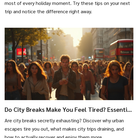
most of every holiday moment. Try these tips on your next
trip and notice the difference right away.
Do City Breaks Make You Feel Tired? Essential
Facts and Recovery Tips
Are city breaks secretly exhausting? Discover why urban
escapes tire you out, what makes city trips draining, and
how to actually recover and enjoy them more.