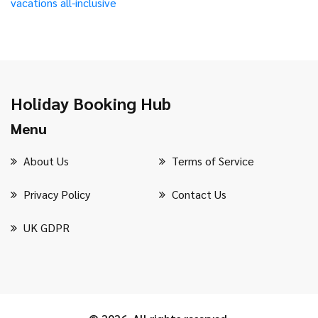
vacations
all-inclusive
Holiday Booking Hub
Menu
About Us
Terms of Service
Privacy Policy
Contact Us
UK GDPR