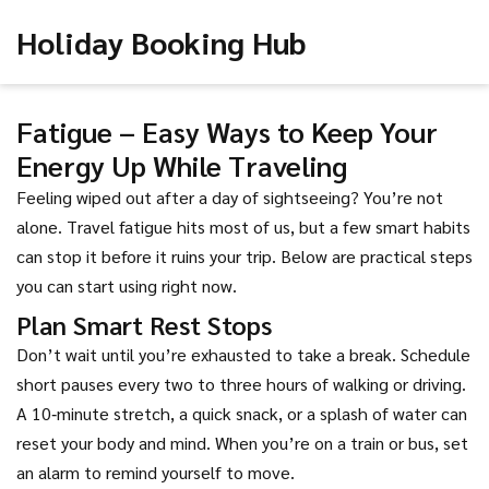
Holiday Booking Hub
Fatigue – Easy Ways to Keep Your
Energy Up While Traveling
Feeling wiped out after a day of sightseeing? You’re not
alone. Travel fatigue hits most of us, but a few smart habits
can stop it before it ruins your trip. Below are practical steps
you can start using right now.
Plan Smart Rest Stops
Don’t wait until you’re exhausted to take a break. Schedule
short pauses every two to three hours of walking or driving.
A 10‑minute stretch, a quick snack, or a splash of water can
reset your body and mind. When you’re on a train or bus, set
an alarm to remind yourself to move.