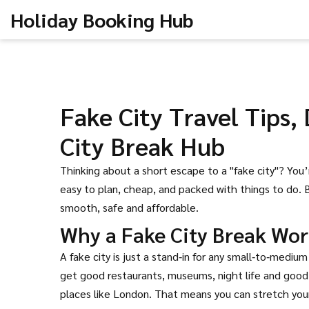
Holiday Booking Hub
Fake City Travel Tips,
City Break Hub
Thinking about a short escape to a "fake city"? You
easy to plan, cheap, and packed with things to do. 
smooth, safe and affordable.
Why a Fake City Break Wor
A fake city is just a stand‑in for any small‑to‑mediu
get good restaurants, museums, night life and good 
places like London. That means you can stretch your 