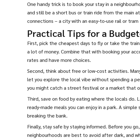
One handy trick is to book your stay in a neighbourh
and still be a short bus or train ride from the main 
connections – a city with an easy‑to‑use rail or tra
Practical Tips for a Budget
First, pick the cheapest days to fly or take the tr
a lot of money. Combine that with booking your acc
rates and have more choices.
Second, think about free or low‑cost activities. Man
let you explore the local vibe without spending a pen
you might catch a street festival or a market that o
Third, save on food by eating where the locals do. L
ready‑made meals you can enjoy in a park. A simple s
breaking the bank.
Finally, stay safe by staying informed. Before you go,
neighbourhoods are best to avoid after dark, and wh