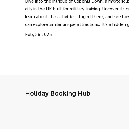
Dive into the intrigue of Copehill Down, a mysteriou
city in the UK built for military training. Uncover its or
learn about the activities staged there, and see ho
can explore similar unique attractions. It's a hidden
for those curious about unusual spots and a great id
Feb, 26 2025
a quirky staycation.
Holiday Booking Hub