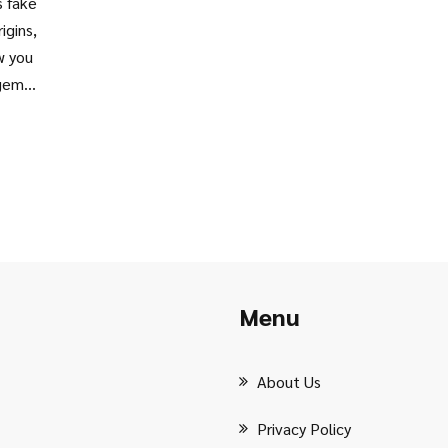
s fake
igins,
w you
 gem
ea for
Menu
About Us
Privacy Policy