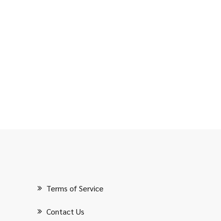
Terms of Service
Contact Us