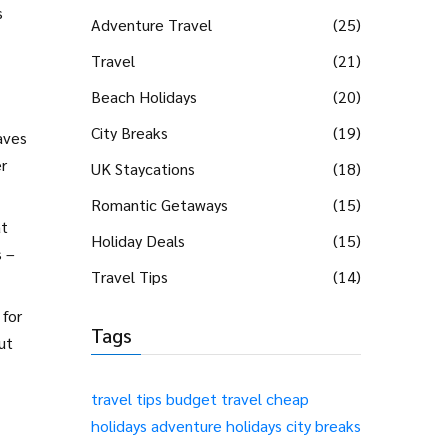
s
Adventure Travel
(25)
Travel
(21)
Beach Holidays
(20)
City Breaks
(19)
aves
r
UK Staycations
(18)
Romantic Getaways
(15)
at
Holiday Deals
(15)
s –
Travel Tips
(14)
 for
Tags
ut
travel tips
budget travel
cheap
holidays
adventure holidays
city breaks