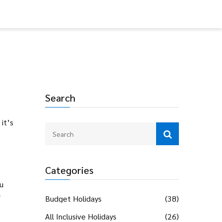
Search
it’s
Categories
ou
f
Budget Holidays
(38)
All Inclusive Holidays
(26)