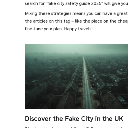
search for "fake city safety guide 2025" will give you
Mixing these strategies means you can have a great 
the articles on this tag – like the piece on the chea
fine‑tune your plan. Happy travels!
Discover the Fake City in the UK