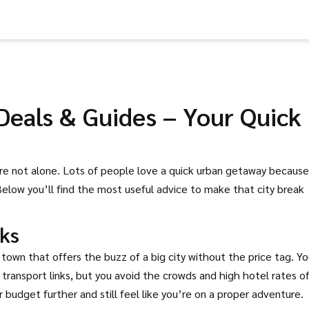
 Deals & Guides – Your Quick
’re not alone. Lots of people love a quick urban getaway because 
Below you’ll find the most useful advice to make that city break
ks
m town that offers the buzz of a big city without the price tag. Y
transport links, but you avoid the crowds and high hotel rates o
budget further and still feel like you’re on a proper adventure.