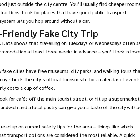
ood just outside the city centre. You’ll usually find cheaper room
attractions. Look for places that have good public‑transport
m system lets you hop around without a car.
‑Friendly Fake City Trip
ain. Data shows that travelling on Tuesdays or Wednesdays often s
ommodation at least three weeks in advance – you’ll lock in lowe
y fake cities have free museums, city parks, and walking tours th
ny. Check the city’s official tourism site for a calendar of event
nly costs a cup of coffee.
ook for cafés off the main tourist street, or hit up a supermarket
andwich and a local pastry can give you a taste of the city witho
 read up on current safety tips for the area – things like which
at transport options are considered the most reliable. A quick