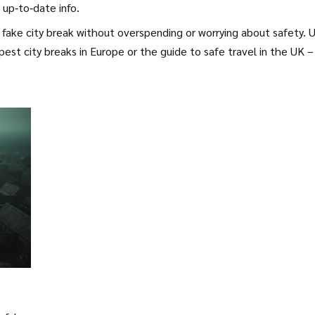
 up‑to‑date info.
fake city break without overspending or worrying about safety. 
pest city breaks in Europe or the guide to safe travel in the UK –