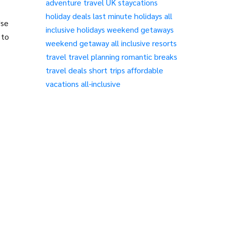
adventure travel
UK staycations
holiday deals
last minute holidays
all
Use
inclusive holidays
weekend getaways
 to
weekend getaway
all inclusive resorts
travel
travel planning
romantic breaks
travel deals
short trips
affordable
vacations
all-inclusive