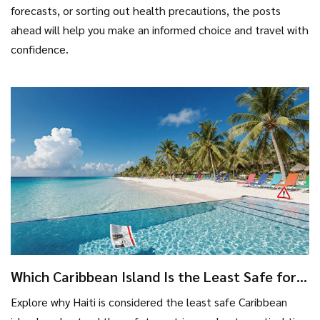
forecasts, or sorting out health precautions, the posts
ahead will help you make an informed choice and travel with
confidence.
Which Caribbean Island Is the Least Safe for
Travelers?
Explore why Haiti is considered the least safe Caribbean