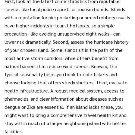
First, look at the latest crime statistics from reputable
sources like local police reports or tourism boards. Islands
with a reputation for pickpocketing or armed robbery usually
have higher incidents in tourist hotspots, so a simple
precaution—like avoiding unsupervised night walks—can
lower risk dramatically. Second, assess the hurricane history
of your chosen island. Some islands sit in the path of the
most active storm corridors, while others benefit from
natural barriers that reduce wind speeds. Knowing the
typical seasonality helps you book flexible tickets and
choose lodging that offers sturdy shelters. Third, evaluate
health infrastructure. A robust medical system, access to
pharmacies, and clear information about diseases such as
dengue or Zika are essential. If an island lacks these, you
might want to bring a comprehensive travel health kit and
stay within reach of a larger neighboring island with better
facilities.