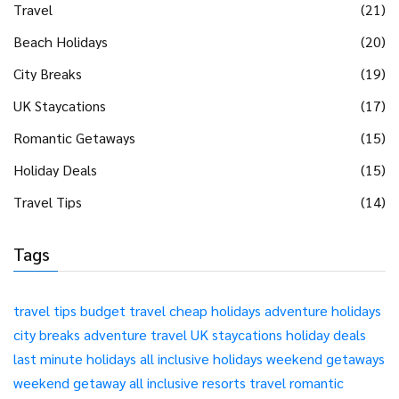
Travel
(21)
Beach Holidays
(20)
City Breaks
(19)
UK Staycations
(17)
Romantic Getaways
(15)
Holiday Deals
(15)
Travel Tips
(14)
Tags
travel tips
budget travel
cheap holidays
adventure holidays
city breaks
adventure travel
UK staycations
holiday deals
last minute holidays
all inclusive holidays
weekend getaways
weekend getaway
all inclusive resorts
travel
romantic