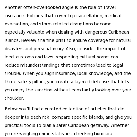
Another often‑overlooked angle is the role of travel
insurance. Policies that cover trip cancellation, medical
evacuation, and storm‑related disruptions become
especially valuable when dealing with dangerous Caribbean
islands. Review the fine print to ensure coverage for natural
disasters and personal injury. Also, consider the impact of
local customs and laws; respecting cultural norms can
reduce misunderstandings that sometimes lead to legal
trouble. When you align insurance, local knowledge, and the
three safety pillars, you create a layered defense that lets
you enjoy the sunshine without constantly looking over your
shoulder.
Below you’ll find a curated collection of articles that dig
deeper into each risk, compare specific islands, and give you
practical tools to plan a safer Caribbean getaway. Whether
you’re weighing crime statistics, checking hurricane