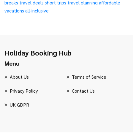
breaks
travel deals
short trips
travel planning
affordable
vacations
all-inclusive
Holiday Booking Hub
Menu
About Us
Terms of Service
Privacy Policy
Contact Us
UK GDPR