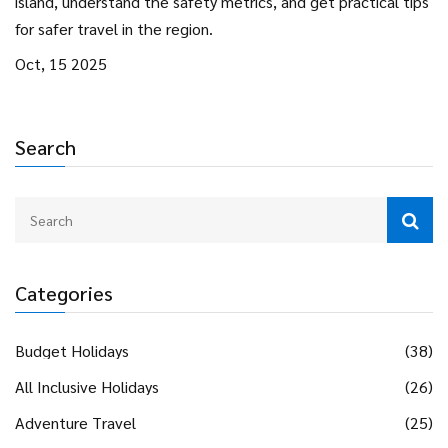
island, understand the safety metrics, and get practical tips
for safer travel in the region.
Oct, 15 2025
Search
Categories
Budget Holidays
(38)
All Inclusive Holidays
(26)
Adventure Travel
(25)