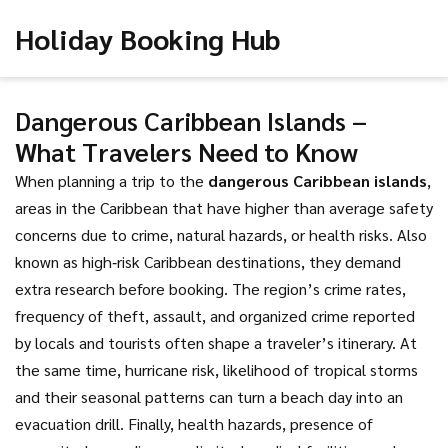
Holiday Booking Hub
Dangerous Caribbean Islands –
What Travelers Need to Know
When planning a trip to the
dangerous Caribbean islands
,
areas in the Caribbean that have higher than average safety
concerns due to crime, natural hazards, or health risks
. Also
known as
high‑risk Caribbean destinations
, they demand
extra research before booking. The region’s
crime rates
,
frequency of theft, assault, and organized crime reported
by locals and tourists
often shape a traveler’s itinerary. At
the same time,
hurricane risk
,
likelihood of tropical storms
and their seasonal patterns
can turn a beach day into an
evacuation drill. Finally,
health hazards
,
presence of