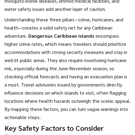
mosquito‑borne diseases, limited medical facilities, and
water safety issues
add another layer of caution.
Understanding these three pillars—crime, hurricanes, and
health—creates a solid safety net for any Caribbean
adventure.
Dangerous Caribbean islands
encompass
higher crime rates, which means travelers should prioritize
accommodations with strong security measures and stay in
well‑lit public areas. They also require monitoring hurricane
risk, especially during the June‑November season, so
checking official forecasts and having an evacuation plan is
a must. Travel advisories issued by governments directly
influence decisions on which islands to visit, often flagging
locations where health hazards outweigh the scenic appeal.
By mapping these factors, you can turn vague warnings into
actionable steps.
Key Safety Factors to Consider