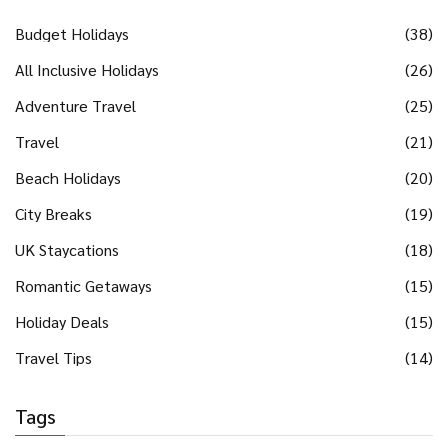
Budget Holidays
(38)
All Inclusive Holidays
(26)
Adventure Travel
(25)
Travel
(21)
Beach Holidays
(20)
City Breaks
(19)
UK Staycations
(18)
Romantic Getaways
(15)
Holiday Deals
(15)
Travel Tips
(14)
Tags