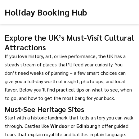
Holiday Booking Hub
Explore the UK’s Must‑Visit Cultural
Attractions
If you love history, art, or live performance, the UK has a
steady stream of places that’ll feed your curiosity. You
don’t need weeks of planning – a few smart choices can
give you a full‑day worth of insight, photo ops, and local
flavor. Below you’ll find practical tips on what to see, when
to go, and how to get the most bang for your buck.
Must‑See Heritage Sites
Start with a historic landmark that tells a story you can walk
through. Castles like
Windsor
or
Edinburgh
offer guided
tours that explain royal life and battles in plain language.