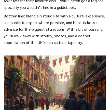
Ask staff for their favorite dish – you’ll often get a regional
specialty you wouldn’t find in a guidebook.
Bottom line: blend a historic site with a cultural experience,
use public transport where possible, and book tickets in
advance for the biggest attractions. With a bit of planning,
you’ll walk away with stories, photos, and a deeper
appreciation of the UK’s rich cultural tapestry.