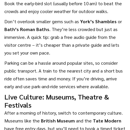
Book the early‑bird slot (usually before 10 am) to beat the
crowds and enjoy cooler weather for outdoor walks.
Don’t overlook smaller gems such as
York’s Shambles
or
Bath’s Roman Baths
. They’re less crowded but just as
immersive. A quick tip: grab a free audio guide from the
visitor centre – it’s cheaper than a private guide and lets
you set your own pace.
Parking can be a hassle around popular sites, so consider
public transport. A train to the nearest city and a short bus
ride often saves time and money. If you’re driving, arrive
early and use park‑and‑ride services where available.
Live Culture: Museums, Theatre &
Festivals
After a morning of history, switch to contemporary culture.
Museums like the
British Museum
and the
Tate Modern
have free entry days, but you’ll need to book a timed ticket