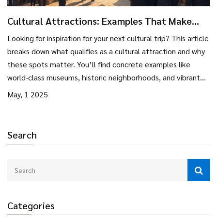
Cultural Attractions: Examples That Make
Every Trip Memorable
Looking for inspiration for your next cultural trip? This article
breaks down what qualifies as a cultural attraction and why
these spots matter. You’ll find concrete examples like
world-class museums, historic neighborhoods, and vibrant
festivals. Handy tips for visiting and getting the most out of
May, 1 2025
each experience are included. Expect practical insights, not
travel cliches.
Search
Categories