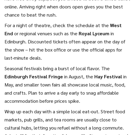
online. Arriving right when doors open gives you the best
chance to beat the rush.
For a night of theatre, check the schedule at the
West
End
or regional venues such as the
Royal Lyceum
in
Edinburgh. Discounted tickets often appear on the day of
the show – hit the box office or use the official apps for
last‑minute deals.
Seasonal festivals bring a burst of local flavor. The
Edinburgh Festival Fringe
in August, the
Hay Festival
in
May, and smaller town fairs all showcase local music, food,
and crafts. Plan to arrive a day early to snag affordable
accommodation before prices spike.
Wrap up each day with a simple local eat‑out. Street food
markets, pub grills, and tea rooms are usually close to
cultural hubs, letting you refuel without a long commute.