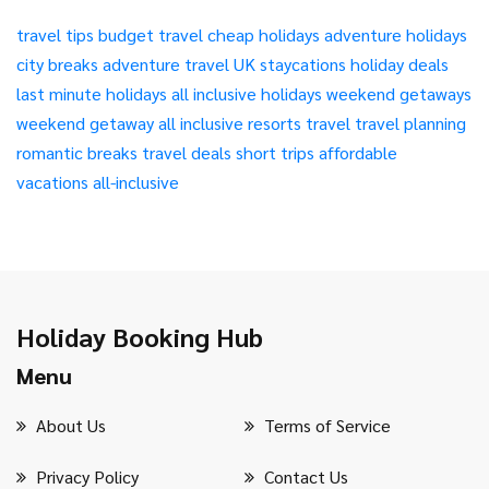
travel tips
budget travel
cheap holidays
adventure holidays
city breaks
adventure travel
UK staycations
holiday deals
last minute holidays
all inclusive holidays
weekend getaways
weekend getaway
all inclusive resorts
travel
travel planning
romantic breaks
travel deals
short trips
affordable
vacations
all-inclusive
Holiday Booking Hub
Menu
About Us
Terms of Service
Privacy Policy
Contact Us