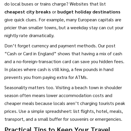
do local buses or trains charge? Websites that list
cheapest city breaks
or
budget holiday destinations
give quick clues. For example, many European capitals are
pricier than smaller towns, but a weekday stay can cut your
nightly rate dramatically.
Don’t forget currency and payment methods. Our post
“Cash or Card in England” shows that having a mix of cash
and a no‑foreign‑transaction card can save you hidden fees.
In places where cash is still king, a few pounds in hand
prevents you from paying extra for ATMs.
Seasonality matters too. Visiting a beach town in shoulder
season often means lower accommodation costs and
cheaper meals because locals aren’t charging tourists peak
prices. Use a simple spreadsheet: list flights, hotel, meals,
transport, and a small buffer for souvenirs or emergencies.
Practical Tips to Keep Your Travel