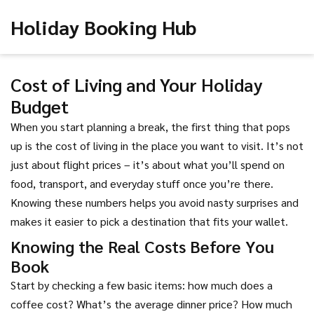
Holiday Booking Hub
Cost of Living and Your Holiday
Budget
When you start planning a break, the first thing that pops
up is the cost of living in the place you want to visit. It’s not
just about flight prices – it’s about what you’ll spend on
food, transport, and everyday stuff once you’re there.
Knowing these numbers helps you avoid nasty surprises and
makes it easier to pick a destination that fits your wallet.
Knowing the Real Costs Before You
Book
Start by checking a few basic items: how much does a
coffee cost? What’s the average dinner price? How much