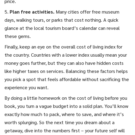
price.
5.
Plan free activities.
Many cities offer free museum
days, walking tours, or parks that cost nothing. A quick
glance at the local tourism board’s calendar can reveal
these gems.
Finally, keep an eye on the overall cost of living index for
the country. Countries with a lower index usually mean your
money goes further, but they can also have hidden costs
like higher taxes on services. Balancing these factors helps
you pick a spot that feels affordable without sacrificing the
experience you want.
By doing a little homework on the cost of living before you
book, you turn a vague budget into a solid plan. You’ll know
exactly how much to pack, where to save, and where it’s
worth splurging. So the next time you dream about a
getaway, dive into the numbers first – your future self will