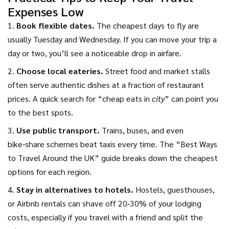
Expenses Low
1.
Book flexible dates.
The cheapest days to fly are
usually Tuesday and Wednesday. If you can move your trip a
day or two, you’ll see a noticeable drop in airfare.
2.
Choose local eateries.
Street food and market stalls
often serve authentic dishes at a fraction of restaurant
prices. A quick search for “cheap eats in
city
” can point you
to the best spots.
3.
Use public transport.
Trains, buses, and even
bike‑share schemes beat taxis every time. The “Best Ways
to Travel Around the UK” guide breaks down the cheapest
options for each region.
4.
Stay in alternatives to hotels.
Hostels, guesthouses,
or Airbnb rentals can shave off 20‑30% of your lodging
costs, especially if you travel with a friend and split the