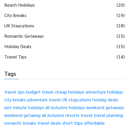
Beach Holidays
(20)
City Breaks
(19)
UK Staycations
(18)
Romantic Getaways
(15)
Holiday Deals
(15)
Travel Tips
(14)
Tags
travel tips
budget travel
cheap holidays
adventure holidays
city breaks
adventure travel
UK staycations
holiday deals
last minute holidays
all inclusive holidays
weekend getaways
weekend getaway
all inclusive resorts
travel
travel planning
romantic breaks
travel deals
short trips
affordable