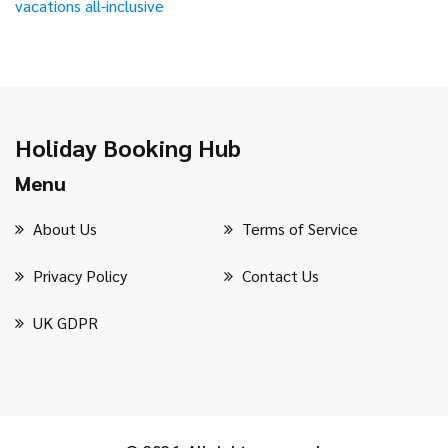
vacations
all-inclusive
Holiday Booking Hub
Menu
About Us
Terms of Service
Privacy Policy
Contact Us
UK GDPR