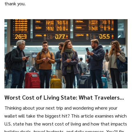
thank you.
Worst Cost of Living State: What Travelers
Need to Know
Thinking about your next trip and wondering where your
wallet will take the biggest hit? This article examines which
U.S. state has the worst cost of living and how that impacts
holiday deals, travel budgets, and daily expenses. You’ll find