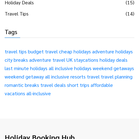
Holiday Deals
(15)
Travel Tips
(14)
Tags
travel tips
budget travel
cheap holidays
adventure holidays
city breaks
adventure travel
UK staycations
holiday deals
last minute holidays
all inclusive holidays
weekend getaways
weekend getaway
all inclusive resorts
travel
travel planning
romantic breaks
travel deals
short trips
affordable
vacations
all-inclusive
Holiday Booking Hub