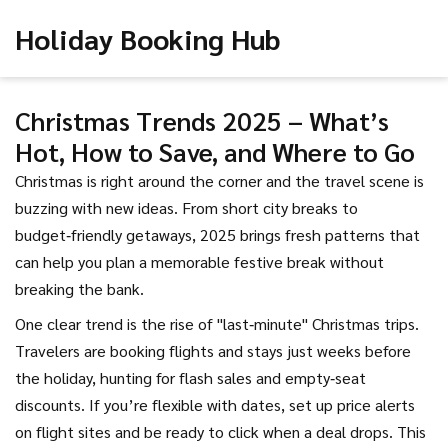
Holiday Booking Hub
Christmas Trends 2025 – What’s
Hot, How to Save, and Where to Go
Christmas is right around the corner and the travel scene is
buzzing with new ideas. From short city breaks to
budget‑friendly getaways, 2025 brings fresh patterns that
can help you plan a memorable festive break without
breaking the bank.
One clear trend is the rise of "last‑minute" Christmas trips.
Travelers are booking flights and stays just weeks before
the holiday, hunting for flash sales and empty‑seat
discounts. If you’re flexible with dates, set up price alerts
on flight sites and be ready to click when a deal drops. This