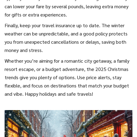
can lower your fare by several pounds, leaving extra money
for gifts or extra experiences.
Finally, keep your travel insurance up to date. The winter
weather can be unpredictable, and a good policy protects
you from unexpected cancellations or delays, saving both
money and stress.
Whether you’re aiming for a romantic city getaway, a family
resort escape, or a budget adventure, the 2025 Christmas
trends give you plenty of options. Use price alerts, stay
flexible, and focus on destinations that match your budget
and vibe. Happy holidays and safe travels!