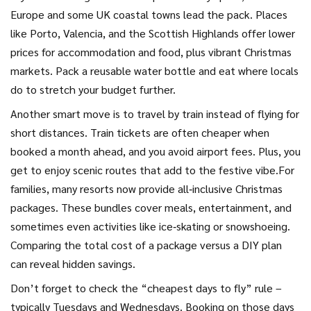
Europe and some UK coastal towns lead the pack. Places
like Porto, Valencia, and the Scottish Highlands offer lower
prices for accommodation and food, plus vibrant Christmas
markets. Pack a reusable water bottle and eat where locals
do to stretch your budget further.
Another smart move is to travel by train instead of flying for
short distances. Train tickets are often cheaper when
booked a month ahead, and you avoid airport fees. Plus, you
get to enjoy scenic routes that add to the festive vibe.For
families, many resorts now provide all‑inclusive Christmas
packages. These bundles cover meals, entertainment, and
sometimes even activities like ice‑skating or snowshoeing.
Comparing the total cost of a package versus a DIY plan
can reveal hidden savings.
Don’t forget to check the “cheapest days to fly” rule –
typically Tuesdays and Wednesdays. Booking on those days