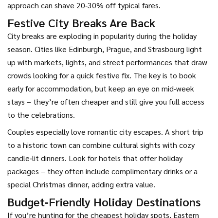
approach can shave 20‑30% off typical fares.
Festive City Breaks Are Back
City breaks are exploding in popularity during the holiday
season. Cities like Edinburgh, Prague, and Strasbourg light
up with markets, lights, and street performances that draw
crowds looking for a quick festive fix. The key is to book
early for accommodation, but keep an eye on mid‑week
stays – they’re often cheaper and still give you full access
to the celebrations.
Couples especially love romantic city escapes. A short trip
to a historic town can combine cultural sights with cozy
candle‑lit dinners. Look for hotels that offer holiday
packages – they often include complimentary drinks or a
special Christmas dinner, adding extra value.
Budget‑Friendly Holiday Destinations
If you’re hunting for the cheapest holiday spots, Eastern