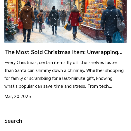
The Most Sold Christmas Item: Unwrapping
the Magic
Every Christmas, certain items fly off the shelves faster
than Santa can shimmy down a chimney. Whether shopping
for family or scrambling for a last-minute gift, knowing
what's popular can save time and stress. From tech
gadgets to classic toys, the best-selling items often reflect
Mar, 20 2025
current trends and timeless favorites. Dive into what these
items are and why they become holiday must-haves.
Search