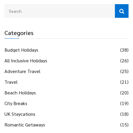
Categories
Budget Holidays
(38)
All Inclusive Holidays
(26)
Adventure Travel
(25)
Travel
(21)
Beach Holidays
(20)
City Breaks
(19)
UK Staycations
(18)
Romantic Getaways
(15)