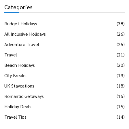
Categories
Budget Holidays
(38)
All Inclusive Holidays
(26)
Adventure Travel
(25)
Travel
(21)
Beach Holidays
(20)
City Breaks
(19)
UK Staycations
(18)
Romantic Getaways
(15)
Holiday Deals
(15)
Travel Tips
(14)