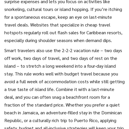
surprise expenses and lets you focus on activities like
snorkeling, cultural tours or island hopping. If you’re itching
for a spontaneous escape, keep an eye on last‑minute
travel deals. Websites that specialize in cheap travel
hotspots regularly roll out flash sales for Caribbean resorts,
especially during shoulder seasons when demand dips.
Smart travelers also use the 2‑2‑2 vacation rule – two days
off work, two days of travel, and two days of rest on the
island – to stretch a long weekend into a four‑day island
stay. This rule works well with budget travel because you
avoid a full week of accommodation costs while still getting
a true taste of island life. Combine it with a last‑minute
deal, and you can often snag a beachfront room for a
fraction of the standard price. Whether you prefer a quiet
beach in Jamaica, an adventure‑filled stay in the Dominican
Republic, or a culturally rich trip to Puerto Rico, applying
safety, budget and all‑inclusive strategies will keep your trip