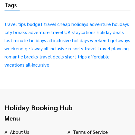
Tags
travel tips
budget travel
cheap holidays
adventure holidays
city breaks
adventure travel
UK staycations
holiday deals
last minute holidays
all inclusive holidays
weekend getaways
weekend getaway
all inclusive resorts
travel
travel planning
romantic breaks
travel deals
short trips
affordable
vacations
all-inclusive
Holiday Booking Hub
Menu
About Us
Terms of Service