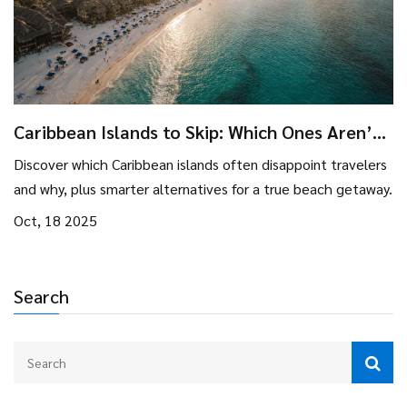
Caribbean Islands to Skip: Which Ones Aren’t
Worth Visiting?
Discover which Caribbean islands often disappoint travelers
and why, plus smarter alternatives for a true beach getaway.
Oct, 18 2025
Search