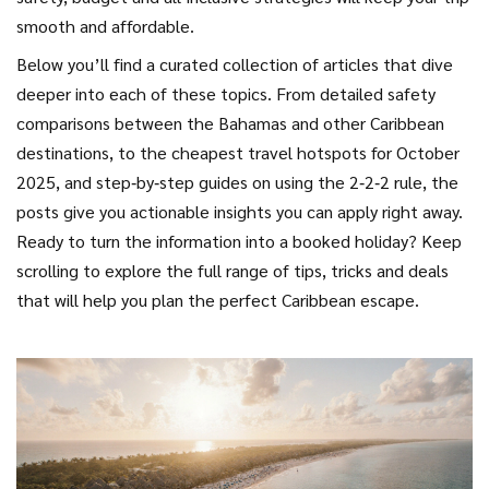
smooth and affordable.
Below you’ll find a curated collection of articles that dive
deeper into each of these topics. From detailed safety
comparisons between the Bahamas and other Caribbean
destinations, to the cheapest travel hotspots for October
2025, and step‑by‑step guides on using the 2‑2‑2 rule, the
posts give you actionable insights you can apply right away.
Ready to turn the information into a booked holiday? Keep
scrolling to explore the full range of tips, tricks and deals
that will help you plan the perfect Caribbean escape.