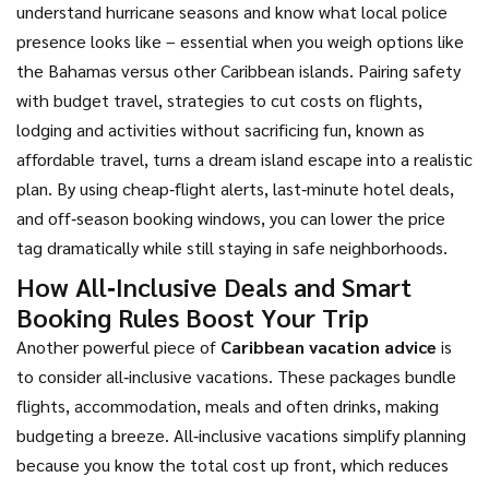
understand hurricane seasons and know what local police
presence looks like – essential when you weigh options like
the Bahamas versus other Caribbean islands. Pairing safety
with
budget travel
,
strategies to cut costs on flights,
lodging and activities without sacrificing fun
, known as
affordable travel, turns a dream island escape into a realistic
plan. By using cheap‑flight alerts, last‑minute hotel deals,
and off‑season booking windows, you can lower the price
tag dramatically while still staying in safe neighborhoods.
How All‑Inclusive Deals and Smart
Booking Rules Boost Your Trip
Another powerful piece of
Caribbean vacation advice
is
to consider all‑inclusive vacations. These packages bundle
flights, accommodation, meals and often drinks, making
budgeting a breeze. All‑inclusive vacations simplify planning
because you know the total cost up front, which reduces