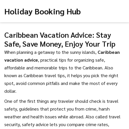
Holiday Booking Hub
Caribbean Vacation Advice: Stay
Safe, Save Money, Enjoy Your Trip
When planning a getaway to the sunny islands,
Caribbean
vacation advice
,
practical tips for organizing safe,
affordable and memorable trips to the Caribbean
. Also
known as
Caribbean travel tips
, it helps you pick the right
spot, avoid common pitfalls and make the most of every
dollar.
One of the first things any traveler should check is
travel
safety
,
guidelines that protect you from crime, harsh
weather and health issues while abroad
. Also called
travel
security
, safety advice lets you compare crime rates,