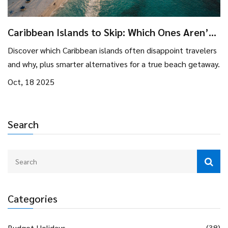
Caribbean Islands to Skip: Which Ones Aren’t
Worth Visiting?
Discover which Caribbean islands often disappoint travelers
and why, plus smarter alternatives for a true beach getaway.
Oct, 18 2025
Search
Categories
Budget Holidays
(38)