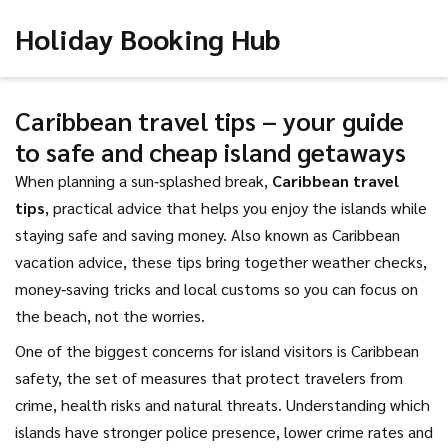
Holiday Booking Hub
Caribbean travel tips – your guide
to safe and cheap island getaways
When planning a sun‑splashed break,
Caribbean travel
tips
,
practical advice that helps you enjoy the islands while
staying safe and saving money
. Also known as
Caribbean
vacation advice
, these tips bring together weather checks,
money‑saving tricks and local customs so you can focus on
the beach, not the worries.
One of the biggest concerns for island visitors is
Caribbean
safety
,
the set of measures that protect travelers from
crime, health risks and natural threats
. Understanding which
islands have stronger police presence, lower crime rates and