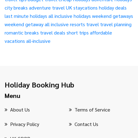
city breaks
adventure travel
UK staycations
holiday deals
last minute holidays
all inclusive holidays
weekend getaways
weekend getaway
all inclusive resorts
travel
travel planning
romantic breaks
travel deals
short trips
affordable
vacations
all-inclusive
Holiday Booking Hub
Menu
About Us
Terms of Service
Privacy Policy
Contact Us