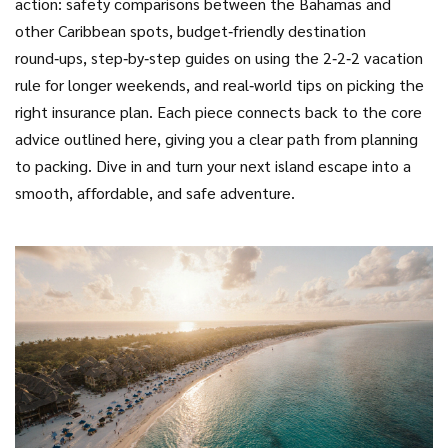
action: safety comparisons between the Bahamas and
other Caribbean spots, budget‑friendly destination
round‑ups, step‑by‑step guides on using the 2‑2‑2 vacation
rule for longer weekends, and real‑world tips on picking the
right insurance plan. Each piece connects back to the core
advice outlined here, giving you a clear path from planning
to packing. Dive in and turn your next island escape into a
smooth, affordable, and safe adventure.