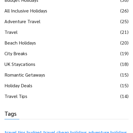
All Inclusive Holidays
(26)
Adventure Travel
(25)
Travel
(21)
Beach Holidays
(20)
City Breaks
(19)
UK Staycations
(18)
Romantic Getaways
(15)
Holiday Deals
(15)
Travel Tips
(14)
Tags
travel tips
budget travel
cheap holidays
adventure holidays