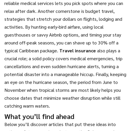
reliable medical services lets you pick spots where you can
relax after dark. Another cornerstone is
budget travel
,
strategies that stretch your dollars on flights, lodging and
activities
. By hunting early‑bird airfare, using local
guesthouses or savvy Airbnb options, and timing your stay
around off‑peak seasons, you can shave up to 30% off a
typical Caribbean package.
Travel insurance
also plays a
crucial role; a solid policy covers medical emergencies, trip
cancellations and even sudden hurricane alerts, turning a
potential disaster into a manageable hiccup. Finally, keeping
an eye on the
hurricane season
,
the period from June to
November when tropical storms are most likely
helps you
choose dates that minimize weather disruption while still
catching warm waters.
What you’ll find ahead
Below you’ll discover articles that put these ideas into