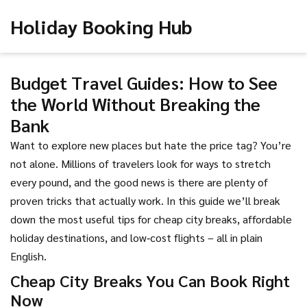
Holiday Booking Hub
Budget Travel Guides: How to See
the World Without Breaking the
Bank
Want to explore new places but hate the price tag? You’re
not alone. Millions of travelers look for ways to stretch
every pound, and the good news is there are plenty of
proven tricks that actually work. In this guide we’ll break
down the most useful tips for cheap city breaks, affordable
holiday destinations, and low‑cost flights – all in plain
English.
Cheap City Breaks You Can Book Right
Now