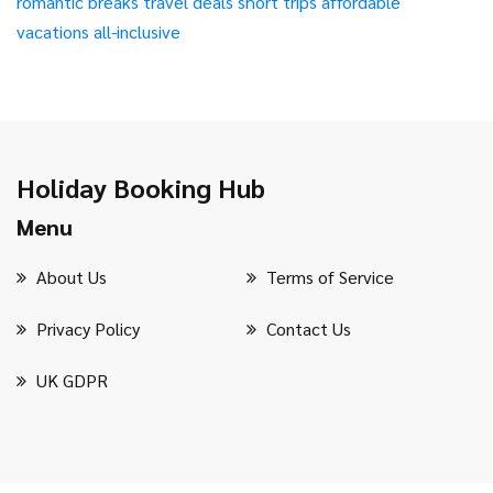
romantic breaks
travel deals
short trips
affordable
vacations
all-inclusive
Holiday Booking Hub
Menu
About Us
Terms of Service
Privacy Policy
Contact Us
UK GDPR