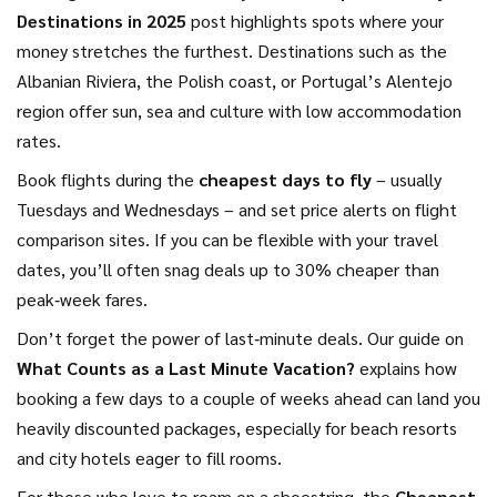
Destinations in 2025
post highlights spots where your
money stretches the furthest. Destinations such as the
Albanian Riviera, the Polish coast, or Portugal’s Alentejo
region offer sun, sea and culture with low accommodation
rates.
Book flights during the
cheapest days to fly
– usually
Tuesdays and Wednesdays – and set price alerts on flight
comparison sites. If you can be flexible with your travel
dates, you’ll often snag deals up to 30% cheaper than
peak‑week fares.
Don’t forget the power of last‑minute deals. Our guide on
What Counts as a Last Minute Vacation?
explains how
booking a few days to a couple of weeks ahead can land you
heavily discounted packages, especially for beach resorts
and city hotels eager to fill rooms.
For those who love to roam on a shoestring, the
Cheapest