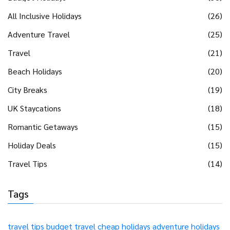
All Inclusive Holidays
(26)
Adventure Travel
(25)
Travel
(21)
Beach Holidays
(20)
City Breaks
(19)
UK Staycations
(18)
Romantic Getaways
(15)
Holiday Deals
(15)
Travel Tips
(14)
Tags
travel tips
budget travel
cheap holidays
adventure holidays