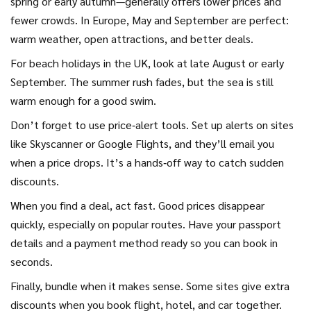
spring or early autumn—generally offers lower prices and
fewer crowds. In Europe, May and September are perfect:
warm weather, open attractions, and better deals.
For beach holidays in the UK, look at late August or early
September. The summer rush fades, but the sea is still
warm enough for a good swim.
Don’t forget to use price‑alert tools. Set up alerts on sites
like Skyscanner or Google Flights, and they’ll email you
when a price drops. It’s a hands‑off way to catch sudden
discounts.
When you find a deal, act fast. Good prices disappear
quickly, especially on popular routes. Have your passport
details and a payment method ready so you can book in
seconds.
Finally, bundle when it makes sense. Some sites give extra
discounts when you book flight, hotel, and car together.