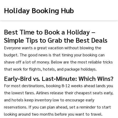
Holiday Booking Hub
Best Time to Book a Holiday –
Simple Tips to Grab the Best Deals
Everyone wants a great vacation without blowing the
budget. The good news is that timing your booking can
shave off a lot of money. Below are the most reliable tricks
that work for flights, hotels, and package holidays.
Early‑Bird vs. Last‑Minute: Which Wins?
For most destinations, booking 8‑12 weeks ahead lands you
the lowest fares. Airlines release their cheapest seats early,
and hotels keep inventory low to encourage early
reservations. If you can plan ahead, set a reminder to start
looking around two months before you want to travel.