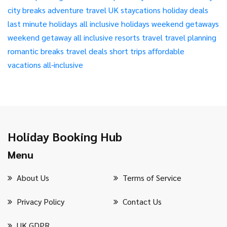
city breaks
adventure travel
UK staycations
holiday deals
last minute holidays
all inclusive holidays
weekend getaways
weekend getaway
all inclusive resorts
travel
travel planning
romantic breaks
travel deals
short trips
affordable
vacations
all-inclusive
Holiday Booking Hub
Menu
About Us
Terms of Service
Privacy Policy
Contact Us
UK GDPR