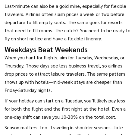
Last‑minute can also be a gold mine, especially for flexible
travelers. Airlines often slash prices a week or two before
departure to fill empty seats. The same goes for resorts
that need to fill rooms. The catch? You need to be ready to
fly on short notice and have a flexible itinerary.
Weekdays Beat Weekends
When you hunt for flights, aim for Tuesday, Wednesday, or
Thursday. Those days see less business travel, so airlines
drop prices to attract leisure travelers. The same pattern
shows up with hotels—mid‑week stays are cheaper than
Friday‑Saturday nights.
If your holiday can start on a Tuesday, you’ll likely pay less
for both the flight and the first night at the hotel. Even a
one‑day shift can save you 10‑20% on the total cost.
Season matters, too. Traveling in shoulder seasons—late