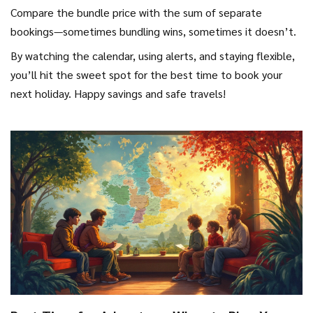
Compare the bundle price with the sum of separate
bookings—sometimes bundling wins, sometimes it doesn’t.
By watching the calendar, using alerts, and staying flexible,
you’ll hit the sweet spot for the best time to book your
next holiday. Happy savings and safe travels!