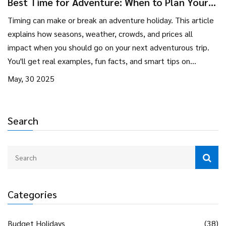
Best Time for Adventure: When to Plan Your
Adventure Holiday
Timing can make or break an adventure holiday. This article
explains how seasons, weather, crowds, and prices all
impact when you should go on your next adventurous trip.
You'll get real examples, fun facts, and smart tips on
beating the crowds or finding the perfect conditions.
May, 30 2025
Whether you crave epic hikes, wild safaris, or beach thrills,
we’ll show you when the magic happens. Planning with the
right timing means fewer headaches and way more fun.
Search
Categories
Budget Holidays
(38)