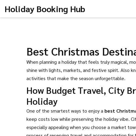
Holiday Booking Hub
Best Christmas Destin
When planning a holiday that feels truly magical, m
shine with lights, markets, and festive spirit
. Also k
activities that make the season unforgettable.
How Budget Travel, City B
Holiday
One of the smartest ways to enjoy a
best Christm
keep costs low while preserving the holiday vibe
.
Ci
especially appealing when you choose a market town 
process of reserving travel and accommodation for f