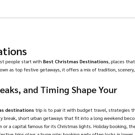
ations
ost people start with
Best Christmas Destinations
,
places that
nown as
top festive getaways
, it offers a mix of tradition, scenery
reaks, and Timing Shape Your
as destinations
trip is to pair it with
budget travel
,
strategies t
ty break
,
short urban getaways that fit into a long weekend
bec
or a capital famous for its Christmas lights.
Holiday booking
,
th
estive trips
plays a huge role: booking early often locks in lower