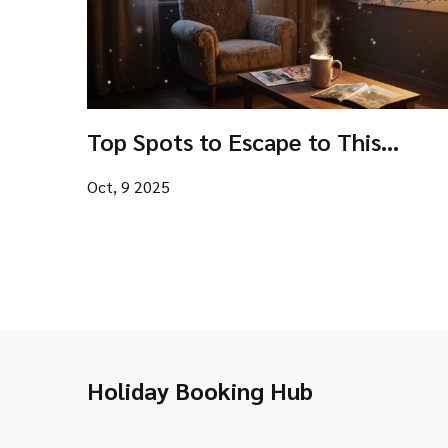
Top Spots to Escape to This
Christmas: Best Destinations for a
Oct, 9 2025
Holiday Getaway
Holiday Booking Hub