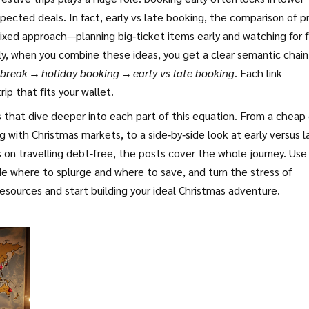
xpected deals. In fact,
early vs late booking
,
the comparison of pr
ixed approach—planning big‑ticket items early and watching for f
lly, when you combine these ideas, you get a clear semantic chain
 break → holiday booking → early vs late booking
. Each link
ip that fits your wallet.
es that dive deeper into each part of this equation. From a cheap 
 with Christmas markets, to a side‑by‑side look at early versus l
s on travelling debt‑free, the posts cover the whole journey. Use
e where to splurge and where to save, and turn the stress of
esources and start building your ideal Christmas adventure.