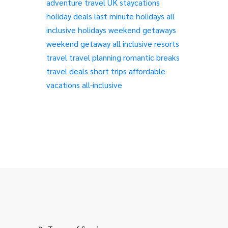
adventure travel
UK staycations
holiday deals
last minute holidays
all
inclusive holidays
weekend getaways
weekend getaway
all inclusive resorts
travel
travel planning
romantic breaks
travel deals
short trips
affordable
vacations
all-inclusive