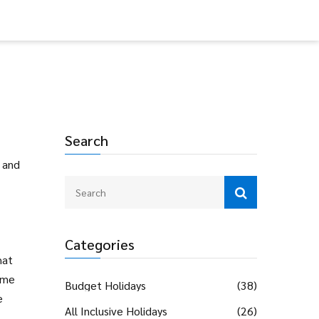
Search
, and
Categories
hat
ome
Budget Holidays
(38)
e
All Inclusive Holidays
(26)