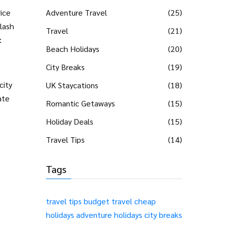
ice
Adventure Travel
(25)
lash
Travel
(21)
:
Beach Holidays
(20)
City Breaks
(19)
city
UK Staycations
(18)
ate
Romantic Getaways
(15)
Holiday Deals
(15)
Travel Tips
(14)
Tags
travel tips
budget travel
cheap
holidays
adventure holidays
city breaks