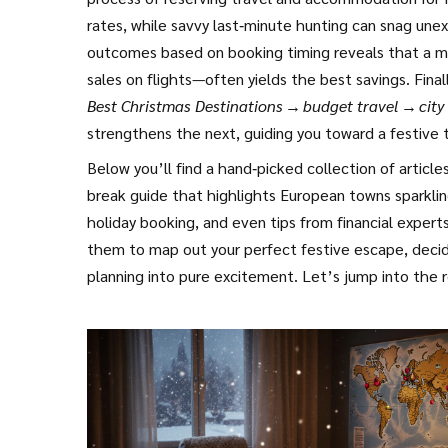
rates, while savvy last‑minute hunting can snag une
outcomes based on booking timing
reveals that a m
sales on flights—often yields the best savings. Fina
Best Christmas Destinations → budget travel → city
strengthens the next, guiding you toward a festive tr
Below you’ll find a hand‑picked collection of articl
break guide that highlights European towns sparkling
holiday booking, and even tips from financial expert
them to map out your perfect festive escape, decid
planning into pure excitement. Let’s jump into the r