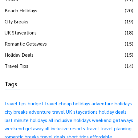
Beach Holidays
(20)
City Breaks
(19)
UK Staycations
(18)
Romantic Getaways
(15)
Holiday Deals
(15)
Travel Tips
(14)
Tags
travel tips
budget travel
cheap holidays
adventure holidays
city breaks
adventure travel
UK staycations
holiday deals
last minute holidays
all inclusive holidays
weekend getaways
weekend getaway
all inclusive resorts
travel
travel planning
romantic breaks
travel deals
short trips
affordable