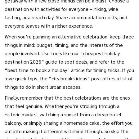
getaway with a few close friends can be a blast. Choose a
destination with activities for everyone – hiking, wine
tasting, or a beach day. Share accommodation costs, and
everyone leaves with a richer experience.
When you’re planning an alternative celebration, keep three
things in mind: budget, timing, and the interests of the
people involved. Use tools like our “cheapest holiday
destination 2025” guide to spot deals, and refer to the
“best time to book a holiday” article for timing tricks. If you
love quick trips, the “city breaks ideas” post offers a list of
things to do in short urban escapes.
Finally, remember that the best celebrations are the ones
that feel genuine. Whether you’re strolling through a
historic market, watching a sunset from a cheap hotel
balcony, or simply sharing a homemade cake, the effort you
put into making it different will shine through. So skip the