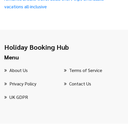
vacations
all-inclusive
Holiday Booking Hub
Menu
About Us
Terms of Service
Privacy Policy
Contact Us
UK GDPR