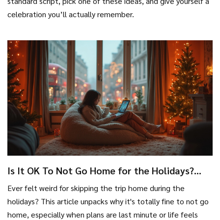
standard script, pick one of these ideas, and give yourself a
celebration you’ll actually remember.
Is It OK To Not Go Home for the Holidays?
Rethinking Last Minute Holiday Plans
Ever felt weird for skipping the trip home during the
holidays? This article unpacks why it's totally fine to not go
home, especially when plans are last minute or life feels