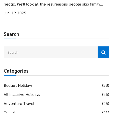
hectic. We'll look at the real reasons people skip family
gatherings, practical tips for making the most of your
Jun, 12 2025
holiday solo or with friends, and clever ways to keep family
bonds strong—even from afar. No guilt trips, just smart
options for reclaiming your time and sanity. Plus, ideas to
Search
help make any holiday feel special, no matter where you
are.
Categories
Budget Holidays
(38)
All Inclusive Holidays
(26)
Adventure Travel
(25)
Travel
(21)