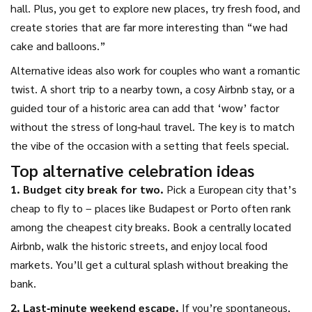
hall. Plus, you get to explore new places, try fresh food, and
create stories that are far more interesting than “we had
cake and balloons.”
Alternative ideas also work for couples who want a romantic
twist. A short trip to a nearby town, a cosy Airbnb stay, or a
guided tour of a historic area can add that ‘wow’ factor
without the stress of long‑haul travel. The key is to match
the vibe of the occasion with a setting that feels special.
Top alternative celebration ideas
1. Budget city break for two.
Pick a European city that’s
cheap to fly to – places like Budapest or Porto often rank
among the cheapest city breaks. Book a centrally located
Airbnb, walk the historic streets, and enjoy local food
markets. You’ll get a cultural splash without breaking the
bank.
2. Last‑minute weekend escape.
If you’re spontaneous,