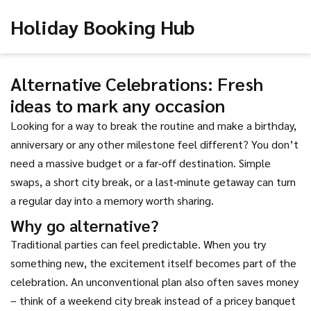
Holiday Booking Hub
Alternative Celebrations: Fresh
ideas to mark any occasion
Looking for a way to break the routine and make a birthday,
anniversary or any other milestone feel different? You don’t
need a massive budget or a far‑off destination. Simple
swaps, a short city break, or a last‑minute getaway can turn
a regular day into a memory worth sharing.
Why go alternative?
Traditional parties can feel predictable. When you try
something new, the excitement itself becomes part of the
celebration. An unconventional plan also often saves money
– think of a weekend city break instead of a pricey banquet