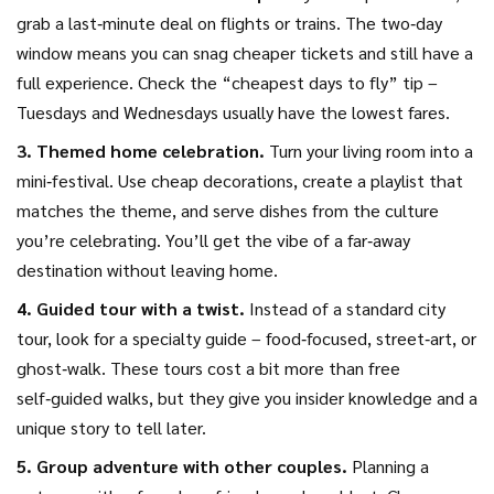
grab a last‑minute deal on flights or trains. The two‑day
window means you can snag cheaper tickets and still have a
full experience. Check the “cheapest days to fly” tip –
Tuesdays and Wednesdays usually have the lowest fares.
3. Themed home celebration.
Turn your living room into a
mini‑festival. Use cheap decorations, create a playlist that
matches the theme, and serve dishes from the culture
you’re celebrating. You’ll get the vibe of a far‑away
destination without leaving home.
4. Guided tour with a twist.
Instead of a standard city
tour, look for a specialty guide – food‑focused, street‑art, or
ghost‑walk. These tours cost a bit more than free
self‑guided walks, but they give you insider knowledge and a
unique story to tell later.
5. Group adventure with other couples.
Planning a