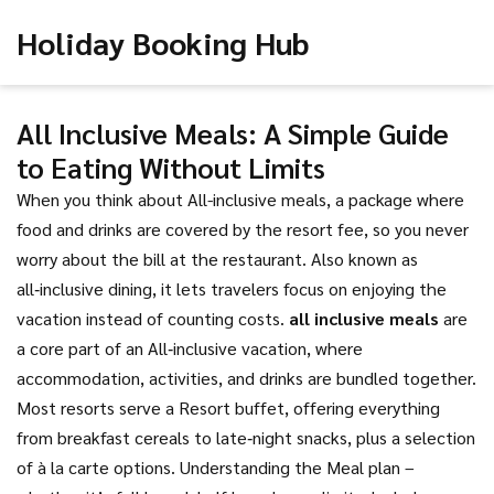
Holiday Booking Hub
All Inclusive Meals: A Simple Guide
to Eating Without Limits
When you think about
All-inclusive meals
,
a package where
food and drinks are covered by the resort fee, so you never
worry about the bill at the restaurant
. Also known as
all‑inclusive dining
, it lets travelers focus on enjoying the
vacation instead of counting costs.
all inclusive meals
are
a core part of an
All‑inclusive vacation
, where
accommodation, activities, and drinks are bundled together.
Most resorts serve a
Resort buffet
, offering everything
from breakfast cereals to late‑night snacks, plus a selection
of à la carte options. Understanding the
Meal plan
–