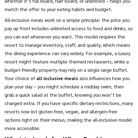
whether it’s full board, half board, or unlimited – helps you
match the offer to your eating habits and budget.
All‑inclusive meals work on a simple principle: the price you
pay up front includes unlimited access to food and drinks, so
you can eat whenever you want. This model requires the
resort to manage inventory, staff, and quality, which means
the dining experience can vary widely. For example, a luxury
resort might feature multiple themed restaurants, while a
budget‑friendly property may rely on a single large buffet.
Your choice of
all inclusive meals
also influences how you
plan your day – you might schedule a midday swim, then
grab a quick salad at the buffet, knowing you won’t be
charged extra. If you have specific dietary restrictions, many
resorts now list gluten‑free, vegan, and allergen‑free
options right on their menus, making the all‑inclusive model
more accessible.