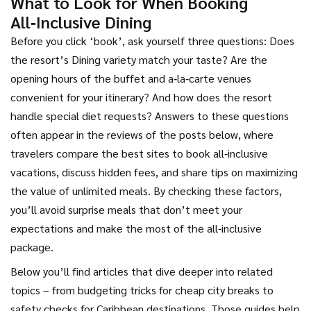
What to Look for When Booking
All‑Inclusive Dining
Before you click ‘book’, ask yourself three questions: Does
the resort’s
Dining variety
match your taste? Are the
opening hours of the buffet and a‑la‑carte venues
convenient for your itinerary? And how does the resort
handle special diet requests? Answers to these questions
often appear in the reviews of the posts below, where
travelers compare the best sites to book all‑inclusive
vacations, discuss hidden fees, and share tips on maximizing
the value of unlimited meals. By checking these factors,
you’ll avoid surprise meals that don’t meet your
expectations and make the most of the all‑inclusive
package.
Below you’ll find articles that dive deeper into related
topics – from budgeting tricks for cheap city breaks to
safety checks for Caribbean destinations. Those guides help