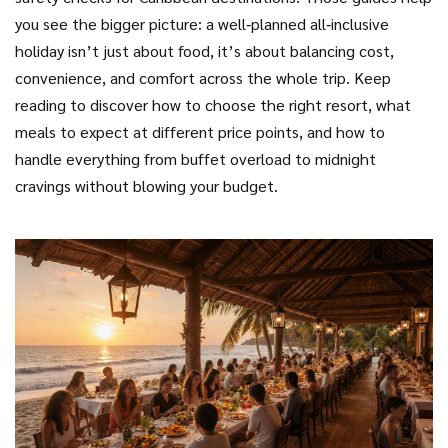
you see the bigger picture: a well‑planned all‑inclusive
holiday isn’t just about food, it’s about balancing cost,
convenience, and comfort across the whole trip. Keep
reading to discover how to choose the right resort, what
meals to expect at different price points, and how to
handle everything from buffet overload to midnight
cravings without blowing your budget.