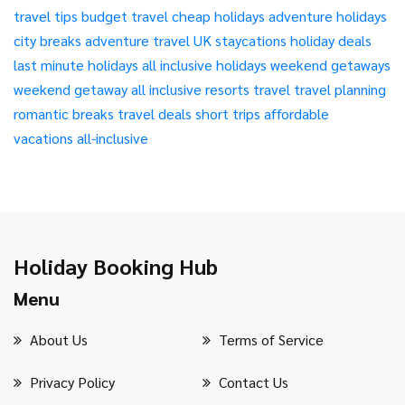
travel tips
budget travel
cheap holidays
adventure holidays
city breaks
adventure travel
UK staycations
holiday deals
last minute holidays
all inclusive holidays
weekend getaways
weekend getaway
all inclusive resorts
travel
travel planning
romantic breaks
travel deals
short trips
affordable
vacations
all-inclusive
Holiday Booking Hub
Menu
About Us
Terms of Service
Privacy Policy
Contact Us