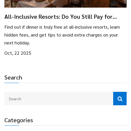
All-Inclusive Resorts: Do You Still Pay for
Dinner?
Find out if dinner is truly free at all‑inclusive resorts, learn
hidden fees, and get tips to avoid extra charges on your
next holiday.
Oct, 22 2025
Search
Categories