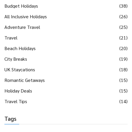
Budget Holidays
(38)
All Inclusive Holidays
(26)
Adventure Travel
(25)
Travel
(21)
Beach Holidays
(20)
City Breaks
(19)
UK Staycations
(18)
Romantic Getaways
(15)
Holiday Deals
(15)
Travel Tips
(14)
Tags