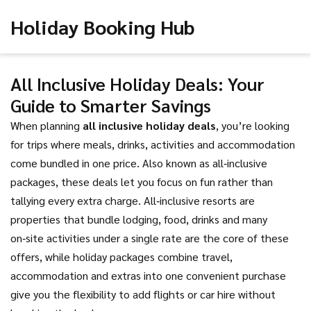
Holiday Booking Hub
All Inclusive Holiday Deals: Your
Guide to Smarter Savings
When planning
all inclusive holiday deals
,
you’re looking
for trips where meals, drinks, activities and accommodation
come bundled in one price
. Also known as
all‑inclusive
packages
, these deals let you focus on fun rather than
tallying every extra charge.
All‑inclusive resorts
are
properties that bundle lodging, food, drinks and many
on‑site activities under a single rate
are the core of these
offers, while
holiday packages
combine travel,
accommodation and extras into one convenient purchase
give you the flexibility to add flights or car hire without