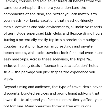
Families, couples and solo adventurers all benefit from the
same core principle: the more you understand the
components of the deal, the better you can match it to
your needs. For
family vacations
that need kid‑friendly
meals, activities and safe environments
, all inclusive resorts
often include supervised kids' clubs and flexible dining hours,
turning a potentially costly trip into a predictable budget.
Couples might prioritize romantic settings and private
beach access, while solo travelers look for social events and
easy meet‑ups. Across these scenarios, the triple "all
inclusive holiday deals influence travel satisfaction" holds
true – the package you pick shapes the experience you
enjoy.
Beyond timing and audience, the type of
travel deals
cover
discounts, bundled services and promotional add‑ons that
lower the total spend
you face can dramatically affect your
bottom line. Many operators throw in free excursions,