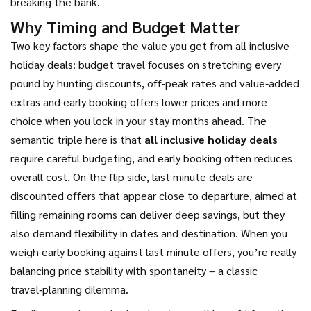
breaking the bank.
Why Timing and Budget Matter
Two key factors shape the value you get from all inclusive
holiday deals:
budget travel
focuses on stretching every
pound by hunting discounts, off‑peak rates and value‑added
extras
and
early booking
offers lower prices and more
choice when you lock in your stay months ahead
. The
semantic triple here is that
all inclusive holiday deals
require careful budgeting, and early booking often reduces
overall cost. On the flip side,
last minute deals
are
discounted offers that appear close to departure, aimed at
filling remaining rooms
can deliver deep savings, but they
also demand flexibility in dates and destination. When you
weigh early booking against last minute offers, you’re really
balancing price stability with spontaneity – a classic
travel‑planning dilemma.