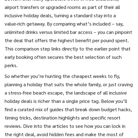
airport transfers or upgraded rooms as part of their all
inclusive holiday deals, turning a standard stay into a
value‑rich getaway. By comparing what’s included – say,
unlimited drinks versus limited bar access – you can pinpoint
the deal that offers the highest benefit per pound spent.
This comparison step links directly to the earlier point that
early booking often secures the best selection of such
perks.
So whether you’re hunting the cheapest weeks to fly,
planning a holiday that suits the whole family, or just craving
a stress‑free beach escape, the landscape of all inclusive
holiday deals is richer than a single price tag. Below you’ll
find a curated mix of guides that break down budget hacks,
timing tricks, destination highlights and specific resort
reviews. Dive into the articles to see how you can lock in
the right deal, avoid hidden fees and make the most of