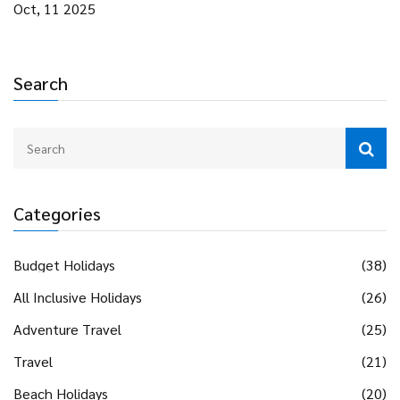
Oct, 11 2025
Search
Categories
Budget Holidays
(38)
All Inclusive Holidays
(26)
Adventure Travel
(25)
Travel
(21)
Beach Holidays
(20)