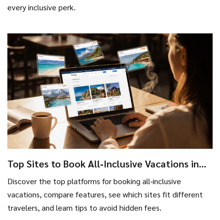
every inclusive perk.
Top Sites to Book All‑Inclusive Vacations in
2025
Discover the top platforms for booking all‑inclusive
vacations, compare features, see which sites fit different
travelers, and learn tips to avoid hidden fees.