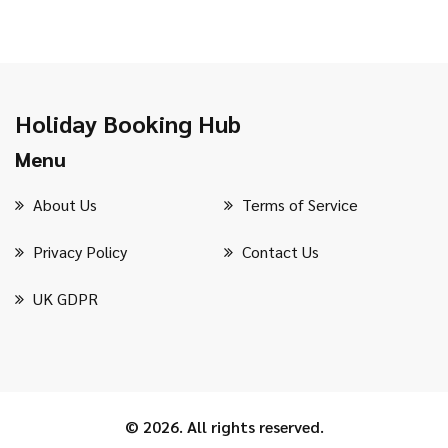
Holiday Booking Hub
Menu
About Us
Terms of Service
Privacy Policy
Contact Us
UK GDPR
© 2026. All rights reserved.