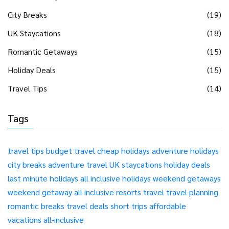
City Breaks
(19)
UK Staycations
(18)
Romantic Getaways
(15)
Holiday Deals
(15)
Travel Tips
(14)
Tags
travel tips
budget travel
cheap holidays
adventure holidays
city breaks
adventure travel
UK staycations
holiday deals
last minute holidays
all inclusive holidays
weekend getaways
weekend getaway
all inclusive resorts
travel
travel planning
romantic breaks
travel deals
short trips
affordable
vacations
all-inclusive