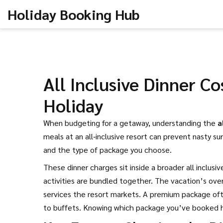
Holiday Booking Hub
All Inclusive Dinner C
Holiday
When budgeting for a getaway, understanding the
a
meals at an all‑inclusive resort
can prevent nasty sur
and the type of package you choose.
These dinner charges sit inside a broader
all inclusi
activities are bundled together
. The vacation’s ove
services the resort markets
. A premium package ofte
to buffets. Knowing which package you’ve booked h