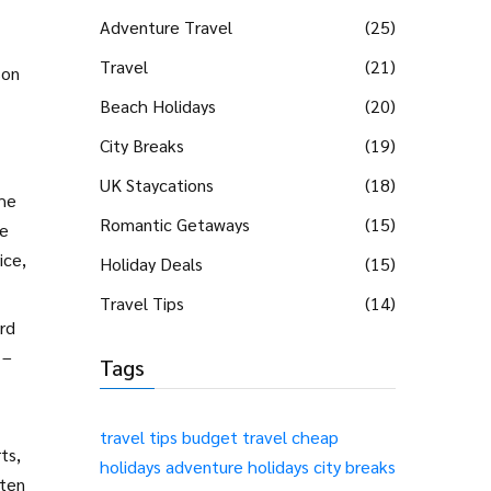
Adventure Travel
(25)
Travel
(21)
son
Beach Holidays
(20)
City Breaks
(19)
UK Staycations
(18)
the
Romantic Getaways
(15)
ee
ice,
Holiday Deals
(15)
Travel Tips
(14)
rd
 –
Tags
travel tips
budget travel
cheap
ts,
holidays
adventure holidays
city breaks
ften