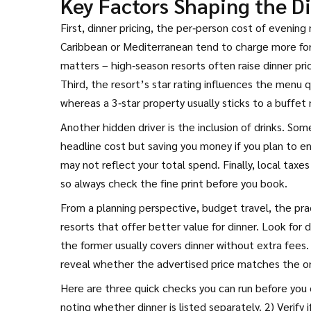
Key Factors Shaping the Di
First,
dinner pricing
,
the per‑person cost of evening 
Caribbean or Mediterranean tend to charge more for
matters – high‑season resorts often raise dinner pr
Third, the resort’s star rating influences the menu qu
whereas a 3‑star property usually sticks to a buffet
Another hidden driver is the inclusion of drinks. Some
headline cost but saving you money if you plan to enj
may not reflect your total spend. Finally, local tax
so always check the fine print before you book.
From a planning perspective,
budget travel
,
the pra
resorts that offer better value for dinner. Look for
the former usually covers dinner without extra fees.
reveal whether the advertised price matches the o
Here are three quick checks you can run before you c
noting whether dinner is listed separately. 2) Verify i