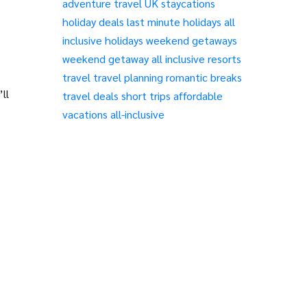
adventure travel
UK staycations
holiday deals
last minute holidays
all
inclusive holidays
weekend getaways
weekend getaway
all inclusive resorts
travel
travel planning
romantic breaks
ll
travel deals
short trips
affordable
vacations
all-inclusive