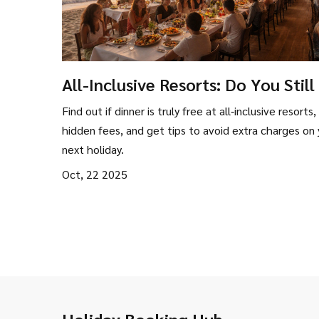
All-Inclusive Resorts: Do You Still
for Dinner?
Find out if dinner is truly free at all‑inclusive resorts,
hidden fees, and get tips to avoid extra charges on 
next holiday.
Oct, 22 2025
Holiday Booking Hub