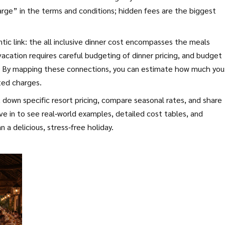
arge” in the terms and conditions; hidden fees are the biggest
tic link: the all inclusive dinner cost encompasses the meals
e vacation requires careful budgeting of dinner pricing, and budget
ge. By mapping these connections, you can estimate how much you’
ted charges.
ak down specific resort pricing, compare seasonal rates, and share
ive in to see real‑world examples, detailed cost tables, and
 a delicious, stress‑free holiday.