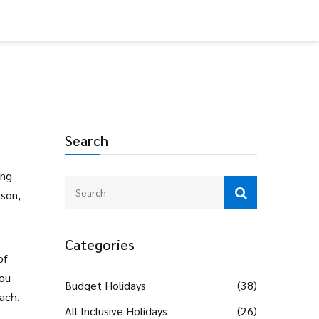
Search
ing
ason,
Categories
of
you
Budget Holidays
(38)
ach.
All Inclusive Holidays
(26)