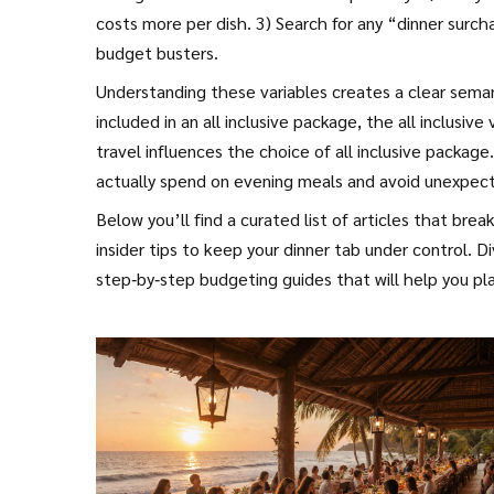
costs more per dish. 3) Search for any “dinner surch
budget busters.
Understanding these variables creates a clear seman
included in an all inclusive package, the all inclusiv
travel influences the choice of all inclusive packa
actually spend on evening meals and avoid unexpec
Below you’ll find a curated list of articles that bre
insider tips to keep your dinner tab under control. D
step‑by‑step budgeting guides that will help you plan