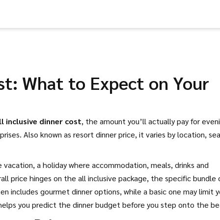
ost: What to Expect on Your
ll inclusive dinner cost
,
the amount you’ll actually pay for even
prises. Also known as
resort dinner price
, it varies by location, se
ve vacation
,
a holiday where accommodation, meals, drinks and
rall price hinges on the
all inclusive package
,
the specific bundle 
n includes gourmet dinner options, while a basic one may limit 
elps you predict the dinner budget before you step onto the be