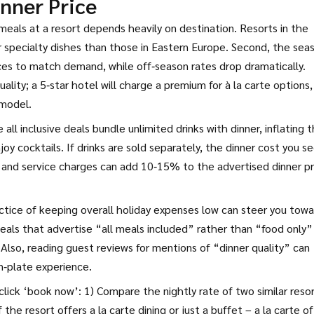
nner Price
meals at a resort
depends heavily on destination. Resorts in the
 specialty dishes than those in Eastern Europe. Second, the sea
ices to match demand, while off‑season rates drop dramatically.
ality; a 5‑star hotel will charge a premium for à la carte options,
 model.
 all inclusive deals bundle unlimited drinks with dinner, inflating 
oy cocktails. If drinks are sold separately, the dinner cost you s
es and service charges can add 10‑15% to the advertised dinner pr
ctice of keeping overall holiday expenses low
can steer you towa
 deals that advertise “all meals included” rather than “food only”
 Also, reading guest reviews for mentions of “dinner quality” can
n‑plate experience.
lick ‘book now’: 1) Compare the nightly rate of two similar resor
f the resort offers a la carte dining or just a buffet – a la carte o