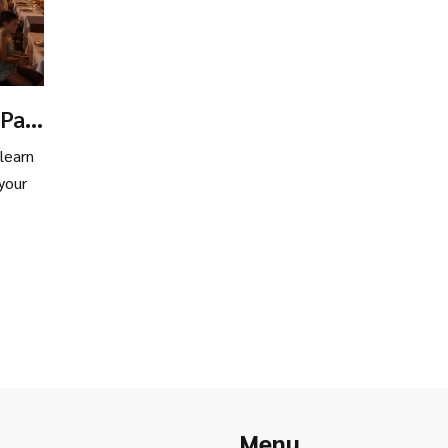
 Pay
 learn
your
Menu