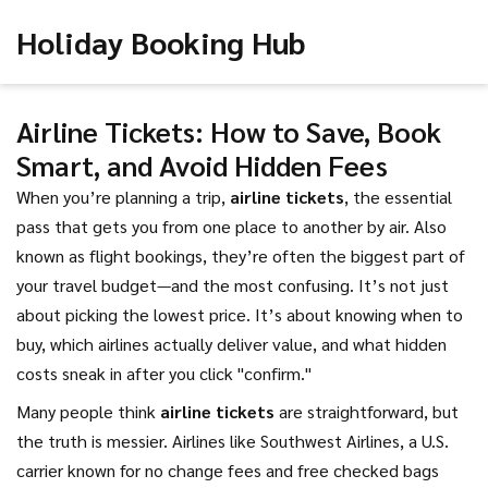
Holiday Booking Hub
Airline Tickets: How to Save, Book
Smart, and Avoid Hidden Fees
When you’re planning a trip,
airline tickets
,
the essential
pass that gets you from one place to another by air
. Also
known as
flight bookings
, they’re often the biggest part of
your travel budget—and the most confusing.
It’s not just
about picking the lowest price. It’s about knowing when to
buy, which airlines actually deliver value, and what hidden
costs sneak in after you click "confirm."
Many people think
airline tickets
are straightforward, but
the truth is messier. Airlines like
Southwest Airlines
,
a U.S.
carrier known for no change fees and free checked bags