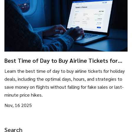
Best Time of Day to Buy Airline Tickets for
Holiday Deals
Learn the best time of day to buy airline tickets for holiday
deals, including the optimal days, hours, and strategies to
save money on flights without falling for fake sales or last-
minute price hikes.
Nov, 16 2025
Search