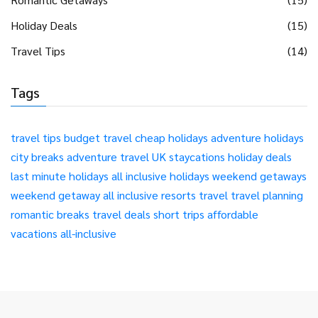
Holiday Deals
(15)
Travel Tips
(14)
Tags
travel tips
budget travel
cheap holidays
adventure holidays
city breaks
adventure travel
UK staycations
holiday deals
last minute holidays
all inclusive holidays
weekend getaways
weekend getaway
all inclusive resorts
travel
travel planning
romantic breaks
travel deals
short trips
affordable
vacations
all-inclusive