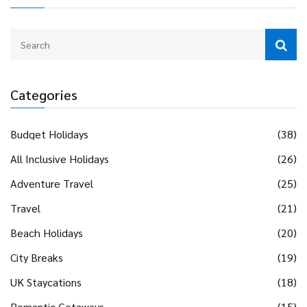
Categories
Budget Holidays
(38)
All Inclusive Holidays
(26)
Adventure Travel
(25)
Travel
(21)
Beach Holidays
(20)
City Breaks
(19)
UK Staycations
(18)
Romantic Getaways
(15)