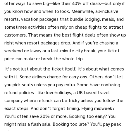
offer ways to save big—like their 40% off deals—but only if
you know how and when to look. Meanwhile,
all-inclusive
resorts
,
vacation packages that bundle lodging, meals, and
sometimes activities
often rely on cheap flights to attract
customers. That means the best flight deals often show up
right when resort packages drop. And if you’re chasing a
weekend getaway or a last-minute city break, your ticket
price can make or break the whole trip.
It’s not just about the ticket itself. It’s about what comes
with it. Some airlines charge for carry-ons. Others don’t let
you pick seats unless you pay extra. Some have confusing
refund policies—like
loveholidays
,
a UK-based travel
company where refunds can be tricky unless you follow the
exact steps
. And don’t forget timing. Flying midweek?
You’ll often save 20% or more. Booking too early? You
might miss a flash sale. Booking too late? You’ll pay peak