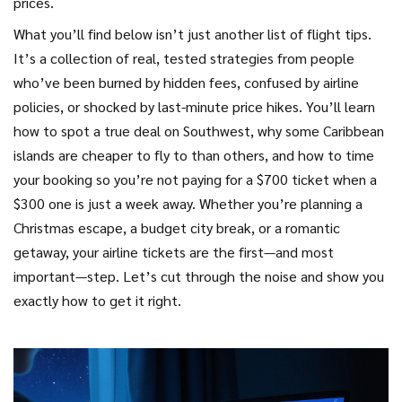
prices.
What you’ll find below isn’t just another list of flight tips.
It’s a collection of real, tested strategies from people
who’ve been burned by hidden fees, confused by airline
policies, or shocked by last-minute price hikes. You’ll learn
how to spot a true deal on Southwest, why some Caribbean
islands are cheaper to fly to than others, and how to time
your booking so you’re not paying for a $700 ticket when a
$300 one is just a week away. Whether you’re planning a
Christmas escape, a budget city break, or a romantic
getaway, your airline tickets are the first—and most
important—step. Let’s cut through the noise and show you
exactly how to get it right.