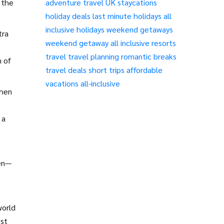
o the
adventure travel
UK staycations
holiday deals
last minute holidays
all
inclusive holidays
weekend getaways
tra
weekend getaway
all inclusive resorts
travel
travel planning
romantic breaks
n of
travel deals
short trips
affordable
vacations
all-inclusive
then
 a
pen—
world
ost