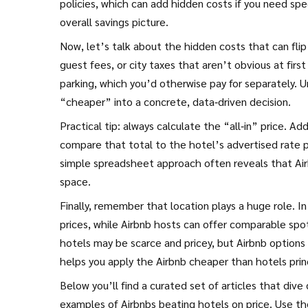
policies, which can add hidden costs if you need spec
overall savings picture.
Now, let’s talk about the hidden costs that can flip
guest fees, or city taxes that aren’t obvious at first
parking, which you’d otherwise pay for separately. U
“cheaper” into a concrete, data‑driven decision.
Practical tip: always calculate the “all‑in” price. Ad
compare that total to the hotel’s advertised rate plu
simple spreadsheet approach often reveals that Airbn
space.
Finally, remember that location plays a huge role. 
prices, while Airbnb hosts can offer comparable spot
hotels may be scarce and pricey, but Airbnb options 
helps you apply the Airbnb cheaper than hotels prin
Below you’ll find a curated set of articles that dive
examples of Airbnbs beating hotels on price. Use t