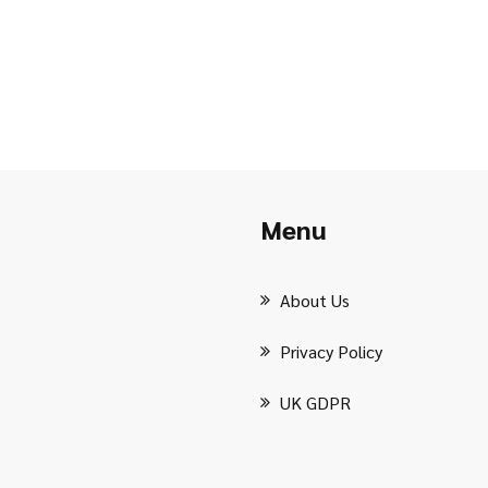
Menu
About Us
Privacy Policy
UK GDPR