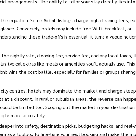
ial arrangements. The ability to tailor your stay directly ties int
 the equation. Some Airbnb listings charge high cleaning fees, ex
 glance. Conversely, hotels may include free Wi‑Fi, breakfast, or
nderstanding these trade‑offs is essential; it turns a vague notio
d the nightly rate, cleaning fee, service fee, and any local taxes, 
s typical extras like meals or amenities you’ll actually use. This
b wins the cost battle, especially for families or groups sharing
In city centres, hotels may dominate the market and charge steep
s at a discount. In rural or suburban areas, the reverse can hap
could be limited too. Scoping out the market in your destination
ciple more accurately.
 deeper into safety, destination picks, budgeting hacks, and real‑
hem as a toolbox to fine‑tune your next booking and make the m