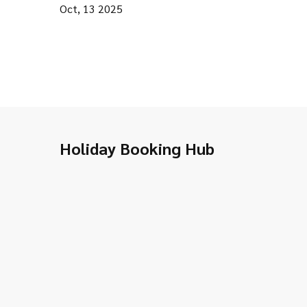
Oct, 13 2025
Holiday Booking Hub