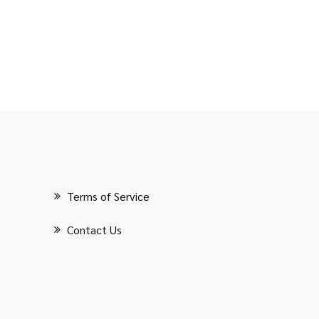
Terms of Service
Contact Us