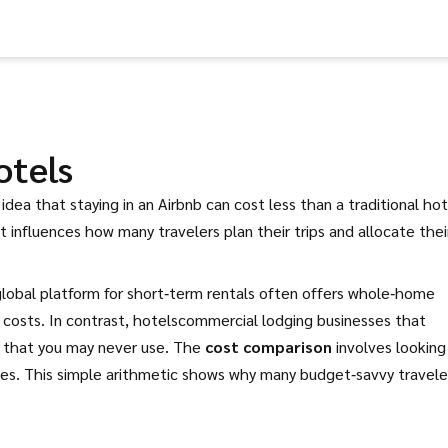
otels
idea that staying in an Airbnb can cost less than a traditional hot
 it influences how many travelers plan their trips and allocate thei
global platform for short‑term rentals
often offers whole‑home
costs. In contrast,
hotels
commercial lodging businesses that
s that you may never use. The
cost comparison
involves looking
rges. This simple arithmetic shows why many budget‑savvy travele