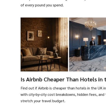
of every pound you spend.
Is Airbnb Cheaper Than Hotels in 
UK? - 2025 Cost Comparison
Find out if Airbnb is cheaper than hotels in the UK i
with city‑by‑city cost breakdowns, hidden fees, and 
stretch your travel budget.