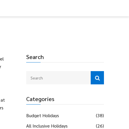
Search
el
r
Categories
 at
rs
Budget Holidays
(38)
All Inclusive Holidays
(26)