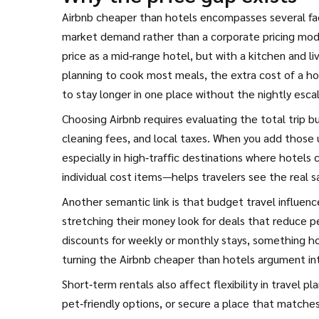
Airbnb cheaper than hotels encompasses several fac
market demand rather than a corporate pricing model
price as a mid‑range hotel, but with a kitchen and l
planning to cook most meals, the extra cost of a hote
to stay longer in one place without the nightly esc
Choosing Airbnb requires evaluating the total trip b
cleaning fees, and local taxes. When you add those 
especially in high‑traffic destinations where hotel
individual cost items—helps travelers see the real s
Another semantic link is that budget travel influen
stretching their money look for deals that reduce pe
discounts for weekly or monthly stays, something hot
turning the Airbnb cheaper than hotels argument int
Short‑term rentals also affect flexibility in travel p
pet‑friendly options, or secure a place that matches