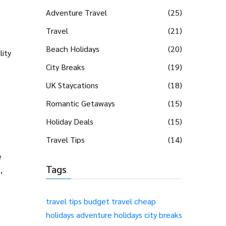
Adventure Travel
(25)
e
Travel
(21)
Beach Holidays
(20)
lity
City Breaks
(19)
UK Staycations
(18)
,
Romantic Getaways
(15)
Holiday Deals
(15)
Travel Tips
(14)
e
Tags
,
travel tips
budget travel
cheap
holidays
adventure holidays
city breaks