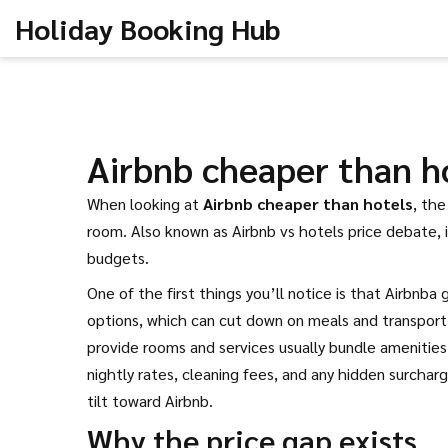
Holiday Booking Hub
Airbnb cheaper than h
When looking at
Airbnb cheaper than hotels
,
the 
room
. Also known as
Airbnb vs hotels price debate
,
budgets.
One of the first things you’ll notice is that
Airbnb
a 
options, which can cut down on meals and transport 
provide rooms and services
usually bundle amenitie
nightly rates, cleaning fees, and any hidden surcha
tilt toward Airbnb.
Why the price gap exists