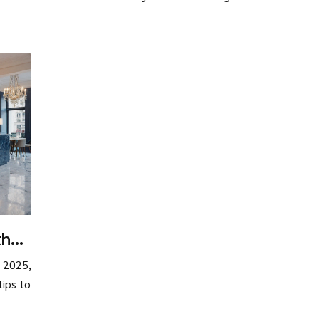
the
n 2025,
tips to