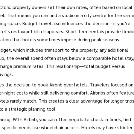
tors: property owners set their own rates, often based on local
. That means you can find a studio in a city centre for the sam
iving space. Budget travel also influences the decision—if you’re
l’s restaurant bill disappears. Short‑term rentals provide flexibi
alation that hotels sometimes impose during peak seasons.
udget, which includes transport to the property, any additional
up, the overall spend often stays below a comparable hotel stay
s charge premium rates. This relationship—total budget versus
avings.
ces the decision to book Airbnb over hotels. Travelers focused on
r‑night costs while still delivering comfort. Airbnbs often featur
els rarely match. This creates a clear advantage for longer trips
o a strategic planning tool.
lanning. With Airbnb, you can often negotiate check‑in times, find
 specific needs like wheelchair access. Hotels may have stricter