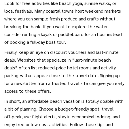
Look for free activities like beach yoga, sunrise walks, or
local festivals. Many coastal towns host weekend markets
where you can sample fresh produce and crafts without
breaking the bank. If you want to explore the water,
consider renting a kayak or paddleboard for an hour instead
of booking a full‑day boat tour.
Finally, keep an eye on discount vouchers and last‑minute
deals. Websites that specialize in “last‑minute beach
deals” often list reduced‑price hotel rooms and activity
packages that appear close to the travel date. Signing up
for a newsletter from a trusted travel site can give you early
access to these offers.
In short, an affordable beach vacation is totally doable with
a bit of planning. Choose a budget‑friendly spot, travel
off‑peak, use flight alerts, stay in economical lodging, and
enjoy free or low‑cost activities. Follow these tips and