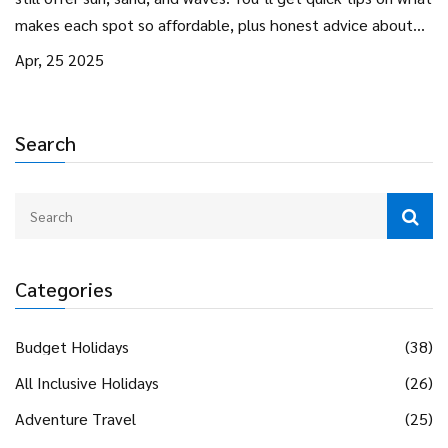
makes each spot so affordable, plus honest advice about
what to expect for your money. Real budget hacks for food,
Apr, 25 2025
accommodation, and activities are included. Get ready to
discover how you can get your toes in the sand without
breaking the bank.
Search
Categories
Budget Holidays
(38)
All Inclusive Holidays
(26)
Adventure Travel
(25)