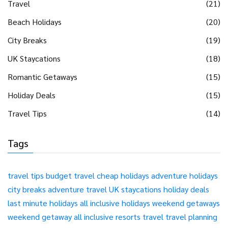
Travel
(21)
Beach Holidays
(20)
City Breaks
(19)
UK Staycations
(18)
Romantic Getaways
(15)
Holiday Deals
(15)
Travel Tips
(14)
Tags
travel tips
budget travel
cheap holidays
adventure holidays
city breaks
adventure travel
UK staycations
holiday deals
last minute holidays
all inclusive holidays
weekend getaways
weekend getaway
all inclusive resorts
travel
travel planning