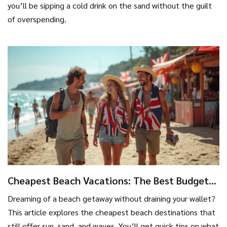
you’ll be sipping a cold drink on the sand without the guilt
of overspending.
Cheapest Beach Vacations: The Best Budget
Spots Revealed
Dreaming of a beach getaway without draining your wallet?
This article explores the cheapest beach destinations that
still offer sun, sand, and waves. You’ll get quick tips on what