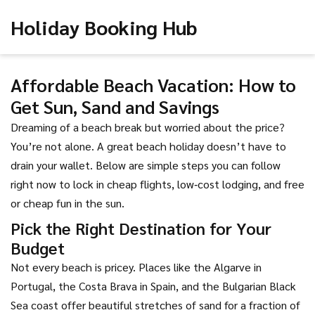
Holiday Booking Hub
Affordable Beach Vacation: How to
Get Sun, Sand and Savings
Dreaming of a beach break but worried about the price?
You’re not alone. A great beach holiday doesn’t have to
drain your wallet. Below are simple steps you can follow
right now to lock in cheap flights, low‑cost lodging, and free
or cheap fun in the sun.
Pick the Right Destination for Your
Budget
Not every beach is pricey. Places like the Algarve in
Portugal, the Costa Brava in Spain, and the Bulgarian Black
Sea coast offer beautiful stretches of sand for a fraction of