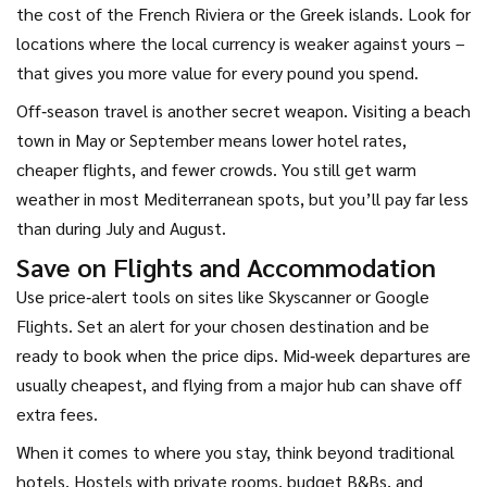
the cost of the French Riviera or the Greek islands. Look for
locations where the local currency is weaker against yours –
that gives you more value for every pound you spend.
Off‑season travel is another secret weapon. Visiting a beach
town in May or September means lower hotel rates,
cheaper flights, and fewer crowds. You still get warm
weather in most Mediterranean spots, but you’ll pay far less
than during July and August.
Save on Flights and Accommodation
Use price‑alert tools on sites like Skyscanner or Google
Flights. Set an alert for your chosen destination and be
ready to book when the price dips. Mid‑week departures are
usually cheapest, and flying from a major hub can shave off
extra fees.
When it comes to where you stay, think beyond traditional
hotels. Hostels with private rooms, budget B&Bs, and