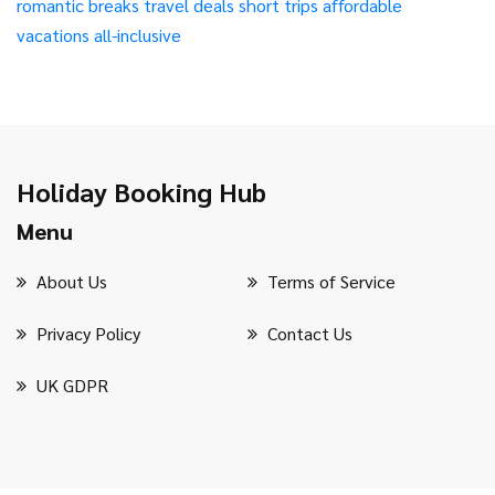
romantic breaks
travel deals
short trips
affordable
vacations
all-inclusive
Holiday Booking Hub
Menu
About Us
Terms of Service
Privacy Policy
Contact Us
UK GDPR