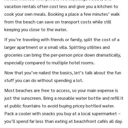
vacation rentals often cost less and give you a kitchen to
cook your own meals. Booking a place a few minutes’ walk
from the beach can save on transport costs while still
keeping you close to the water.
If you’re traveling with friends or family, split the cost of a
larger apartment or a small villa. Splitting utilities and
groceries can bring the per‑person price down dramatically,
especially compared to multiple hotel rooms.
Now that you’ve nailed the basics, let’s talk about the fun
stuff you can do without spending a lot.
Most beaches are free to access, so your main expense is
just the sunscreen. Bring a reusable water bottle and refill it
at public fountains to avoid buying pricey bottled water.
Pack a cooler with snacks you buy at a local supermarket –
you’ll spend far less than eating at beachfront cafés all day.