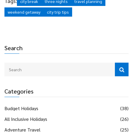
Tags:
city break
three nights
travel planning
weekend getaway
city trip tips
Search
Categories
Budget Holidays
(38)
All Inclusive Holidays
(26)
Adventure Travel
(25)