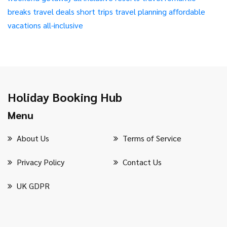
breaks
travel deals
short trips
travel planning
affordable
vacations
all-inclusive
Holiday Booking Hub
Menu
About Us
Terms of Service
Privacy Policy
Contact Us
UK GDPR