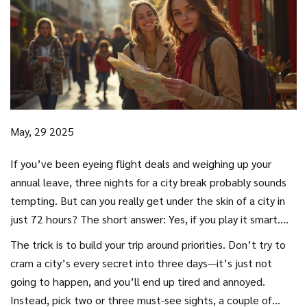
May, 29 2025
If you’ve been eyeing flight deals and weighing up your
annual leave, three nights for a city break probably sounds
tempting. But can you really get under the skin of a city in
just 72 hours? The short answer: Yes, if you play it smart.
More days are always nice, sure, but most folks
The trick is to build your trip around priorities. Don’t try to
underestimate how much you can do with a little focus and
cram a city’s every secret into three days—it’s just not
a pinch of planning.
going to happen, and you’ll end up tired and annoyed.
Instead, pick two or three must-see sights, a couple of