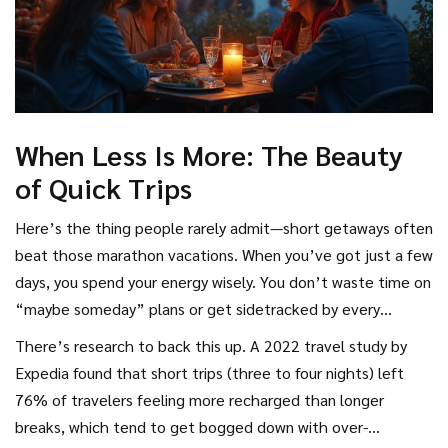
When Less Is More: The Beauty
of Quick Trips
Here’s the thing people rarely admit—short getaways often
beat those marathon vacations. When you’ve got just a few
days, you spend your energy wisely. You don’t waste time on
“maybe someday” plans or get sidetracked by every
random attraction. You focus in on what matters most and,
There’s research to back this up. A 2022 travel study by
honestly, that can be a relief.
Expedia found that short trips (three to four nights) left
76% of travelers feeling more recharged than longer
breaks, which tend to get bogged down with over-