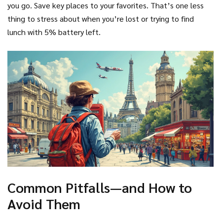
you go. Save key places to your favorites. That’s one less
thing to stress about when you’re lost or trying to find
lunch with 5% battery left.
Common Pitfalls—and How to
Avoid Them