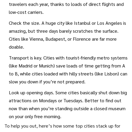
travelers each year, thanks to loads of direct flights and
low-cost carriers.
Check the size. A huge city like Istanbul or Los Angeles is
amazing, but three days barely scratches the surface.
Cities like Vienna, Budapest, or Florence are far more
doable.
Transport is key. Cities with tourist-friendly metro systems
(like Madrid or Munich) save loads of time getting from A
to B, while cities loaded with hilly streets (like Lisbon) can
slow you down if you’re not prepared.
Look up opening days. Some cities basically shut down big
attractions on Mondays or Tuesdays. Better to find out
now than when you’re standing outside a closed museum
on your only free morning.
To help you out, here’s how some top cities stack up for