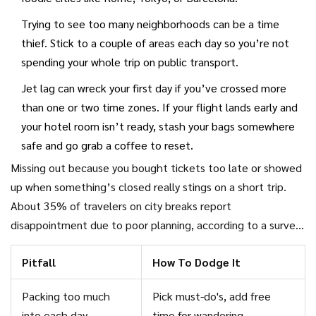
Trying to see too many neighborhoods can be a time
thief. Stick to a couple of areas each day so you’re not
spending your whole trip on public transport.
Jet lag can wreck your first day if you’ve crossed more
than one or two time zones. If your flight lands early and
your hotel room isn’t ready, stash your bags somewhere
safe and go grab a coffee to reset.
Missing out because you bought tickets too late or showed
up when something’s closed really stings on a short trip.
About 35% of travelers on city breaks report
disappointment due to poor planning, according to a survey
by Hostelworld in 2023. Most didn’t realize their top sight
Pitfall
How To Dodge It
needed advance booking or had limited entry slots.
Packing too much
Pick must-do's, add free
into each day
time for wandering