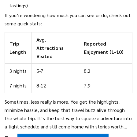
tastings).
If you’re wondering how much you can see or do, check out
some quick stats:
Avg.
Trip
Reported
Attractions
Length
Enjoyment (1-10)
Visited
3 nights
5-7
8.2
7 nights
8-12
7.9
Sometimes, less really is more. You get the highlights,
minimize hassle, and keep that travel buzz alive through
the whole trip. It’s the best way to squeeze adventure into
a tight schedule and still come home with stories worth
sharing.