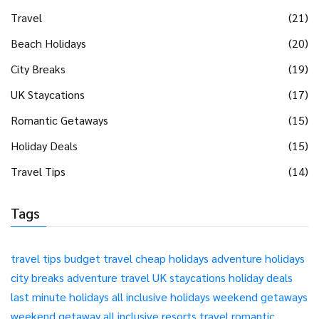
Travel
(21)
Beach Holidays
(20)
City Breaks
(19)
UK Staycations
(17)
Romantic Getaways
(15)
Holiday Deals
(15)
Travel Tips
(14)
Tags
travel tips
budget travel
cheap holidays
adventure holidays
city breaks
adventure travel
UK staycations
holiday deals
last minute holidays
all inclusive holidays
weekend getaways
weekend getaway
all inclusive resorts
travel
romantic