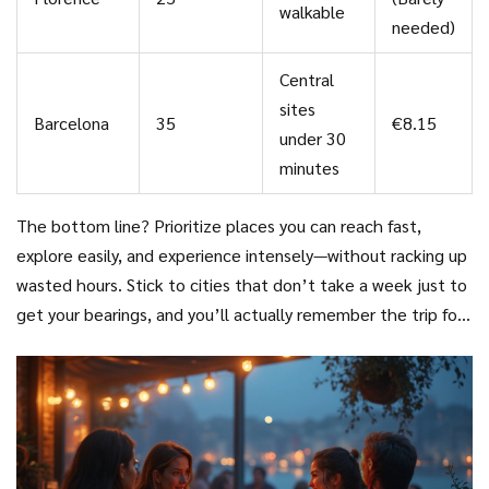
walkable
needed)
Central
sites
Barcelona
35
€8.15
under 30
minutes
The bottom line? Prioritize places you can reach fast,
explore easily, and experience intensely—without racking up
wasted hours. Stick to cities that don’t take a week just to
get your bearings, and you’ll actually remember the trip for
more than its airport lounge.