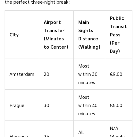
the perfect three-night break:
Public
Airport
Main
Transit
Transfer
Sights
City
Pass
(Minutes
Distance
(Per
to Center)
(Walking)
Day)
Most
Amsterdam
20
within 30
€9.00
minutes
Most
Prague
30
within 40
€5.00
minutes
N/A
All
Florence
25
(Barely