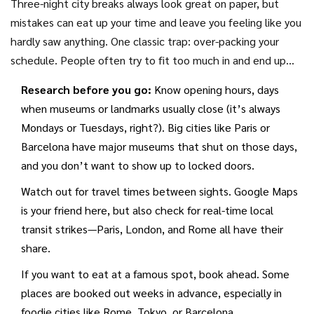
Three-night city breaks always look great on paper, but
mistakes can eat up your time and leave you feeling like you
hardly saw anything. One classic trap: over-packing your
schedule. People often try to fit too much in and end up
spending more time in transit than actually enjoying the
Research before you go:
Know opening hours, days
place.
when museums or landmarks usually close (it’s always
Mondays or Tuesdays, right?). Big cities like Paris or
Barcelona have major museums that shut on those days,
and you don’t want to show up to locked doors.
Watch out for travel times between sights. Google Maps
is your friend here, but also check for real-time local
transit strikes—Paris, London, and Rome all have their
share.
If you want to eat at a famous spot, book ahead. Some
places are booked out weeks in advance, especially in
foodie cities like Rome, Tokyo, or Barcelona.