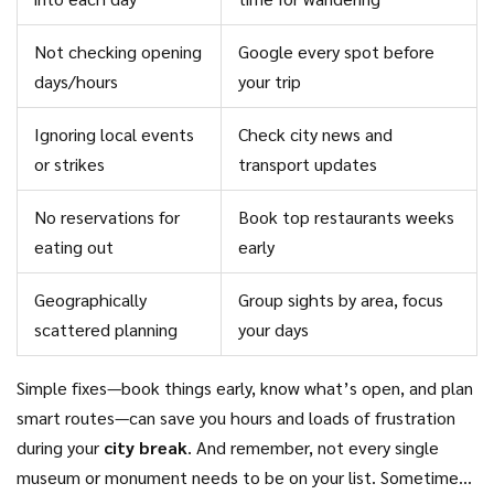
Not checking opening
Google every spot before
days/hours
your trip
Ignoring local events
Check city news and
or strikes
transport updates
No reservations for
Book top restaurants weeks
eating out
early
Geographically
Group sights by area, focus
scattered planning
your days
Simple fixes—book things early, know what’s open, and plan
smart routes—can save you hours and loads of frustration
during your
city break
. And remember, not every single
museum or monument needs to be on your list. Sometimes