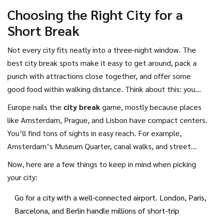
grabbing a pastry on a hidden side street is just as
Choosing the Right City for a
memorable as ticking off the big stuff.
Short Break
Not every city fits neatly into a three-night window. The
best city break spots make it easy to get around, pack a
punch with attractions close together, and offer some
good food within walking distance. Think about this: you
don’t want to spend half your break sitting in traffic or
Europe nails the
city break
game, mostly because places
feeling lost on complicated transit lines, right?
like Amsterdam, Prague, and Lisbon have compact centers.
You’ll find tons of sights in easy reach. For example,
Amsterdam’s Museum Quarter, canal walks, and street
markets can all be covered by foot or a short tram ride. The
Now, here are a few things to keep in mind when picking
city is about the size of Austin, Texas, but with a ton more
your city:
culture packed in per square mile.
Go for a city with a well-connected airport. London, Paris,
Barcelona, and Berlin handle millions of short-trip