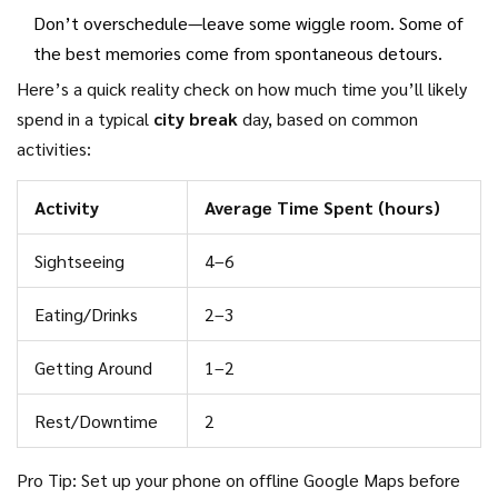
Don’t overschedule—leave some wiggle room. Some of
the best memories come from spontaneous detours.
Here’s a quick reality check on how much time you’ll likely
spend in a typical
city break
day, based on common
activities:
Activity
Average Time Spent (hours)
Sightseeing
4–6
Eating/Drinks
2–3
Getting Around
1–2
Rest/Downtime
2
Pro Tip: Set up your phone on offline Google Maps before