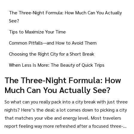
local spots for food, and block out a bit of downtime to
The Three-Night Formula: How Much Can You Actually
wander. That way, you get the highlights and a taste of
See?
local life without stress-overload.
Tips to Maximize Your Time
Common Pitfalls—and How to Avoid Them
Choosing the Right City for a Short Break
When Less Is More: The Beauty of Quick Trips
The Three-Night Formula: How
Much Can You Actually See?
So what can you really pack into a city break with just three
nights? Here’s the deal: a lot comes down to picking a city
that matches your vibe and energy level. Most travelers
report feeling way more refreshed after a focused three-
night trip than a random stretched-out holiday. In fact, a