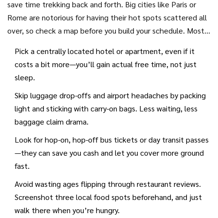
save time trekking back and forth. Big cities like Paris or
only way you’ll get in without a long wait (or missing out
Rome are notorious for having their hot spots scattered all
altogether).
over, so check a map before you build your schedule. Most
sightseeing time is lost not at sights themselves, but
Pick a centrally located hotel or apartment, even if it
getting from A to B.
costs a bit more—you’ll gain actual free time, not just
sleep.
Skip luggage drop-offs and airport headaches by packing
light and sticking with carry-on bags. Less waiting, less
baggage claim drama.
Look for hop-on, hop-off bus tickets or day transit passes
—they can save you cash and let you cover more ground
fast.
Avoid wasting ages flipping through restaurant reviews.
Screenshot three local food spots beforehand, and just
walk there when you’re hungry.