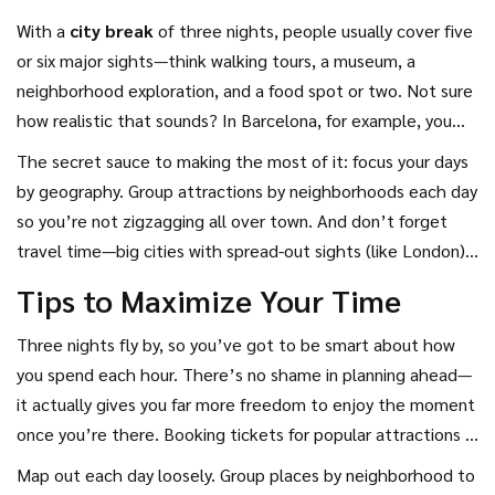
With a
city break
of three nights, people usually cover five
or six major sights—think walking tours, a museum, a
neighborhood exploration, and a food spot or two. Not sure
how realistic that sounds? In Barcelona, for example, you
could easily squeeze in the Sagrada Família, stroll down Las
The secret sauce to making the most of it: focus your days
Ramblas, hop between tapas bars, check out the beach,
by geography. Group attractions by neighborhoods each day
and catch a Gaudí house in three days without running
so you’re not zigzagging all over town. And don’t forget
yourself ragged.
travel time—big cities with spread-out sights (like London)
need more planning. Small or compact cities are a breeze
Tips to Maximize Your Time
with three nights, while huge metropolises might leave you
craving more but still let you hit the highlights.
Three nights fly by, so you’ve got to be smart about how
you spend each hour. There’s no shame in planning ahead—
it actually gives you far more freedom to enjoy the moment
once you’re there. Booking tickets for popular attractions in
advance isn’t just a time-saver; in places like Barcelona’s
Map out each day loosely. Group places by neighborhood to
Sagrada Familia or Amsterdam’s Anne Frank House, it’s the