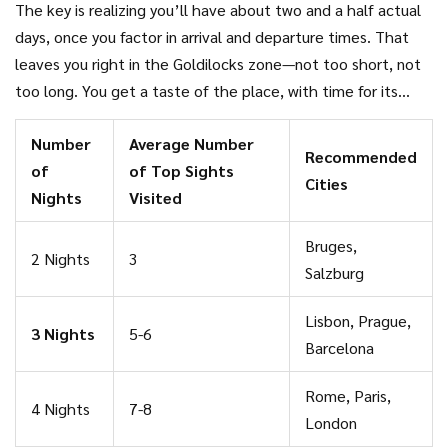
The key is realizing you’ll have about two and a half actual
2023 survey by European Travel Commission found that
days, once you factor in arrival and departure times. That
62% of young adults said three nights felt like the sweet
leaves you right in the Goldilocks zone—not too short, not
spot—not too rushed, but enough to check off their must-
too long. You get a taste of the place, with time for its
dos.
biggest attractions, some hidden gems, and a few relaxed
Number
Average Number
moments along the way.
Recommended
of
of Top Sights
Cities
Nights
Visited
Bruges,
2 Nights
3
Salzburg
Lisbon, Prague,
3 Nights
5-6
Barcelona
Rome, Paris,
4 Nights
7-8
London