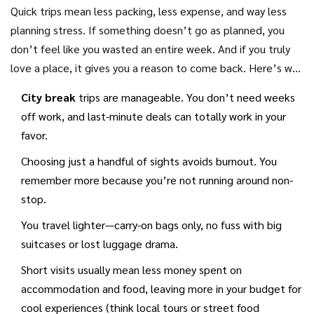
scheduling and travel fatigue. Turns out, when you know
Quick trips mean less packing, less expense, and way less
your time is short, you shed the guilt of missing out and
planning stress. If something doesn’t go as planned, you
actually enjoy the moment more.
don’t feel like you wasted an entire week. And if you truly
love a place, it gives you a reason to come back. Here’s why
these short breaks shine:
City break
trips are manageable. You don’t need weeks
off work, and last-minute deals can totally work in your
favor.
Choosing just a handful of sights avoids burnout. You
remember more because you’re not running around non-
stop.
You travel lighter—carry-on bags only, no fuss with big
suitcases or lost luggage drama.
Short visits usually mean less money spent on
accommodation and food, leaving more in your budget for
cool experiences (think local tours or street food