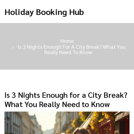
Holiday Booking Hub
Home
Is 3 Nights Enough For A City Break? What You
Really Need To Know
Is 3 Nights Enough for a City Break?
What You Really Need to Know