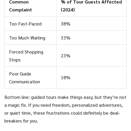
Common
% of Tour Guests Affected
Complaint
(2024)
Too Fast-Paced
38%
Too Much Waiting
33%
Forced Shopping
23%
Stops
Poor Guide
18%
Communication
Bottom line: guided tours make things easy, but they’re not
a magic fix. If you need freedom, personalized adventures,
or quiet time, these frustrations could definitely be deal-
breakers for you.