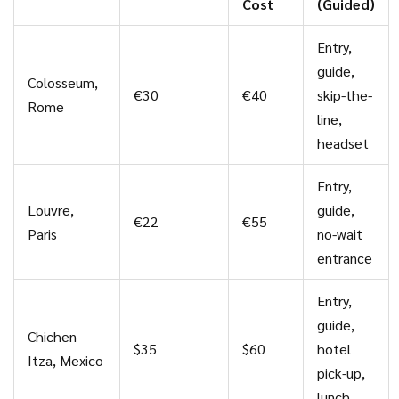
Cost
(Guided)
Entry,
guide,
Colosseum,
€30
€40
skip-the-
Rome
line,
headset
Entry,
Louvre,
guide,
€22
€55
Paris
no-wait
entrance
Entry,
guide,
Chichen
$35
$60
hotel
Itza, Mexico
pick-up,
lunch