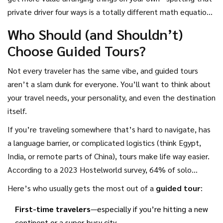
private driver four ways is a totally different math equation.
At the end of the day, the choice comes down to what’s
Who Should (and Shouldn’t)
more important: sticking to a budget or getting maximum
Choose Guided Tours?
ease and experiences packed in with less hassle.
Not every traveler has the same vibe, and guided tours
aren’t a slam dunk for everyone. You’ll want to think about
your travel needs, your personality, and even the destination
itself.
If you’re traveling somewhere that’s hard to navigate, has
a language barrier, or complicated logistics (think Egypt,
India, or remote parts of China), tours make life way easier.
According to a 2023 Hostelworld survey, 64% of solo
travelers said they’d use a guided tour in places where
Here’s who usually gets the most out of a
guided tour
:
safety was a concern. Plus, if you only have a few days, tours
First-time travelers
—especially if you’re hitting a new
make sure you actually see the best stuff—no time wasted
continent or a super-busy city