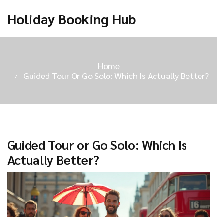
Holiday Booking Hub
Home
Guided Tour Or Go Solo: Which Is Actually Better?
Guided Tour or Go Solo: Which Is
Actually Better?