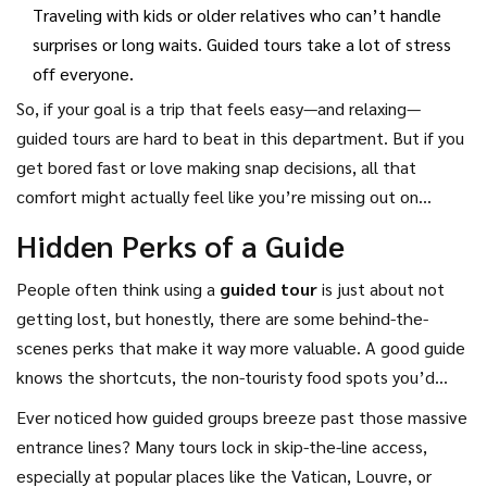
Traveling with kids or older relatives who can’t handle
surprises or long waits. Guided tours take a lot of stress
off everyone.
So, if your goal is a trip that feels easy—and relaxing—
guided tours are hard to beat in this department. But if you
get bored fast or love making snap decisions, all that
comfort might actually feel like you’re missing out on
adventure.
Hidden Perks of a Guide
People often think using a
guided tour
is just about not
getting lost, but honestly, there are some behind-the-
scenes perks that make it way more valuable. A good guide
knows the shortcuts, the non-touristy food spots you’d
never find on Google, and the best times to hit crowded
Ever noticed how guided groups breeze past those massive
sights with basically zero lines. It’s like having a friend who
entrance lines? Many tours lock in skip-the-line access,
grew up in the city and wants you to have the best day
especially at popular places like the Vatican, Louvre, or