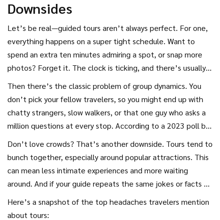
Downsides
Let’s be real—guided tours aren’t always perfect. For one,
everything happens on a super tight schedule. Want to
spend an extra ten minutes admiring a spot, or snap more
photos? Forget it. The clock is ticking, and there’s usually a
group to herd onto the next attraction. If you value
Then there’s the classic problem of group dynamics. You
flexibility, this can get old quick.
don’t pick your fellow travelers, so you might end up with
chatty strangers, slow walkers, or that one guy who asks a
million questions at every stop. According to a 2023 poll by
TripAdvisor, 41% of travelers listed ‘group pace too slow or
Don’t love crowds? That’s another downside. Tours tend to
fast’ as a common complaint about
guided tour
bunch together, especially around popular attractions. This
experiences.
can mean less intimate experiences and more waiting
around. And if your guide repeats the same jokes or facts on
every tour (yep, it happens), it starts to feel canned and
Here’s a snapshot of the top headaches travelers mention
less personal.
about tours: