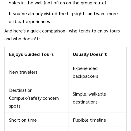
holes-in-the-wall (not often on the group route)
If you’ve already visited the big sights and want more
offbeat experiences
And here's a quick comparison—who tends to enjoy tours
and who doesn’t:
Enjoys Guided Tours
Usually Doesn't
Experienced
New travelers
backpackers
Destination:
Simple, walkable
Complex/safety concern
destinations
spots
Short on time
Flexible timeline