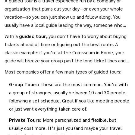
A guided tour is a travel experience run by a company or
organization that plans out your day—or even your whole
vacation—so you can just show up and follow along. You
usually have a local guide leading the way, someone who
actually knows the area, speaks the language, and can
With a
guided tour
, you don’t have to worry about buying
explain what you’re seeing. Some tours focus on one
tickets ahead of time or figuring out the best route. A
specific thing, like food, history, or cycling, while others try
classic example: if you’re at the Colosseum in Rome, your
to cover the must-see sights in a city or country.
guide will breeze your group past the long ticket lines and
jump straight into the good bits—sometimes even adding
Most companies offer a few main types of guided tours:
stories or facts you’d never find in a regular guidebook. It’s
Group Tours:
These are the most common. You’re with
common for the price to include transportation, entry fees,
a group of strangers, usually between 10 and 30 people,
and even meals, especially on longer tours.
following a set schedule. Great if you like meeting people
or just want everything taken care of.
Private Tours:
More personalized and flexible, but
usually cost more. It’s just you (and maybe your travel