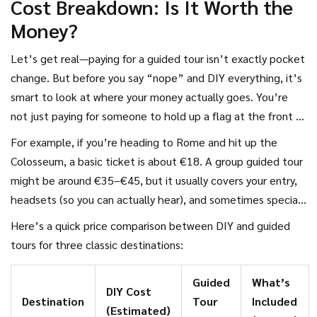
Cost Breakdown: Is It Worth the
Money?
Let’s get real—paying for a guided tour isn’t exactly pocket
change. But before you say “nope” and DIY everything, it’s
smart to look at where your money actually goes. You’re
not just paying for someone to hold up a flag at the front of
the group. Most guided
tour
fees bundle stuff like
For example, if you’re heading to Rome and hit up the
admission tickets, transportation, a local guide, and
Colosseum, a basic ticket is about €18. A group guided tour
sometimes even meals or skip-the-line perks. Trying to buy
might be around €35–€45, but it usually covers your entry,
all that separately, especially in popular cities, can add up
headsets (so you can actually hear), and sometimes special
faster than you’d expect.
access to areas roped off from regular tourists. Add up
Here’s a quick price comparison between DIY and guided
transport, and you’re getting close to what a tour costs
tours for three classic destinations:
anyway—plus you’re not stuck in ticket lines that eat up
your day.
Guided
What’s
DIY Cost
Destination
Tour
Included
(Estimated)