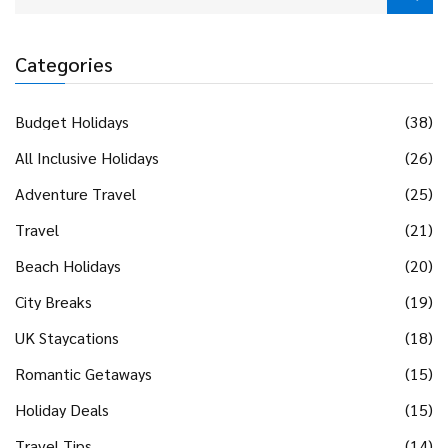
Categories
Budget Holidays
(38)
All Inclusive Holidays
(26)
Adventure Travel
(25)
Travel
(21)
Beach Holidays
(20)
City Breaks
(19)
UK Staycations
(18)
Romantic Getaways
(15)
Holiday Deals
(15)
Travel Tips
(14)