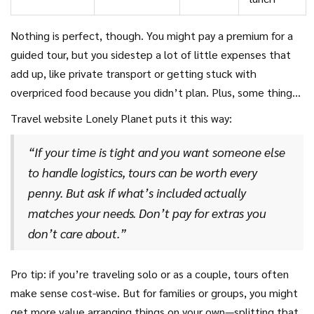
Nothing is perfect, though. You might pay a premium for a
guided tour, but you sidestep a lot of little expenses that
add up, like private transport or getting stuck with
overpriced food because you didn’t plan. Plus, some things
(like hidden fees, mandatory tips, or overpriced souvenir
Travel website Lonely Planet puts it this way:
stops) can sneak into the guided package, so always
double-check the fine print before booking.
“If your time is tight and you want someone else
to handle logistics, tours can be worth every
penny. But ask if what’s included actually
matches your needs. Don’t pay for extras you
don’t care about.”
Pro tip: if you’re traveling solo or as a couple, tours often
make sense cost-wise. But for families or groups, you might
get more value arranging things on your own—splitting that