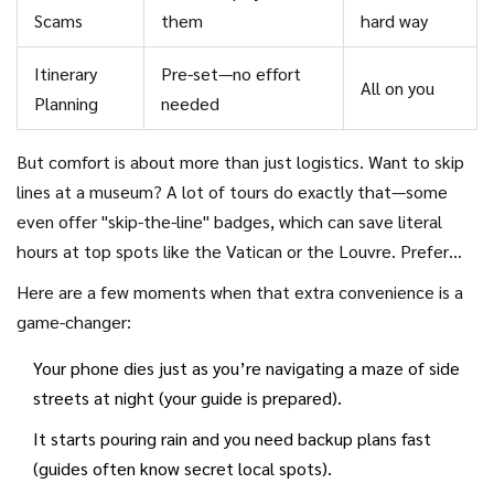
Scams
them
hard way
Itinerary
Pre-set—no effort
All on you
Planning
needed
But comfort is about more than just logistics. Want to skip
lines at a museum? A lot of tours do exactly that—some
even offer "skip-the-line" badges, which can save literal
hours at top spots like the Vatican or the Louvre. Prefer
not to get lost in a winding old city? Your guide will keep
Here are a few moments when that extra convenience is a
the group together.
game-changer:
Your phone dies just as you’re navigating a maze of side
streets at night (your guide is prepared).
It starts pouring rain and you need backup plans fast
(guides often know secret local spots).