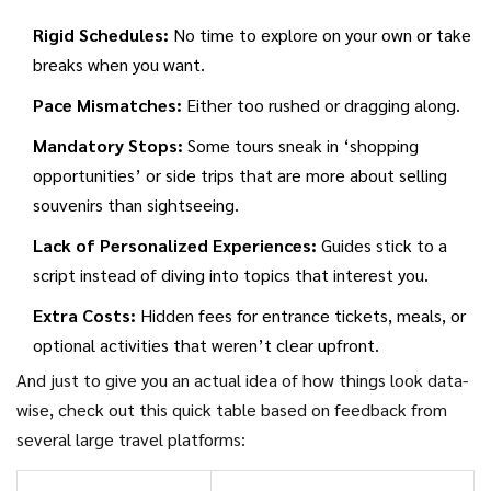
Rigid Schedules:
No time to explore on your own or take
breaks when you want.
Pace Mismatches:
Either too rushed or dragging along.
Mandatory Stops:
Some tours sneak in ‘shopping
opportunities’ or side trips that are more about selling
souvenirs than sightseeing.
Lack of Personalized Experiences:
Guides stick to a
script instead of diving into topics that interest you.
Extra Costs:
Hidden fees for entrance tickets, meals, or
optional activities that weren’t clear upfront.
And just to give you an actual idea of how things look data-
wise, check out this quick table based on feedback from
several large travel platforms: