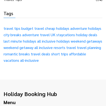
Tags
travel tips
budget travel
cheap holidays
adventure holidays
city breaks
adventure travel
UK staycations
holiday deals
last minute holidays
all inclusive holidays
weekend getaways
weekend getaway
all inclusive resorts
travel
travel planning
romantic breaks
travel deals
short trips
affordable
vacations
all-inclusive
Holiday Booking Hub
Menu