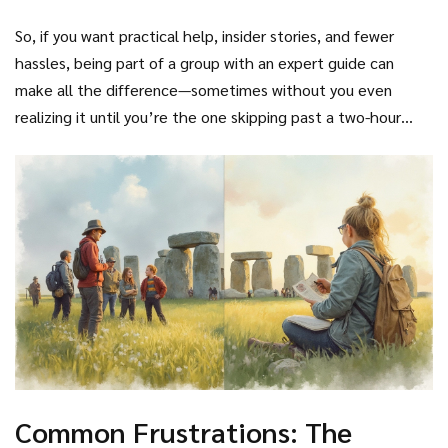
So, if you want practical help, insider stories, and fewer
hassles, being part of a group with an expert guide can
make all the difference—sometimes without you even
realizing it until you’re the one skipping past a two-hour
queue.
Common Frustrations: The