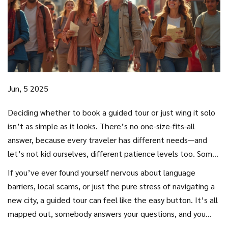
Jun, 5 2025
Deciding whether to book a guided tour or just wing it solo
isn’t as simple as it looks. There’s no one-size-fits-all
answer, because every traveler has different needs—and
let’s not kid ourselves, different patience levels too. Some
people love having everything planned out, while others
If you’ve ever found yourself nervous about language
want total freedom. Both options have their perks, and
barriers, local scams, or just the pure stress of navigating a
both have those little annoyances nobody tells you about
new city, a guided tour can feel like the easy button. It’s all
until it’s too late.
mapped out, somebody answers your questions, and you
skip those “where do we go now?” arguments. But there’s