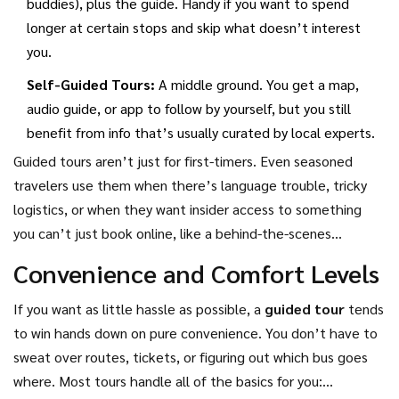
buddies), plus the guide. Handy if you want to spend
longer at certain stops and skip what doesn’t interest
you.
Self-Guided Tours:
A middle ground. You get a map,
audio guide, or app to follow by yourself, but you still
benefit from info that’s usually curated by local experts.
Guided tours aren’t just for first-timers. Even seasoned
travelers use them when there’s language trouble, tricky
logistics, or when they want insider access to something
you can’t just book online, like a behind-the-scenes
museum tour or a meal in a local family’s home. In short,
Convenience and Comfort Levels
guided tours make travel easier and often richer, but you’re
trading a bit of freedom for the ease of having someone
If you want as little hassle as possible, a
guided tour
tends
else figure out the details.
to win hands down on pure convenience. You don’t have to
sweat over routes, tickets, or figuring out which bus goes
where. Most tours handle all of the basics for you: