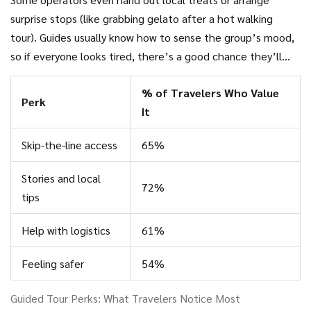
surprise stops (like grabbing gelato after a hot walking
tour). Guides usually know how to sense the group’s mood,
so if everyone looks tired, there’s a good chance they’ll
adapt the itinerary on the fly to avoid burnout.
% of Travelers Who Value
Perk
It
Skip-the-line access
65%
Stories and local
72%
tips
Help with logistics
61%
Feeling safer
54%
Guided Tour Perks: What Travelers Notice Most