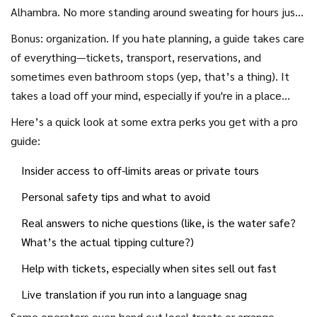
ever.
Alhambra. No more standing around sweating for hours just
to get inside. Also, guides often share cool stories and local
Bonus: organization. If you hate planning, a guide takes care
tips—the kind you probably won’t read on a sign or in a basic
of everything—tickets, transport, reservations, and
travel guide. For example, a study by the Global Tourism
sometimes even bathroom stops (yep, that’s a thing). It
Association found 72% of travelers on guided tours said the
takes a load off your mind, especially if you're in a place
guide’s stories and advice made the trip ‘much more
where you don’t speak the language or aren’t sure about
Here’s a quick look at some extra perks you get with a pro
interesting’ than exploring alone.
local customs.
guide:
Insider access to off-limits areas or private tours
Personal safety tips and what to avoid
Real answers to niche questions (like, is the water safe?
What’s the actual tipping culture?)
Help with tickets, especially when sites sell out fast
Live translation if you run into a language snag
Some operators even hand out local treats or arrange