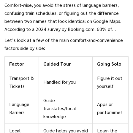
transportation, tickets, sometimes even lunch. Ever landed
Comfort-wise, you avoid the stress of language barriers,
in a new place after a long flight and just didn’t feel like
confusing train schedules, or figuring out the difference
thinking? That’s when tours really shine.
between two names that look identical on Google Maps.
According to a 2024 survey by Booking.com, 68% of
travelers said they felt more relaxed on a guided tour
Let’s look at a few of the main comfort-and-convenience
thanks to the support of a local guide.
factors side by side:
Factor
Guided Tour
Going Solo
Transport &
Figure it out
Handled for you
Tickets
yourself
Guide
Language
Apps or
translates/local
Barriers
pantomime!
knowledge
Local
Guide helps you avoid
Learn the