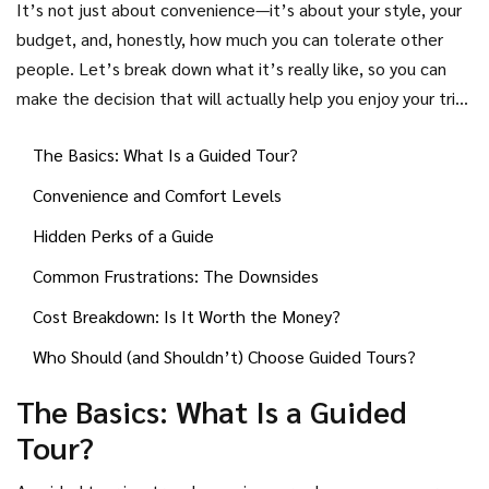
It’s not just about convenience—it’s about your style, your
another side: what if you hate waiting for that one person
budget, and, honestly, how much you can tolerate other
who’s always late? Or you just want to take a detour for
people. Let’s break down what it’s really like, so you can
coffee and you can’t, because the group has to stick
make the decision that will actually help you enjoy your trip
together?
(instead of regretting it halfway through).
The Basics: What Is a Guided Tour?
Convenience and Comfort Levels
Hidden Perks of a Guide
Common Frustrations: The Downsides
Cost Breakdown: Is It Worth the Money?
Who Should (and Shouldn’t) Choose Guided Tours?
The Basics: What Is a Guided
Tour?