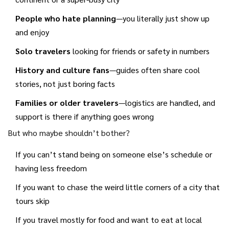
getting lost or missing opening times.
People who hate planning
—you literally just show up
and enjoy
Solo travelers
looking for friends or safety in numbers
History and culture fans
—guides often share cool
stories, not just boring facts
Families or older travelers
—logistics are handled, and
support is there if anything goes wrong
But who maybe shouldn’t bother?
If you can’t stand being on someone else’s schedule or
having less freedom
If you want to chase the weird little corners of a city that
tours skip
If you travel mostly for food and want to eat at local