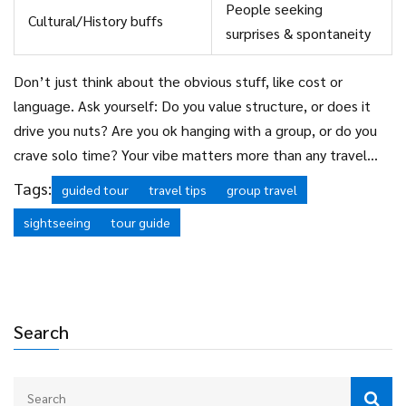
People seeking
Cultural/History buffs
surprises & spontaneity
Don’t just think about the obvious stuff, like cost or
language. Ask yourself: Do you value structure, or does it
drive you nuts? Are you ok hanging with a group, or do you
crave solo time? Your vibe matters more than any travel
blog’s “must-do” list.
Tags:
guided tour
travel tips
group travel
sightseeing
tour guide
Search