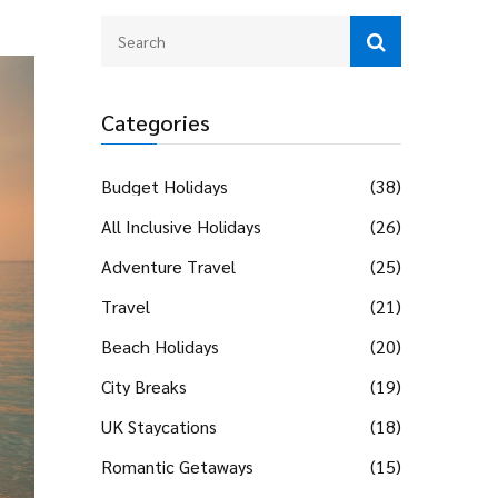
Categories
Budget Holidays
(38)
All Inclusive Holidays
(26)
Adventure Travel
(25)
Travel
(21)
Beach Holidays
(20)
City Breaks
(19)
UK Staycations
(18)
Romantic Getaways
(15)