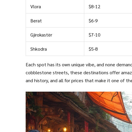
Vlora
$8-12
Berat
$6-9
Gjirokastër
$7-10
Shkodra
$5-8
Each spot has its own unique vibe, and none demand
cobblestone streets, these destinations offer amazi
and history, and all for prices that make it one of t