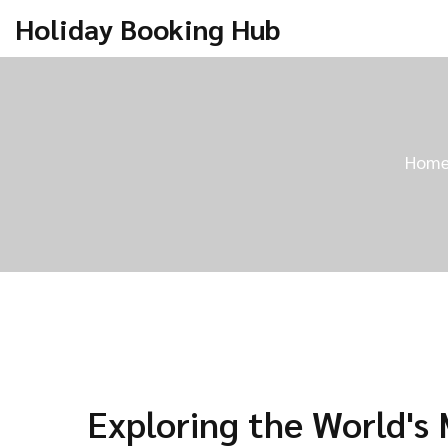
Holiday Booking Hub
Hom
Exploring the World's