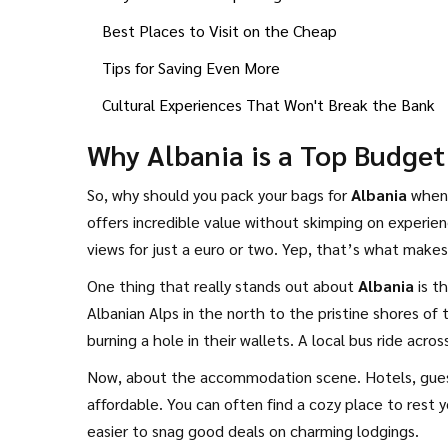
Best Places to Visit on the Cheap
Tips for Saving Even More
Cultural Experiences That Won't Break the Bank
Why Albania is a Top Budget
So, why should you pack your bags for
Albania
when 
offers incredible value without skimping on experie
views for just a euro or two. Yep, that’s what makes
One thing that really stands out about
Albania
is t
Albanian Alps in the north to the pristine shores of t
burning a hole in their wallets. A local bus ride acro
Now, about the accommodation scene. Hotels, gues
affordable. You can often find a cozy place to rest 
easier to snag good deals on charming lodgings.