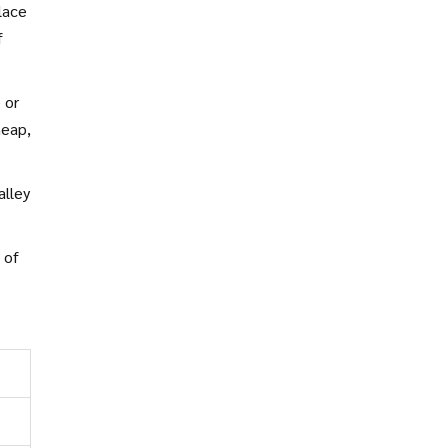
lace
f
 or
heap,
alley
.
 of