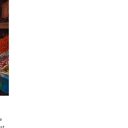
re
est