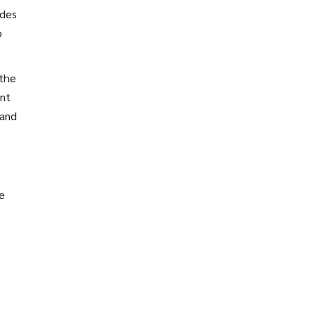
udes
o
 the
ent
 and
re