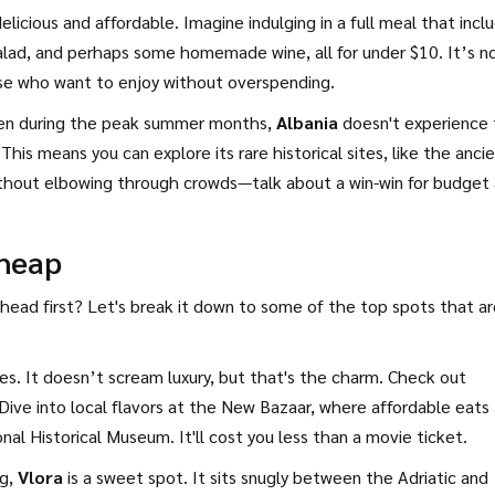
elicious and affordable. Imagine indulging in a full meal that incl
salad, and perhaps some homemade wine, all for under $10. It’s n
se who want to enjoy without overspending.
. Even during the peak summer months,
Albania
doesn't experience
 This means you can explore its rare historical sites, like the anci
without elbowing through crowds—talk about a win-win for budget
Cheap
 head first? Let's break it down to some of the top spots that a
prises. It doesn’t scream luxury, but that's the charm. Check out
Dive into local flavors at the New Bazaar, where affordable eats
nal Historical Museum. It'll cost you less than a movie ticket.
ag,
Vlora
is a sweet spot. It sits snugly between the Adriatic and