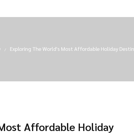
e
Exploring The World's Most Affordable Holiday Desti
 Most Affordable Holiday