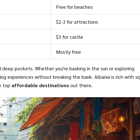
Free for beaches
$2-3 for attractions
$3 for castle
Mostly free
 deep pockets. Whether you're basking in the sun or exploring
ng experiences without breaking the bank. Albania is rich with si
he top
affordable destinations
out there.