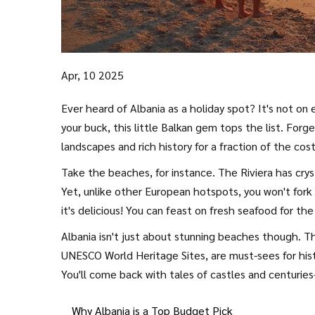
Apr, 10 2025
Ever heard of Albania as a holiday spot? It's not on 
your buck, this little Balkan gem tops the list. Forg
landscapes and rich history for a fraction of the cost
Take the beaches, for instance. The Riviera has cryst
Yet, unlike other European hotspots, you won't fork 
it's delicious! You can feast on fresh seafood for th
Albania isn't just about stunning beaches though. Thi
UNESCO World Heritage Sites, are must-sees for hist
You'll come back with tales of castles and centuries
Why Albania is a Top Budget Pick