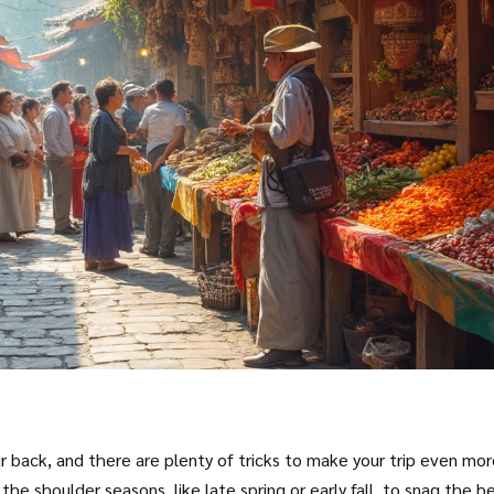
r back, and there are plenty of tricks to make your trip even mo
g the shoulder seasons, like late spring or early fall, to snag the b