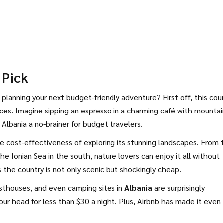
 Pick
planning your next budget-friendly adventure? First off, this cou
nces. Imagine sipping an espresso in a charming café with mountai
 Albania a no-brainer for budget travelers.
he cost-effectiveness of exploring its stunning landscapes. From 
he Ionian Sea in the south, nature lovers can enjoy it all without
ss the country is not only scenic but shockingly cheap.
thouses, and even camping sites in
Albania
are surprisingly
your head for less than $30 a night. Plus, Airbnb has made it even