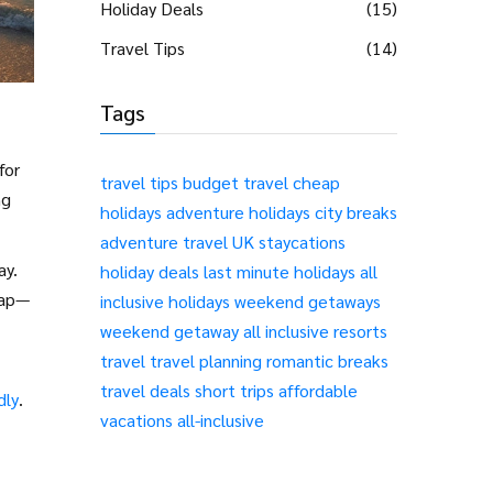
Holiday Deals
(15)
Travel Tips
(14)
Tags
for
travel tips
budget travel
cheap
ng
holidays
adventure holidays
city breaks
adventure travel
UK staycations
ay.
holiday deals
last minute holidays
all
eap—
inclusive holidays
weekend getaways
weekend getaway
all inclusive resorts
travel
travel planning
romantic breaks
travel deals
short trips
affordable
dly
.
vacations
all-inclusive