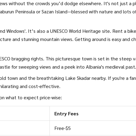
iews without the crowds you’d dodge elsewhere. It's not just a p
Karaburun Peninsula or Sazan Island—blessed with nature and lots o
nd Windows'. It’s also a UNESCO World Heritage site. Rent a bike
cture and stunning mountain views. Getting around is easy and c
SCO bragging rights. This picturesque town is set in the steep v
astle for sweeping views and a peek into Albania's medieval past
t old town and the breathtaking Lake Skadar nearby. If you're a fan
ilarating and cost-effective.
 on what to expect price-wise:
Entry Fees
Free-$5