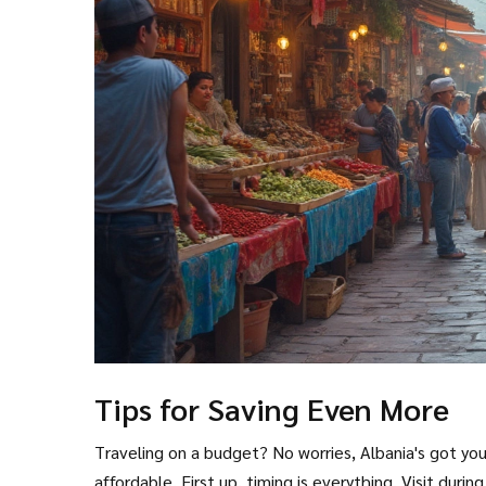
Tips for Saving Even More
Traveling on a budget? No worries, Albania's got you
affordable. First up, timing is everything. Visit durin