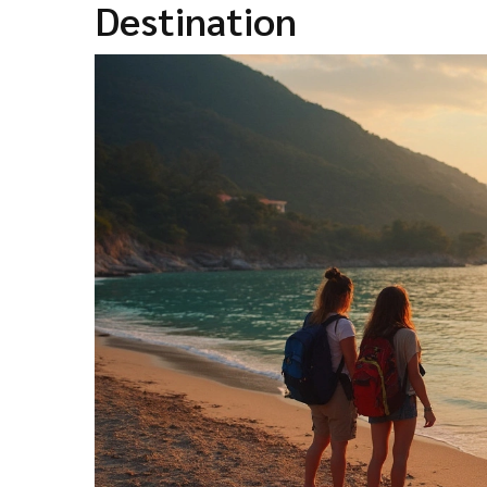
Destination