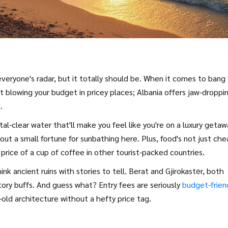
everyone's radar, but it totally should be. When it comes to bang 
et blowing your budget in pricey places; Albania offers jaw-droppi
.
al-clear water that'll make you feel like you're on a luxury getaw
out a small fortune for sunbathing here. Plus, food's not just ch
e price of a cup of coffee in other tourist-packed countries.
nk ancient ruins with stories to tell. Berat and Gjirokastër, both
ory buffs. And guess what? Entry fees are seriously
budget-frien
-old architecture without a hefty price tag.