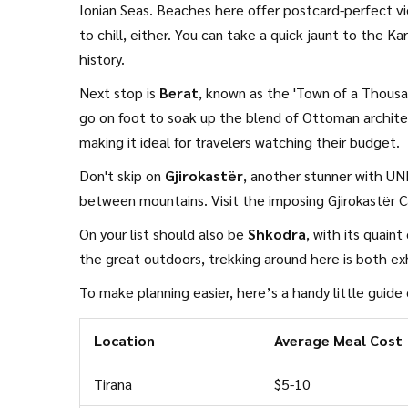
Ionian Seas. Beaches here offer postcard-perfect v
to chill, either. You can take a quick jaunt to the 
history.
Next stop is
Berat
, known as the 'Town of a Thousa
go on foot to soak up the blend of Ottoman archite
making it ideal for travelers watching their budget.
Don't skip on
Gjirokastër
, another stunner with UNE
between mountains. Visit the imposing Gjirokastër C
On your list should also be
Shkodra
, with its quain
the great outdoors, trekking around here is both exh
To make planning easier, here’s a handy little guide
Location
Average Meal Cost
Tirana
$5-10