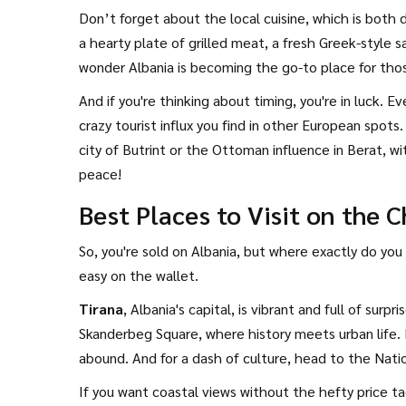
Don’t forget about the local cuisine, which is both d
a hearty plate of grilled meat, a fresh Greek-style 
wonder Albania is becoming the go-to place for tho
And if you're thinking about timing, you're in luck
crazy tourist influx you find in other European spots.
city of Butrint or the Ottoman influence in Berat, 
peace!
Best Places to Visit on the 
So, you're sold on Albania, but where exactly do you
easy on the wallet.
Tirana
, Albania's capital, is vibrant and full of sur
Skanderbeg Square, where history meets urban life. 
abound. And for a dash of culture, head to the Natio
If you want coastal views without the hefty price t