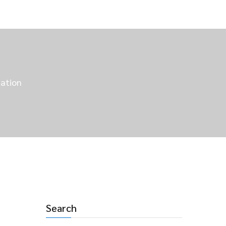
nation
Search