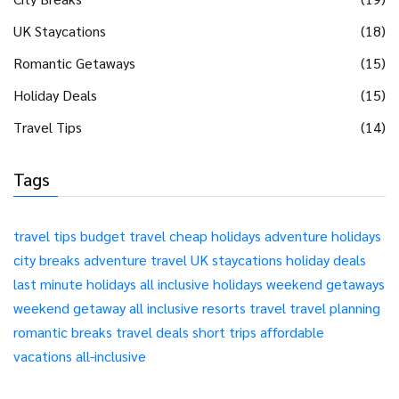
UK Staycations
(18)
Romantic Getaways
(15)
Holiday Deals
(15)
Travel Tips
(14)
Tags
travel tips
budget travel
cheap holidays
adventure holidays
city breaks
adventure travel
UK staycations
holiday deals
last minute holidays
all inclusive holidays
weekend getaways
weekend getaway
all inclusive resorts
travel
travel planning
romantic breaks
travel deals
short trips
affordable
vacations
all-inclusive