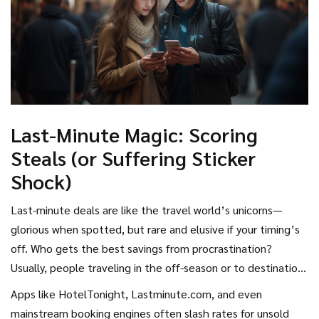
Last-Minute Magic: Scoring
Steals (or Suffering Sticker
Shock)
Last-minute deals are like the travel world’s unicorns—
glorious when spotted, but rare and elusive if your timing’s
off. Who gets the best savings from procrastination?
Usually, people traveling in the off-season or to destinations
with lots of supply and less demand. Week-long cruises in
Apps like HotelTonight, Lastminute.com, and even
the Caribbean during hurricane season? Hotels in business
mainstream booking engines often slash rates for unsold