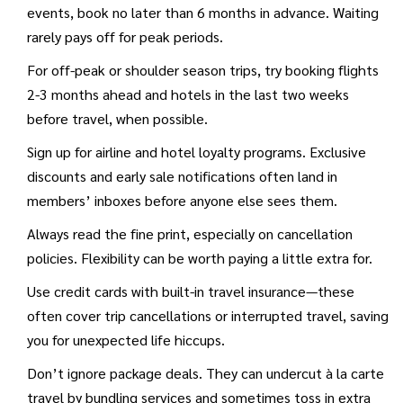
events, book no later than 6 months in advance. Waiting
rarely pays off for peak periods.
For off-peak or shoulder season trips, try booking flights
2-3 months ahead and hotels in the last two weeks
before travel, when possible.
Sign up for airline and hotel loyalty programs. Exclusive
discounts and early sale notifications often land in
members’ inboxes before anyone else sees them.
Always read the fine print, especially on cancellation
policies. Flexibility can be worth paying a little extra for.
Use credit cards with built-in travel insurance—these
often cover trip cancellations or interrupted travel, saving
you for unexpected life hiccups.
Don’t ignore package deals. They can undercut à la carte
travel by bundling services and sometimes toss in extra