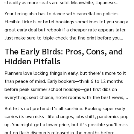
steadily as more seats are sold. Meanwhile, Japanese
gamble.
Shinkansen tickets don’t fluctuate much, but you will miss
Your timing also has to dance with cancellation policies.
out on reserved seats if you book late.
Flexible tickets or hotel bookings sometimes let you snag a
great early deal but rebook if a cheaper rate appears later.
Just make sure to triple-check the fine print before you
double-click “confirm.”
The Early Birds: Pros, Cons, and
Hidden Pitfalls
Planners love locking things in early, but there’s more to it
than peace of mind. Early bookers—think 6 to 12 months
before peak summer school holidays—get first dibs on
everything: seat choice, hotel rooms with the best views,
even those rare family suites that sleep five. If you’re after
But let’s not pretend it’s all sunshine. Booking super early
tailor-made tours or bucket-list experiences like a
carries its own risks—life changes, jobs shift, pandemics pop
Galápagos cruise or Wimbledon tickets, early is the only way.
up. You might get a lower price, but it’s possible you’ll miss
Travel providers often toss out ‘early bird’ specials too:
out on flash discounts released in the months before