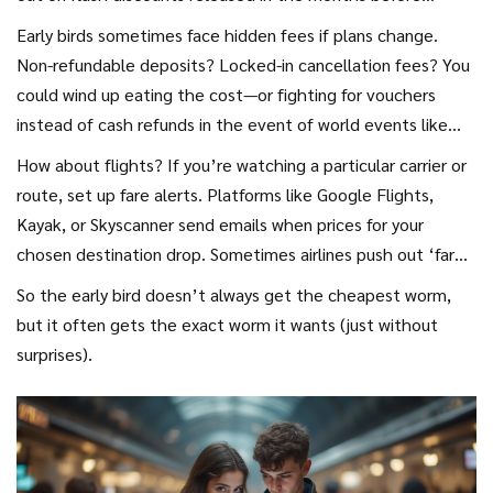
discounted rates, free airport transfers, dining credits. It’s
departure. According to Hopper’s 2024 Travel Outlook,
Early birds sometimes face hidden fees if plans change.
how they seed demand for future dates.
travelers who booked flights to the Mediterranean a year in
Non-refundable deposits? Locked-in cancellation fees? You
advance paid more, on average, than those who locked in 6
could wind up eating the cost—or fighting for vouchers
months out. Why? Airlines often hedge with conservative
instead of cash refunds in the event of world events like
pricing early on, dropping fares later if demand’s lower than
2020’s endless border closings. The best strategy: Look for
How about flights? If you’re watching a particular carrier or
expected.
bookings with the most flexible cancellation policies. Sites
route, set up fare alerts. Platforms like Google Flights,
like Booking.com and Airbnb allow you to filter search
Kayak, or Skyscanner send emails when prices for your
results to only show refundable rates. Some travel credit
chosen destination drop. Sometimes airlines push out ‘fare
cards automatically add insurance, offering another layer of
wars’ with only 48-72 hours’ notice, giving deal hunters real
So the early bird doesn’t always get the cheapest worm,
protection.
savings—but only if you’re ready to book on the spot. Early
but it often gets the exact worm it wants (just without
planners can combine the security of a good deal with the
surprises).
flexibility of changing if that insane sale suddenly pops up.
Pro tip: Always read the ticket class—the cheapest options
are nearly always the least flexible.