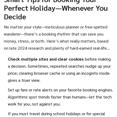
local gym membership. Keep your passport ready and your
Perfect Holiday—Whenever You
credit card prepped if you’re serious about hopping on
Decide
these deals—because they vanish quickly.
No matter your style—meticulous planner or free-spirited
wanderer—there’s a booking rhythm that can save you
money, stress, or both. Here’s what really matters, based
on late 2024 research and plenty of hard-earned real-life
experience:
Check multiple sites and clear cookies
before making
a decision. Sometimes, repeated searches nudge up your
price; clearing browser cache or using an incognito mode
gives a truer view.
Set up fare or rate alerts on your favorite booking engines.
Algorithms spot trends faster than humans—let the tech
work for you, not against you.
If you must travel during school holidays or for special