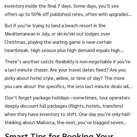
districts over weekends? Flights to cities with multiple daily
inventory inside the final 7 days. Some days, you’ll see
departures? Discount central.
offers up to 50% off published rates, often with upgrades
or extras bundled in. Airlines fill unsold seats with
But if you’re trying to land a beach resort in the
spontaneous flash sales, sometimes sending last-minute
Mediterranean in July, or ski-in/ski-out lodges over
alerts to newsletter subscribers rather than posting public
Christmas, playing the waiting game is near-certain
discounts.
heartbreak. High season plus high demand equals high
prices (or zero availability). Last-minute flights for peak
There’s another catch: flexibility is non-negotiable if you’re
dates? Algorithms spot the demand spike and will punish
a last-minute chaser. Are your travel dates fixed? Are you
you with hefty surcharges. According to a study published
picky about hotel style, airline, or time of day? The more
by the UK’s Civil Aviation Authority, buying transatlantic
you care about the specifics, the less last-minute deals will
tickets less than 14 days before travel can cost 40% more
work for you. But if you can jump on whatever’s cheapest
Don’t forget package holidays—sometimes, tour operators
than booking 4 months ahead.
on Wednesday at 3 pm, congratulations—travel roulette
deeply discount full packages (flights, hotels, transfers)
might suit your style.
when they have inventory to shift. One day you’re only half-
thinking about Mallorca, the next, you’ve bagged seven
nights all-inclusive for less than what you’d pay for your
Smart Tips for Booking Your