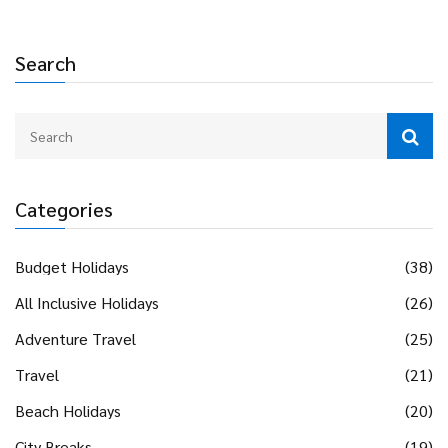
Search
Categories
Budget Holidays
(38)
All Inclusive Holidays
(26)
Adventure Travel
(25)
Travel
(21)
Beach Holidays
(20)
City Breaks
(19)