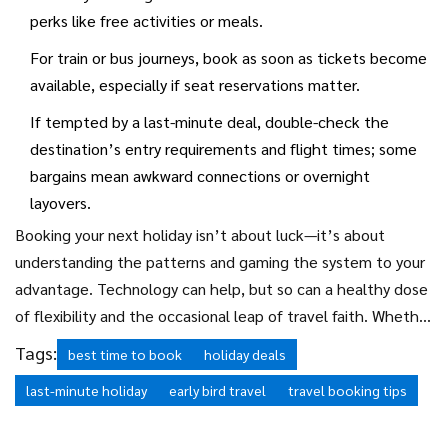
perks like free activities or meals.
For train or bus journeys, book as soon as tickets become
available, especially if seat reservations matter.
If tempted by a last-minute deal, double-check the
destination’s entry requirements and flight times; some
bargains mean awkward connections or overnight
layovers.
Booking your next holiday isn’t about luck—it’s about
understanding the patterns and gaming the system to your
advantage. Technology can help, but so can a healthy dose
of flexibility and the occasional leap of travel faith. Whether
you’re driven by FOMO or a fondness for spreadsheets,
Tags:
best time to book
holiday deals
finding that just-right moment to click ‘book’—not too
last-minute holiday
early bird travel
travel booking tips
early, not too late—turns the dream of a perfect getaway
into reality. Happy travels!