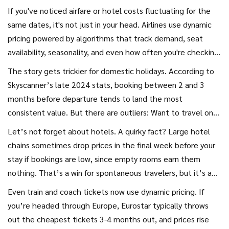
hot pan—one minute they're reasonable, and the next
If you've noticed airfare or hotel costs fluctuating for the
they've exploded. There’s a reason why even airlines and
same dates, it's not just in your head. Airlines use dynamic
travel agencies never make it simple. They’re playing a
pricing powered by algorithms that track demand, seat
game with algorithms, shifting demand, and a dash of
availability, seasonality, and even how often you're checking
psychology, making your next vacation a test of nerves and
prices online. That’s why opening an incognito window
The story gets trickier for domestic holidays. According to
timing. So, when is too late—when is too early—and should
sometimes shows a better deal. The sweet spot for
Skyscanner’s late 2024 stats, booking between 2 and 3
you ever gamble on that eleventh-hour steal?
booking isn’t a myth—it’s just slippery. For example, data
months before departure tends to land the most
from the Expedia 2024 Travel Report shows that, for
consistent value. But there are outliers: Want to travel on
international flights, booking around 6 months in advance
school holidays or during major events? Waiting too long
Let’s not forget about hotels. A quirky fact? Large hotel
nets the biggest savings—sometimes up to 20% less than
pretty much guarantees you’ll pay a premium, especially for
chains sometimes drop prices in the final week before your
last-minute rates.
family-friendly beach resorts or popular city breaks.
stay if bookings are low, since empty rooms earn them
nothing. That’s a win for spontaneous travelers, but it’s a
risky strategy if you’re set on a particular location, want
Even train and coach tickets now use dynamic pricing. If
certain amenities, or are traveling during high season.
you’re headed through Europe, Eurostar typically throws
Platforms like HotelTonight have made last-minute stays a
out the cheapest tickets 3-4 months out, and prices rise
bit more predictable, but the gamble remains just that—a