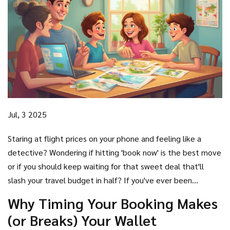
Jul, 3 2025
Staring at flight prices on your phone and feeling like a
detective? Wondering if hitting 'book now' is the best move
or if you should keep waiting for that sweet deal that'll
slash your travel budget in half? If you've ever been
haunted by the dread of overpaying, you're not the only
Why Timing Your Booking Makes
one.
Best time to book
a holiday is a puzzle that trips up
(or Breaks) Your Wallet
even the savviest travelers. Prices jump like popcorn in a