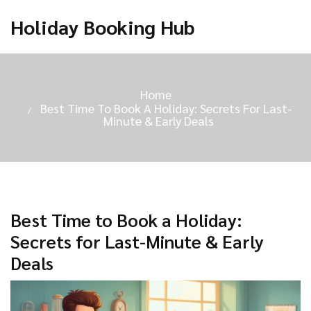
Holiday Booking Hub
Home
Best Time To Book A Holiday: Secrets For Last-
Minute & Early Deals
Best Time to Book a Holiday:
Secrets for Last-Minute & Early
Deals