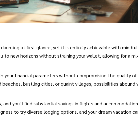
unting at first glance, yet it is entirely achievable with mindful
 to new horizons without straining your wallet, allowing for a mi
with your financial parameters without compromising the quality of
eaches, bustling cities, or quaint villages, possibilities abound 
 and you'll find substantial savings in flights and accommodation
ngness to try diverse lodging options, and your dream vacation ca