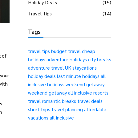
Holiday Deals
(15)
Travel Tips
(14)
Tags
travel tips
budget travel
cheap
x of
holidays
adventure holidays
city breaks
adventure travel
UK staycations
 your
holiday deals
last minute holidays
all
with
inclusive holidays
weekend getaways
weekend getaway
all inclusive resorts
travel
romantic breaks
travel deals
s.
short trips
travel planning
affordable
n
vacations
all-inclusive