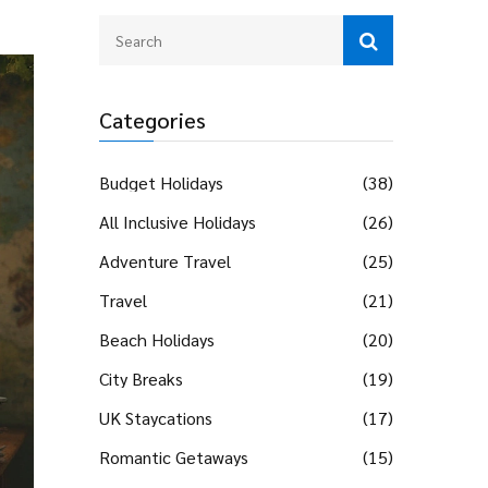
Categories
Budget Holidays
(38)
All Inclusive Holidays
(26)
Adventure Travel
(25)
Travel
(21)
Beach Holidays
(20)
City Breaks
(19)
UK Staycations
(17)
Romantic Getaways
(15)