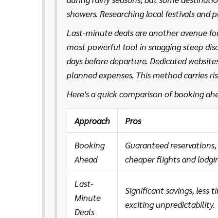
showers. Researching local festivals and 
or eerily quiet, helping to tailor the per
Last-minute deals are another avenue for
most powerful tool in snagging steep di
days before departure. Dedicated websites 
planned expenses. This method carries ri
the unexpected. And with mobile apps con
Here's a quick comparison of booking ah
attainable with a tap of a finger!
Approach
Pros
Booking
Guaranteed reservations, 
Ahead
cheaper flights and lodging
Last-
Significant savings, less t
Minute
exciting unpredictability.
Deals