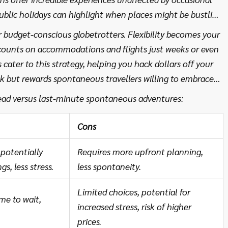
public holidays can highlight when places might be bustling
fect vacation atmosphere to your taste.
 budget-conscious globetrotters. Flexibility becomes your
scounts on accommodations and flights just weeks or even
cater to this strategy, helping you hack dollars off your
sk but rewards spontaneous travellers willing to embrace
stantly updating travel deals, it keeps the impossible
ead versus last-minute spontaneous adventures:
Cons
potentially
Requires more upfront planning,
s, less stress.
less spontaneity.
Limited choices, potential for
ime to wait,
increased stress, risk of higher
prices.