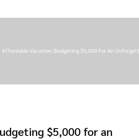
Affordable Vacation: Budgeting $5,000 For An Unforgett
Budgeting $5,000 for an