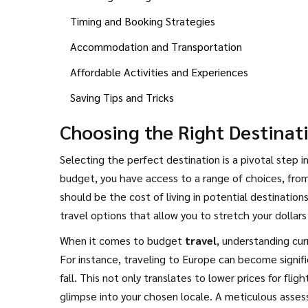
Timing and Booking Strategies
Accommodation and Transportation
Affordable Activities and Experiences
Saving Tips and Tricks
Choosing the Right Destinat
Selecting the perfect destination is a pivotal step 
budget, you have access to a range of choices, from
should be the cost of living in potential destination
travel options that allow you to stretch your dollars
a balance of affordability and comfort, presenting 
When it comes to budget
travel
, understanding cur
For instance, traveling to Europe can become signific
fall. This not only translates to lower prices for fl
glimpse into your chosen locale. A meticulous asse