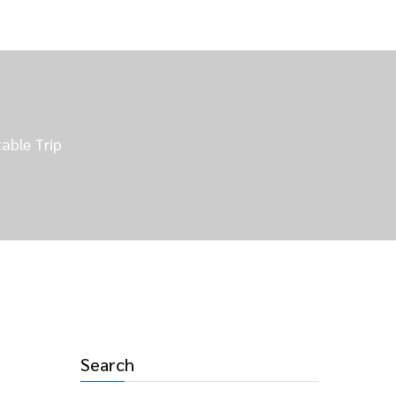
able Trip
Search