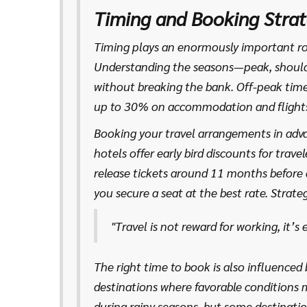
invaluable advice and hidden gems you won
Timing and Booking Strat
destination is about creating a tapestry 
budget realities, resulting in an adventure
Timing plays an enormously important ro
Understanding the seasons—peak, should
without breaking the bank. Off-peak time
up to 30% on accommodation and flights
streets or lounging on a Caribbean beach 
Booking your travel arrangements in adva
The allure of fewer crowds and more perso
hotels offer early bird discounts for trav
release tickets around 11 months before
you secure a seat at the best rate. Strate
like setting price alerts can track fares, 
"Travel is not reward for working, it’s
Fascinatingly, a study by Skyscanner once
approximately 21 days prior to travel, is 
The right time to book is also influenced 
destinations where favorable conditions m
during rainy seasons, but some destinatio