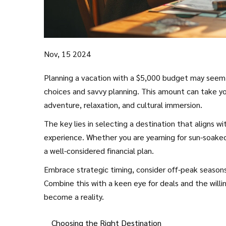
Nov, 15 2024
Planning a vacation with a $5,000 budget may seem da
choices and savvy planning. This amount can take you
adventure, relaxation, and cultural immersion.
The key lies in selecting a destination that aligns 
experience. Whether you are yearning for sun-soaked b
a well-considered financial plan.
Embrace strategic timing, consider off-peak seasons,
Combine this with a keen eye for deals and the willi
become a reality.
Choosing the Right Destination