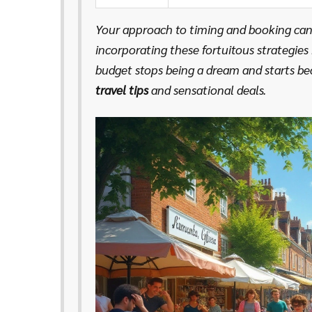
Your approach to timing and booking can
incorporating these fortuitous strategies
budget stops being a dream and starts be
travel tips
and sensational deals.