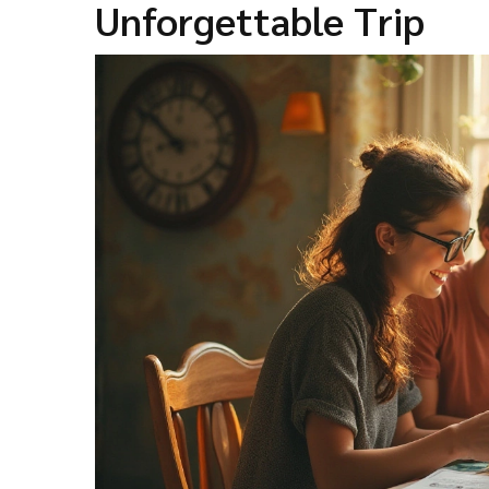
Unforgettable Trip