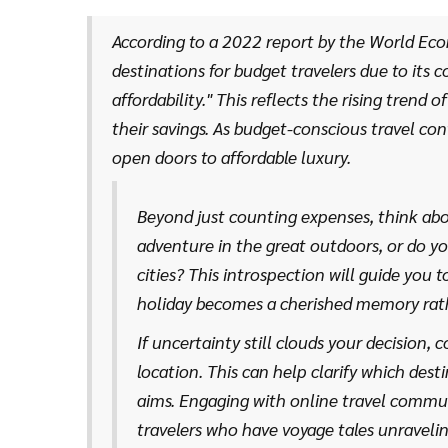
guiding you towards places where your currency goes
According to a 2022 report by the World Eco
destinations for budget travelers due to its 
affordability." This reflects the rising trend
their savings. As budget-conscious travel con
open doors to affordable luxury.
Beyond just counting expenses, think abo
adventure in the great outdoors, or do yo
cities? This introspection will guide you 
holiday becomes a cherished memory rather
multitude of free or low-cost activities. A 
If uncertainty still clouds your decision, 
or enjoying public beaches can provide enr
location. This can help clarify which des
aims. Engaging with online travel communi
travelers who have voyage tales unraveling