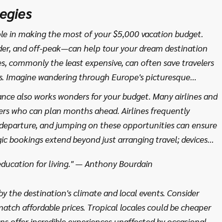
't find in guidebooks. Ultimately, selecting the right
egies
of potential, one that weaves together your dreams with
 that is uniquely yours.
le in making the most of your $5,000 vacation budget.
er, and off-peak—can help tour your dream destination
s, commonly the least expensive, can often save travelers
. Imagine wandering through Europe's picturesque
for a fraction of the cost you'd pay during high season.
nce also works wonders for your budget. Many airlines and
nalized service makes timing a crucial consideration.
elers who can plan months ahead. Airlines frequently
 departure, and jumping on these opportunities can ensure
gic bookings extend beyond just arranging travel; devices
giving you a heads-up when prices drop significantly.
 education for living." — Anthony Bourdain
 highlighted that booking a flight on a Tuesday,
often a sweet spot for fare reductions.
by the destination's climate and local events. Consider
atch affordable prices. Tropical locales could be cheaper
ns offer incredible experiences unaffected by occasional