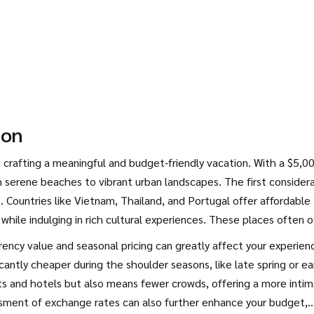
ion
in crafting a meaningful and budget-friendly vacation. With a $5,0
 serene beaches to vibrant urban landscapes. The first consider
s. Countries like Vietnam, Thailand, and Portugal offer affordable
 while indulging in rich cultural experiences. These places often o
opportunities to explore without compromise.
rency value and seasonal pricing can greatly affect your experien
antly cheaper during the shoulder seasons, like late spring or ea
ights and hotels but also means fewer crowds, offering a more inti
ssment of exchange rates can also further enhance your budget,