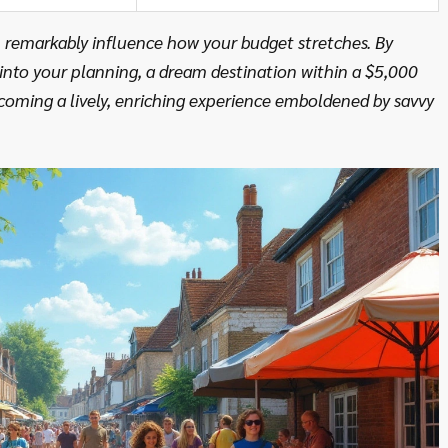
 remarkably influence how your budget stretches. By
 into your planning, a dream destination within a $5,000
coming a lively, enriching experience emboldened by savvy