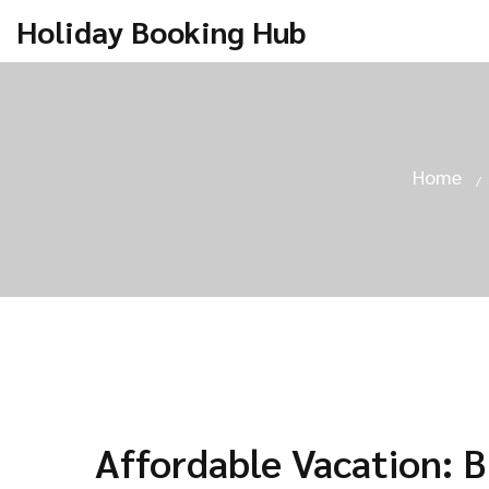
Holiday Booking Hub
Home
Affordable Vacation: 