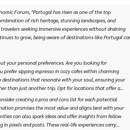
 further.
nomic Forum, "Portugal has risen as one of the top
combination of rich heritage, stunning landscapes, and
 of travelers seeking immersive experiences without draining
tinues to grow, being aware of destinations like Portugal ca
ut your personal preferences. Are you looking for
u prefer sipping espresso in cozy cafes within charming
to destinations that resonate with your soul, ensuring your
 than just another trip. Opt for locations that offer a
stroll through historic districts, hiking picturesque trails,
consider creating a pros and cons list for each potential
iching experiences with little to no cost involved.
tination promises the most value and aligns best with your
ties can also spark ideas and offer insights from fellow
 in pixels and posts. These real-life experiences carry