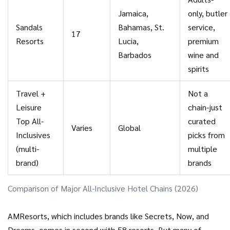
Jamaica,
only, butler
Sandals
Bahamas, St.
service,
17
Resorts
Lucia,
premium
Barbados
wine and
spirits
Travel +
Not a
Leisure
chain-just
Top All-
curated
Varies
Global
Inclusives
picks from
(multi-
multiple
brand)
brands
Comparison of Major All-Inclusive Hotel Chains (2026)
AMResorts, which includes brands like Secrets, Now, and
Dreams, comes in second with 58 resorts. But many of