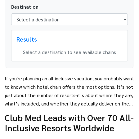
Destination
Results
Select a destination to see available chains
If you're planning an all-inclusive vacation, you probably want
to know which hotel chain offers the most options. It’s not
just about the number of resorts-it’s about where they are,
what’s included, and whether they actually deliver on the
promise of hassle-free relaxation. The answer isn’t as
Club Med Leads with Over 70 All-
simple as picking the biggest name, but one chain stands
Inclusive Resorts Worldwide
out clearly:
Club Med
.