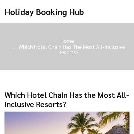
Holiday Booking Hub
Home
Which Hotel Chain Has The Most All-Inclusive
Resorts?
Which Hotel Chain Has the Most All-
Inclusive Resorts?