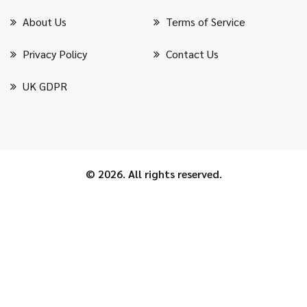
About Us
Terms of Service
Privacy Policy
Contact Us
UK GDPR
© 2026. All rights reserved.