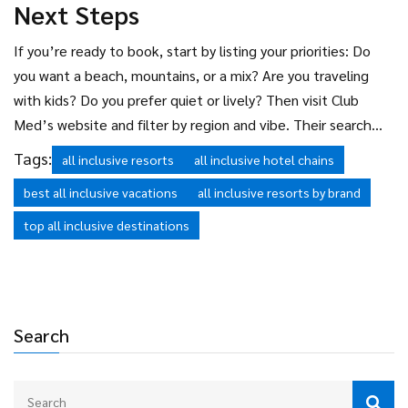
Next Steps
If you’re ready to book, start by listing your priorities: Do
you want a beach, mountains, or a mix? Are you traveling
with kids? Do you prefer quiet or lively? Then visit Club
Med’s website and filter by region and vibe. Their search
tool lets you sort by “family-friendly,” “adults-only,” or “ski-
Tags:
all inclusive resorts
all inclusive hotel chains
inclusive” resorts. You’ll quickly see why they have more
best all inclusive vacations
all inclusive resorts by brand
options than anyone else-and why so many people keep
coming back.
top all inclusive destinations
Search