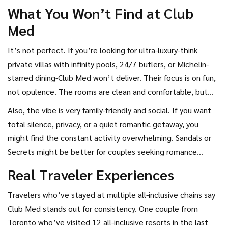
What You Won’t Find at Club
Med
It’s not perfect. If you’re looking for ultra-luxury-think
private villas with infinity pools, 24/7 butlers, or Michelin-
starred dining-Club Med won’t deliver. Their focus is on fun,
not opulence. The rooms are clean and comfortable, but
not extravagant. You won’t find marble bathrooms or
Also, the vibe is very family-friendly and social. If you want
designer linens.
total silence, privacy, or a quiet romantic getaway, you
might find the constant activity overwhelming. Sandals or
Secrets might be better for couples seeking romance
without kids running around.
Real Traveler Experiences
Travelers who’ve stayed at multiple all-inclusive chains say
Club Med stands out for consistency. One couple from
Toronto who’ve visited 12 all-inclusive resorts in the last