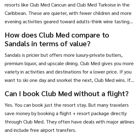
resorts like Club Med Cancun and Club Med Turkoise in the
Caribbean. These are quieter, with fewer children and more
evening activities geared toward adults-think wine tastings,
live jazz, and sunset cocktails.
How does Club Med compare to
Sandals in terms of value?
Sandals is pricier but offers more luxury-private butlers,
premium liquor, and upscale dining. Club Med gives you more
variety in activities and destinations for a lower price. If you
want to ski one day and snorkel the next, Club Med wins. If
you want a romantic, high-end Caribbean escape, Sandals is
Can I book Club Med without a flight?
better.
Yes. You can book just the resort stay. But many travelers
save money by booking a flight + resort package directly
through Club Med. They often have deals with major airlines
and include free airport transfers.