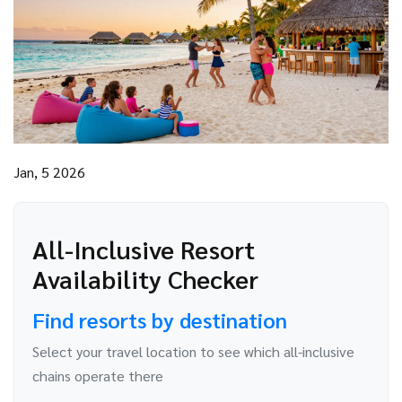
Jan, 5 2026
All-Inclusive Resort
Availability Checker
Find resorts by destination
Select your travel location to see which all-inclusive
chains operate there