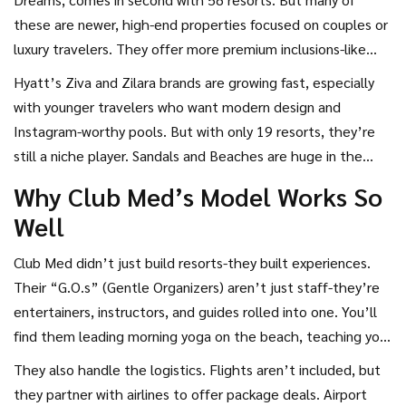
these are newer, high-end properties focused on couples or
luxury travelers. They offer more premium inclusions-like
top-shelf liquor and private beach areas-but they don’t
Hyatt’s Ziva and Zilara brands are growing fast, especially
have the same global footprint.
with younger travelers who want modern design and
Instagram-worthy pools. But with only 19 resorts, they’re
still a niche player. Sandals and Beaches are huge in the
Caribbean, but they’re limited to just a handful of islands. If
Why Club Med’s Model Works So
you want an all-inclusive in Bali, Turkey, or the Canary Islands,
Well
Club Med is your only real option among the big names.
Club Med didn’t just build resorts-they built experiences.
Their “G.O.s” (Gentle Organizers) aren’t just staff-they’re
entertainers, instructors, and guides rolled into one. You’ll
find them leading morning yoga on the beach, teaching you
how to windsurf, or hosting trivia nights under the stars.
They also handle the logistics. Flights aren’t included, but
There’s no tipping, no waiting for service, and no pressure
they partner with airlines to offer package deals. Airport