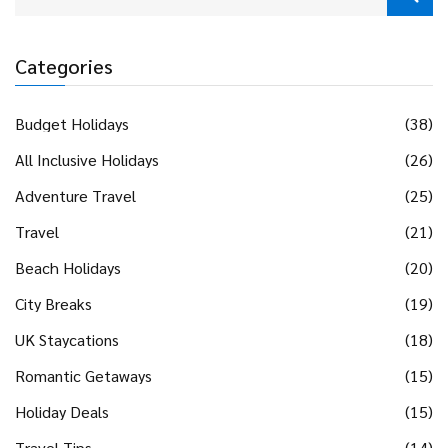
Categories
Budget Holidays
(38)
All Inclusive Holidays
(26)
Adventure Travel
(25)
Travel
(21)
Beach Holidays
(20)
City Breaks
(19)
UK Staycations
(18)
Romantic Getaways
(15)
Holiday Deals
(15)
Travel Tips
(14)