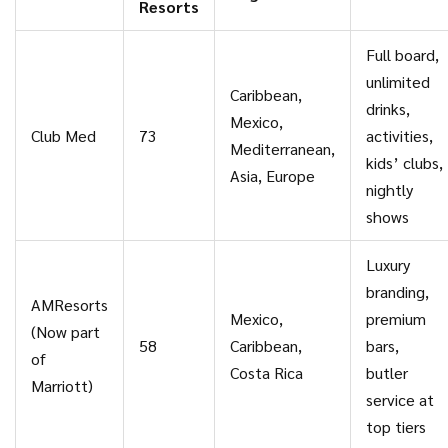
Resorts
Full board,
unlimited
Caribbean,
drinks,
Mexico,
Club Med
73
activities,
Mediterranean,
kids’ clubs,
Asia, Europe
nightly
shows
Luxury
branding,
AMResorts
Mexico,
premium
(Now part
58
Caribbean,
bars,
of
Costa Rica
butler
Marriott)
service at
top tiers