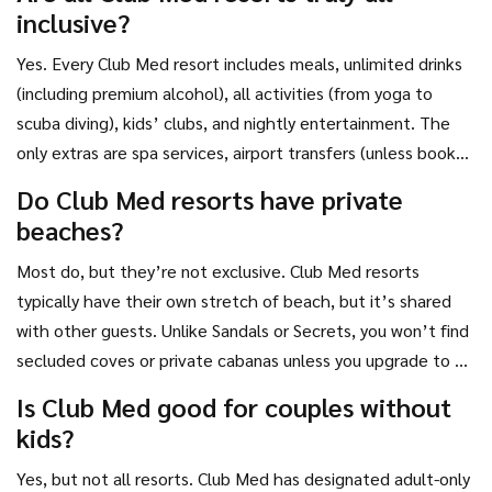
inclusive?
Yes. Every Club Med resort includes meals, unlimited drinks
(including premium alcohol), all activities (from yoga to
scuba diving), kids’ clubs, and nightly entertainment. The
only extras are spa services, airport transfers (unless booked
as part of a package), and shopping.
Do Club Med resorts have private
beaches?
Most do, but they’re not exclusive. Club Med resorts
typically have their own stretch of beach, but it’s shared
with other guests. Unlike Sandals or Secrets, you won’t find
secluded coves or private cabanas unless you upgrade to a
premium room category.
Is Club Med good for couples without
kids?
Yes, but not all resorts. Club Med has designated adult-only