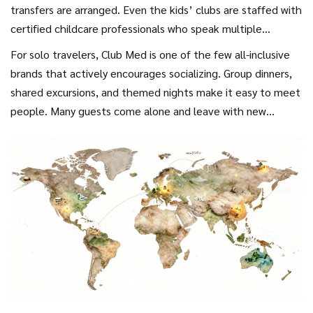
to spend extra.
transfers are arranged. Even the kids’ clubs are staffed with
certified childcare professionals who speak multiple
languages. Parents can relax knowing their kids are safe,
For solo travelers, Club Med is one of the few all-inclusive
engaged, and having fun-without having to plan a single
brands that actively encourages socializing. Group dinners,
activity.
shared excursions, and themed nights make it easy to meet
people. Many guests come alone and leave with new
friends.