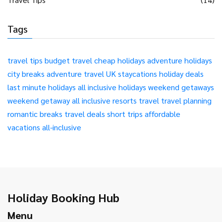
Tags
travel tips
budget travel
cheap holidays
adventure holidays
city breaks
adventure travel
UK staycations
holiday deals
last minute holidays
all inclusive holidays
weekend getaways
weekend getaway
all inclusive resorts
travel
travel planning
romantic breaks
travel deals
short trips
affordable
vacations
all-inclusive
Holiday Booking Hub
Menu