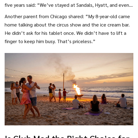
five years said: “We’ve stayed at Sandals, Hyatt, and even a
few Secrets properties. But Club Med is the only one where
Another parent from Chicago shared: “My 8-year-old came
we didn’t feel like we were paying extra for everything.
home talking about the circus show and the ice cream bar.
Even the snorkeling gear was free, and we didn’t have to
He didn’t ask for his tablet once. We didn’t have to lift a
book activities a week in advance.”
finger to keep him busy. That’s priceless.”