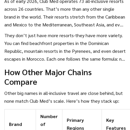
As of early 2026, Club Med operates 73 all-inclusive resorts
across 26 countries. That’s more than any other single
brand in the world. Their resorts stretch from the Caribbean
and Mexico to the Mediterranean, Southeast Asia, and even
the French Alps. Unlike many competitors that mix all-
They don’t just have more resorts-they have more variety.
inclusive with à la carte options, Club Med has built its
You can find beachfront properties in the Dominican
entire business model around full-package stays. Meals,
Republic, mountain resorts in the Pyrenees, and even desert
drinks (including premium alcohol), activities, kids’ clubs, and
escapes in Morocco. Each one follows the same formula: no
nightly entertainment are all included in the price.
hidden fees, no surprise charges for snorkeling or salsa
How Other Major Chains
classes, and no need to carry cash unless you want to buy
Compare
souvenirs.
Other big names in all-inclusive travel are close behind, but
none match Club Med’s scale. Here’s how they stack up:
Number
Primary
Key
Brand
of
Regions
Features