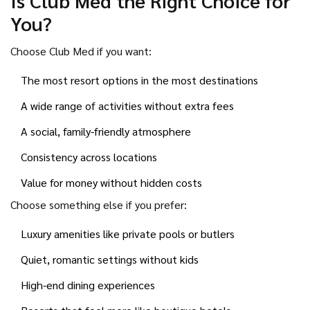
Is Club Med the Right Choice for
You?
Choose Club Med if you want:
The most resort options in the most destinations
A wide range of activities without extra fees
A social, family-friendly atmosphere
Consistency across locations
Value for money without hidden costs
Choose something else if you prefer:
Luxury amenities like private pools or butlers
Quiet, romantic settings without kids
High-end dining experiences