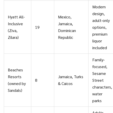
Modern
design,
Hyatt All-
Mexico,
adult-only
Inclusive
Jamaica,
19
options,
(Ziva,
Dominican
premium
Zilara)
Republic
liquor
included
Family-
focused,
Beaches
Sesame
Resorts
Jamaica, Turks
8
Street
(owned by
& Caicos
characters,
Sandals)
water
parks
Adults-