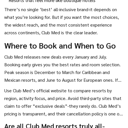
Resorts that feel more like boutique hotels
There’s no single ‘best’ all-inclusive brand-it depends on
what you’re looking for. But if you want the most choices,
the widest reach, and the most consistent experience
across continents, Club Med is the clear leader.
Where to Book and When to Go
Club Med releases new deals every January and July.
Booking early gives you the best rates and room selection.
Peak season is December to March for Caribbean and
Mexican resorts, and June to August for European ones. If
you’re flexible, shoulder seasons (April-May and September-
Use Club Med’s official website to compare resorts by
October) offer great weather and lower prices.
region, activity focus, and price. Avoid third-party sites that
claim to offer “exclusive deals”-they rarely do. Club Med’s
pricing is transparent, and their cancellation policy is one of
the most flexible in the industry.
Are all Club Med resorts truly all-