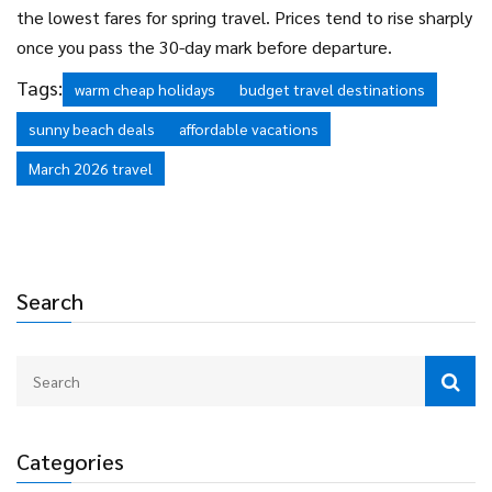
the lowest fares for spring travel. Prices tend to rise sharply
once you pass the 30-day mark before departure.
Tags:
warm cheap holidays
budget travel destinations
sunny beach deals
affordable vacations
March 2026 travel
Search
Categories