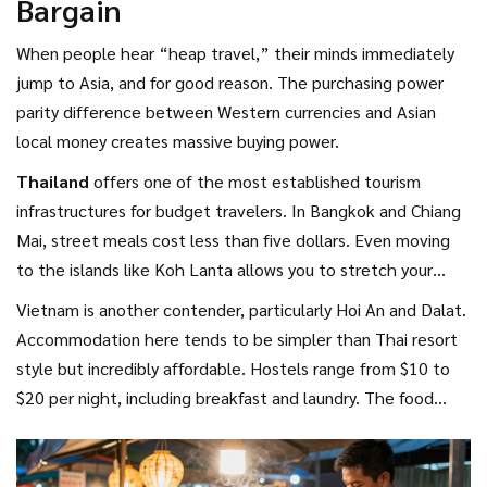
Bargain
Just remember that parking fees in resorts can add up
quickly, so opt for accommodations with included transport
When people hear “heap travel,” their minds immediately
passes.
jump to Asia, and for good reason. The purchasing power
parity difference between Western currencies and Asian
local money creates massive buying power.
Thailand
offers
one of the most established tourism
infrastructures for budget travelers
. In Bangkok and Chiang
Mai, street meals cost less than five dollars. Even moving
to the islands like Koh Lanta allows you to stretch your
budget further. While flights are the main expense,
Vietnam is another contender, particularly Hoi An and Dalat.
consolidating bookings through multi-city stopovers can
Accommodation here tends to be simpler than Thai resort
reduce the airfare shock. Late March sees drying skies in
style but incredibly affordable. Hostels range from $10 to
Phuket before the heavy rains of August arrive.
$20 per night, including breakfast and laundry. The food
culture is robust, making dining out a feast rather than a
splurge.