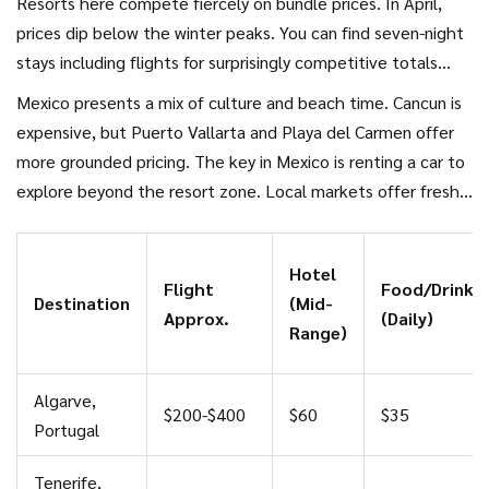
Resorts here compete fiercely on bundle prices. In April,
prices dip below the winter peaks. You can find seven-night
stays including flights for surprisingly competitive totals
when booked early. However, watch out for "resort fees"
Mexico presents a mix of culture and beach time. Cancun is
that appear upon checkout for services like WiFi or pool
expensive, but Puerto Vallarta and Playa del Carmen offer
towels.
more grounded pricing. The key in Mexico is renting a car to
explore beyond the resort zone. Local markets offer fresh
produce and authentic tacos for a fraction of the tourist
trap menu prices.
Hotel
Flight
Food/Drink
Destination
(Mid-
Approx.
(Daily)
Range)
Algarve,
$200-$400
$60
$35
Portugal
Tenerife,