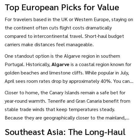
Top European Picks for Value
For travelers based in the UK or Western Europe, staying on
the continent often cuts flight costs dramatically
compared to intercontinental travel. Short-haul budget
carriers make distances feel manageable.
One standout option is the Algarve region in southern
Portugal. Historically,
Algarve
is
a coastal region known for
golden beaches and limestone cliffs
. While popular in July,
April sees room rates drop by approximately 40%. You can
find apartments near Faro International Airport for under 40
Closer to home, the Canary Islands remain a safe bet for
Euros per night. The water is still cool, but the air
year-round warmth. Tenerife and Gran Canaria benefit from
temperature hovers comfortably around 18 to 22 degrees
stable trade winds that keep temperatures steady.
Celsius.
Because they are geographically closer to the mainland,
fuel consumption on short flights is lower, often resulting in
Southeast Asia: The Long-Haul
cheaper tickets than flying to mainland Southern Europe.