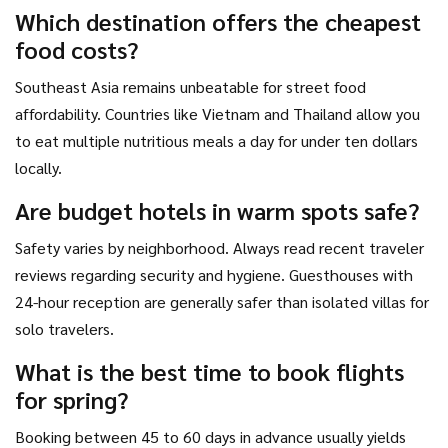
Which destination offers the cheapest
food costs?
Southeast Asia remains unbeatable for street food
affordability. Countries like Vietnam and Thailand allow you
to eat multiple nutritious meals a day for under ten dollars
locally.
Are budget hotels in warm spots safe?
Safety varies by neighborhood. Always read recent traveler
reviews regarding security and hygiene. Guesthouses with
24-hour reception are generally safer than isolated villas for
solo travelers.
What is the best time to book flights
for spring?
Booking between 45 to 60 days in advance usually yields