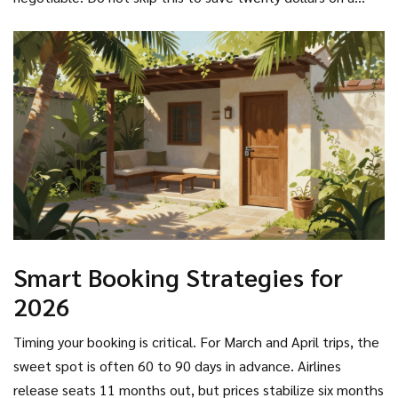
policy. If you fall ill abroad, the recovery costs will wipe out
all savings from the cheap flight ticket.
Smart Booking Strategies for
2026
Timing your booking is critical. For March and April trips, the
sweet spot is often 60 to 90 days in advance. Airlines
release seats 11 months out, but prices stabilize six months