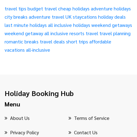
travel tips
budget travel
cheap holidays
adventure holidays
city breaks
adventure travel
UK staycations
holiday deals
last minute holidays
all inclusive holidays
weekend getaways
weekend getaway
all inclusive resorts
travel
travel planning
romantic breaks
travel deals
short trips
affordable
vacations
all-inclusive
Holiday Booking Hub
Menu
About Us
Terms of Service
Privacy Policy
Contact Us