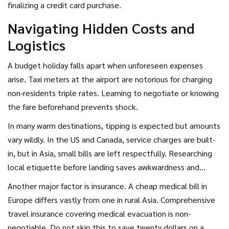
finalizing a credit card purchase.
Navigating Hidden Costs and
Logistics
A budget holiday falls apart when unforeseen expenses
arise. Taxi meters at the airport are notorious for charging
non-residents triple rates. Learning to negotiate or knowing
the fare beforehand prevents shock.
In many warm destinations, tipping is expected but amounts
vary wildly. In the US and Canada, service charges are built-
in, but in Asia, small bills are left respectfully. Researching
local etiquette before landing saves awkwardness and
keeps cash flow positive.
Another major factor is insurance. A cheap medical bill in
Europe differs vastly from one in rural Asia. Comprehensive
travel insurance covering medical evacuation is non-
negotiable. Do not skip this to save twenty dollars on a