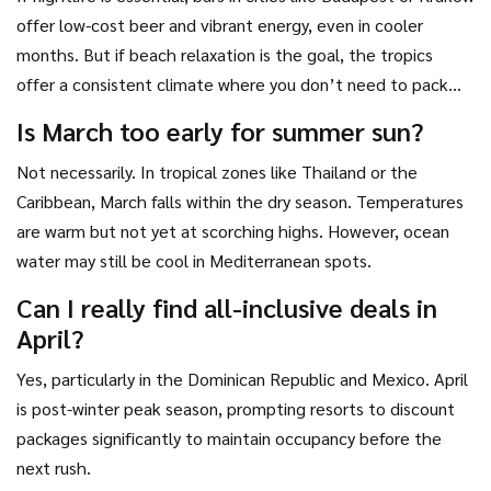
offer low-cost beer and vibrant energy, even in cooler
months. But if beach relaxation is the goal, the tropics
offer a consistent climate where you don’t need to pack
heavy layers. Decide which experience anchors your trip
Is March too early for summer sun?
before searching for flights.
Not necessarily. In tropical zones like Thailand or the
Caribbean, March falls within the dry season. Temperatures
are warm but not yet at scorching highs. However, ocean
water may still be cool in Mediterranean spots.
Can I really find all-inclusive deals in
April?
Yes, particularly in the Dominican Republic and Mexico. April
is post-winter peak season, prompting resorts to discount
packages significantly to maintain occupancy before the
next rush.