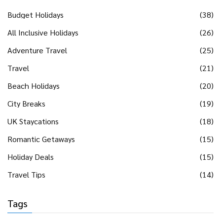
Budget Holidays
(38)
All Inclusive Holidays
(26)
Adventure Travel
(25)
Travel
(21)
Beach Holidays
(20)
City Breaks
(19)
UK Staycations
(18)
Romantic Getaways
(15)
Holiday Deals
(15)
Travel Tips
(14)
Tags