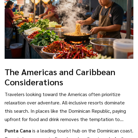
The Americas and Caribbean
Considerations
Travelers looking toward the Americas often prioritize
relaxation over adventure. All-inclusive resorts dominate
this search. In places like the Dominican Republic, paying
upfront for food and drink removes the temptation to
overspend during the holiday.
Punta Cana
is
a leading tourist hub on the Dominican coast
.