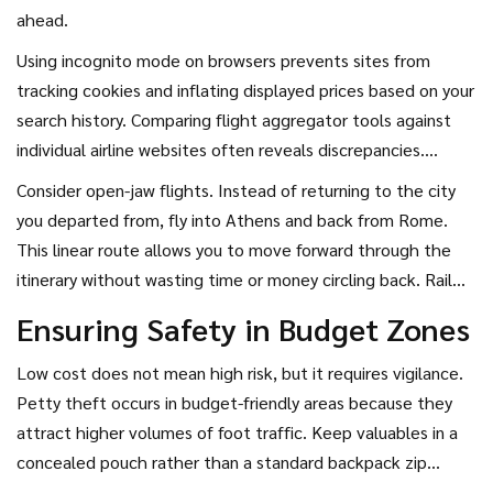
ahead.
Using incognito mode on browsers prevents sites from
tracking cookies and inflating displayed prices based on your
search history. Comparing flight aggregator tools against
individual airline websites often reveals discrepancies.
Sometimes the official site offers better change policies or
Consider open-jaw flights. Instead of returning to the city
free baggage allowance that aggregators hide behind a
you departed from, fly into Athens and back from Rome.
fee.
This linear route allows you to move forward through the
itinerary without wasting time or money circling back. Rail
and bus networks in Europe make ground transfer easy and
Ensuring Safety in Budget Zones
cheap.
Low cost does not mean high risk, but it requires vigilance.
Petty theft occurs in budget-friendly areas because they
attract higher volumes of foot traffic. Keep valuables in a
concealed pouch rather than a standard backpack zip
pocket.