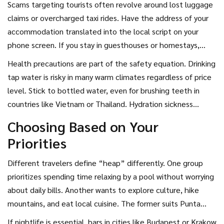
Scams targeting tourists often revolve around lost luggage
claims or overcharged taxi rides. Have the address of your
accommodation translated into the local script on your
phone screen. If you stay in guesthouses or homestays,
read recent reviews specifically mentioning security
Health precautions are part of the safety equation. Drinking
measures like key safes or secure courtyards.
tap water is risky in many warm climates regardless of price
level. Stick to bottled water, even for brushing teeth in
countries like Vietnam or Thailand. Hydration sickness
affects performance and mood far more than the initial
Choosing Based on Your
discomfort of minor dehydration.
Priorities
Different travelers define “heap” differently. One group
prioritizes spending time relaxing by a pool without worrying
about daily bills. Another wants to explore culture, hike
mountains, and eat local cuisine. The former suits Punta
Cana or Antalya; the latter fits Bali or Portugal.
If nightlife is essential, bars in cities like Budapest or Krakow