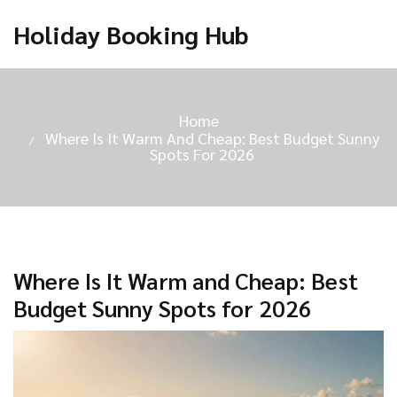
Holiday Booking Hub
Home
Where Is It Warm And Cheap: Best Budget Sunny
Spots For 2026
Where Is It Warm and Cheap: Best
Budget Sunny Spots for 2026