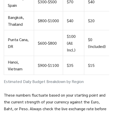
$300-$500
$70
$40
Spain
Bangkok,
$800-$1000
$40
$20
Thailand
$100
Punta Cana,
$0
$600-$800
(All
DR
(Included)
Incl.)
Hanoi,
$900-$1100
$35
$15
Vietnam
Estimated Daily Budget Breakdown by Region
These numbers fluctuate based on your starting point and
the current strength of your currency against the Euro,
Baht, or Peso. Always check the live exchange rate before