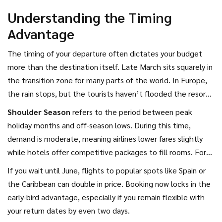
nothing if you spend three times that amount on fuel or
Understanding the Timing
food to get there. We need to look at total trip costs, not
Advantage
just the nightly rate.
The timing of your departure often dictates your budget
more than the destination itself. Late March sits squarely in
the transition zone for many parts of the world. In Europe,
the rain stops, but the tourists haven’t flooded the resorts
yet. In Southeast Asia, the monsoon risks begin to shift
Shoulder Season
refers to
the period between peak
depending on the specific island you choose.
holiday months and off-season lows
. During this time,
demand is moderate, meaning airlines lower fares slightly
while hotels offer competitive packages to fill rooms. For
March 2026, targeting travel dates between mid-April and
If you wait until June, flights to popular spots like Spain or
early May captures the most significant price drop without
the Caribbean can double in price. Booking now locks in the
sacrificing sunshine hours.
early-bird advantage, especially if you remain flexible with
your return dates by even two days.