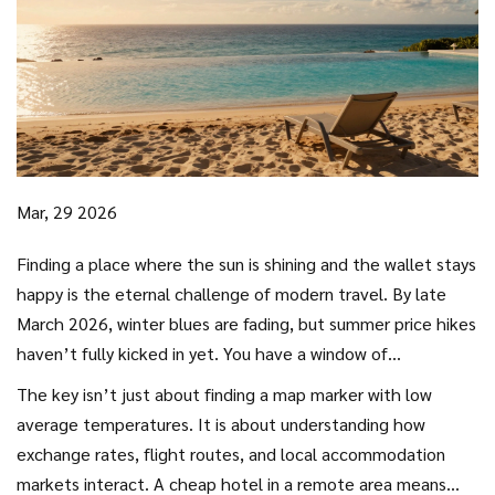
Mar, 29 2026
Finding a place where the sun is shining and the wallet stays
happy is the eternal challenge of modern travel. By late
March 2026, winter blues are fading, but summer price hikes
haven’t fully kicked in yet. You have a window of
opportunity right now. Many destinations sit in what experts
The key isn’t just about finding a map marker with low
call the “shoulder season,” offering decent weather
average temperatures. It is about understanding how
without the crowds or premium rates.
exchange rates, flight routes, and local accommodation
markets interact. A cheap hotel in a remote area means